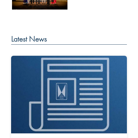
Latest News