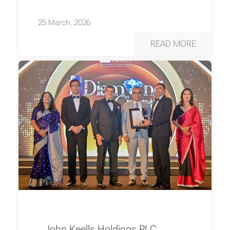
25 March, 2026
READ MORE
John Keells Holdings PLC