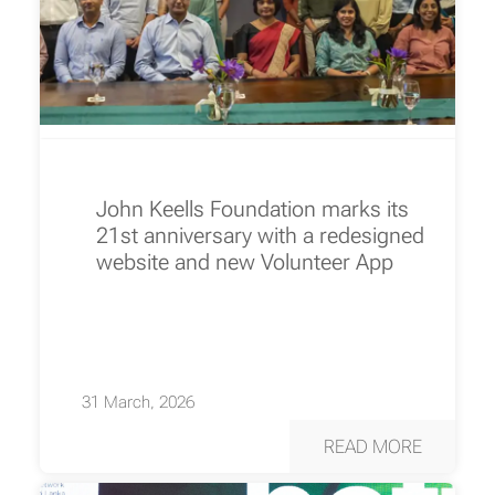
John Keells Foundation marks its
21st anniversary with a redesigned
website and new Volunteer App
31 March, 2026
READ MORE