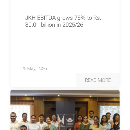
JKH EBITDA grows 75% to Rs.
80.01 billion in 2025/26
26 May, 2026
READ MORE