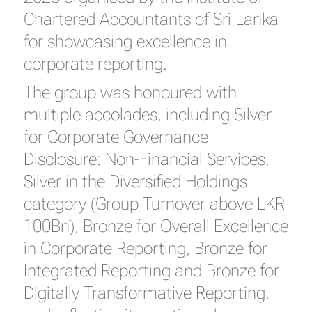
Chartered Accountants of Sri Lanka
for showcasing excellence in
corporate reporting.
The group was honoured with
multiple accolades, including Silver
for Corporate Governance
Disclosure: Non-Financial Services,
Silver in the Diversified Holdings
category (Group Turnover above LKR
100Bn), Bronze for Overall Excellence
in Corporate Reporting, Bronze for
Integrated Reporting and Bronze for
Digitally Transformative Reporting,