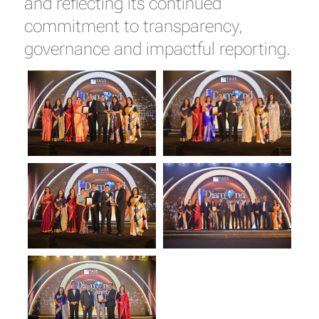
and reflecting its continued
commitment to transparency,
governance and impactful reporting.