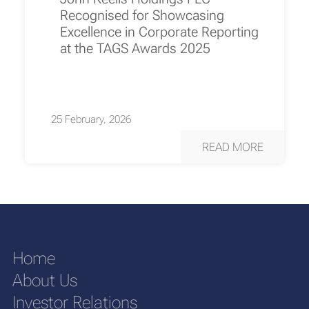
Recognised for Showcasing
Excellence in Corporate Reporting
at the TAGS Awards 2025
25 February, 2026
READ MORE
Home
About Us
Investor Relations