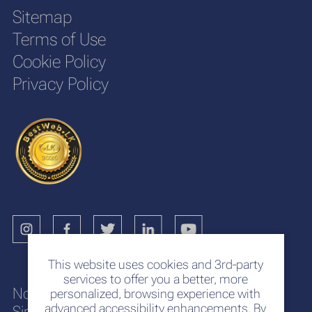
Sitemap
Terms of Use
Cookie Policy
Privacy Policy
This website uses cookies and 3rd-party
services to offer you a better, more
No. 117
personalized, browsing experience with
advanced accessibility enhancements. By
Sir Chittampalam A. Gardiner Mawatha