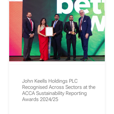
John Keells Holdings PLC
Recognised Across Sectors at the
ACCA Sustainability Reporting
Awards 2024/25