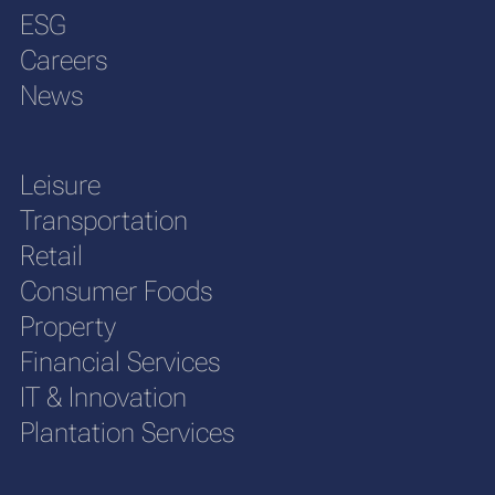
ESG
Careers
News
Leisure
Transportation
Retail
Consumer Foods
Property
Financial Services
IT & Innovation
Plantation Services