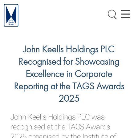
John Keells Holdings PLC
Recognised for Showcasing
Excellence in Corporate
Reporting at the TAGS Awards
2025
John Keells Holdings PLC was
recognised at the TAGS Awards
2025 organised by the Institute of