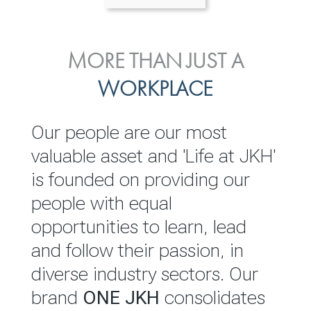
ENVIRONMENTAL, SOCIAL
MORE THAN JUST A
INVESTOR
& GOVERNANCE
WORKPLACE
RELATIONS
JKH EBITDA grows 75% to
We are committed to
Our people are our most
Rs.80.01 billion in 2025/26
integrating sustainability
valuable asset and 'Life at JKH'
throughout our operations and
is founded on providing our
READ MORE
value chain. This strategic
people with equal
outlook is based on the ‘triple
opportunities to learn, lead
bottom line’ of economic,
and follow their passion, in
environmental and social
diverse industry sectors. Our
performance, which is
brand
ONE JKH
consolidates