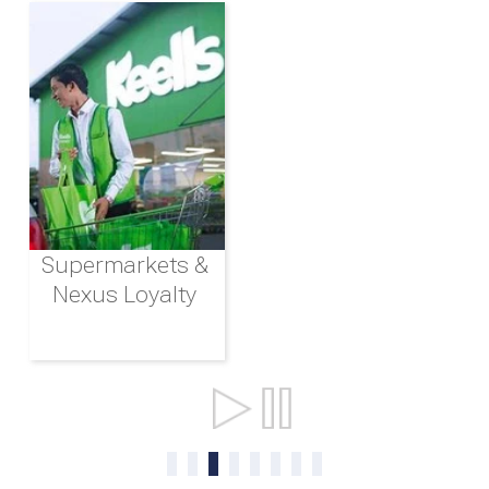
Supermarkets &
Nexus Loyalty
Ports & Shipping
0
1
2
3
4
5
6
7