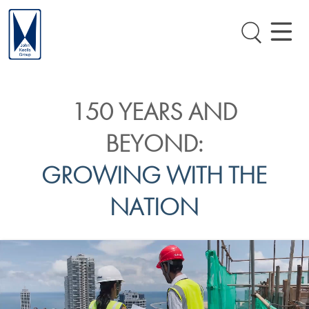
150 YEARS AND
BEYOND:
GROWING WITH THE
NATION