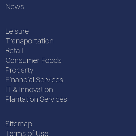
News
Leisure
Transportation
Retail
Consumer Foods
Property
Financial Services
IT & Innovation
Plantation Services
Sitemap
Terms of Use