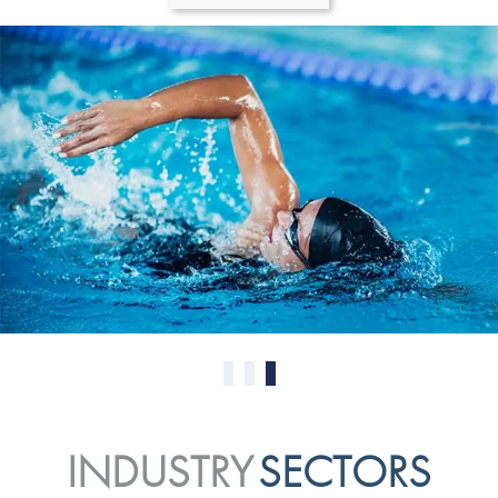
0
1
2
INDUSTRY
SECTORS