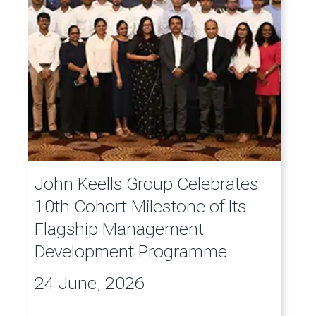
John Keells Group Celebrates
10th Cohort Milestone of Its
Flagship Management
Development Programme
24 June, 2026