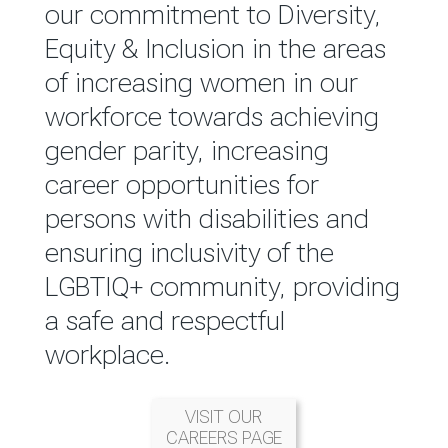
reported annually through the
our commitment to Diversity,
Group Integrated Annual
Equity & Inclusion in the areas
Report.
of increasing women in our
workforce towards achieving
READ MORE
gender parity, increasing
career opportunities for
persons with disabilities and
ensuring inclusivity of the
LGBTIQ+ community, providing
a safe and respectful
workplace.
VISIT OUR
CAREERS PAGE