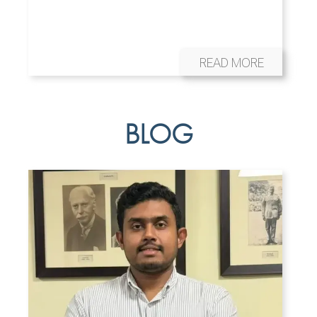
READ MORE
BLOG