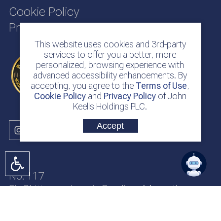
Cookie Policy
Privacy Policy
This website uses cookies and 3rd-party
services to offer you a better, more
personalized, browsing experience with
advanced accessibility enhancements. By
accepting, you agree to the
Terms of Use
,
Cookie Policy
and
Privacy Policy
of John
Keells Holdings PLC.
Accept
No. 117
Sir Chittampalam A. Gardiner Mawatha
Colombo 2
Sri Lanka