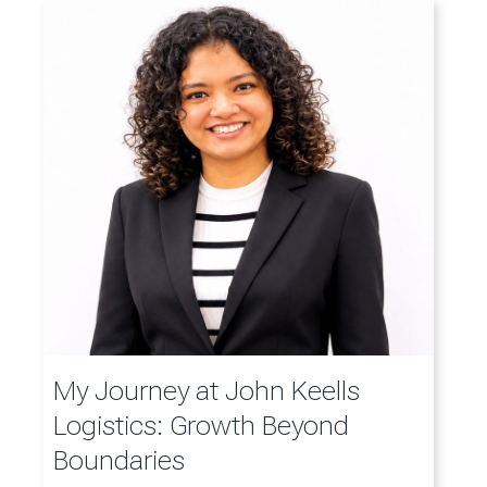
My Journey at John Keells
Logistics: Growth Beyond
Boundaries