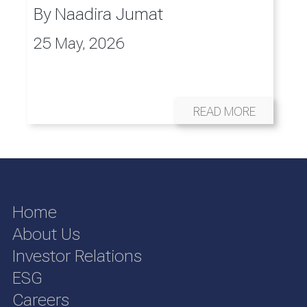
By
Naadira Jumat
25 May, 2026
READ MORE
Home
About Us
Investor Relations
ESG
Careers