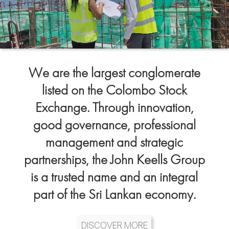
We are the largest conglomerate
listed on the Colombo Stock
Exchange. Through innovation,
good governance, professional
management and strategic
partnerships, the John Keells Group
is a trusted name and an integral
part of the Sri Lankan economy.
DISCOVER MORE