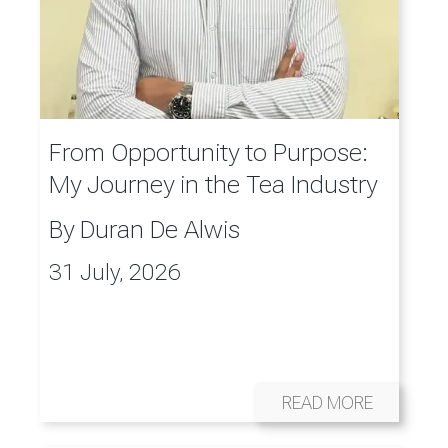
From Opportunity to Purpose:
My Journey in the Tea Industry
By
Duran De Alwis
31 July, 2026
READ MORE