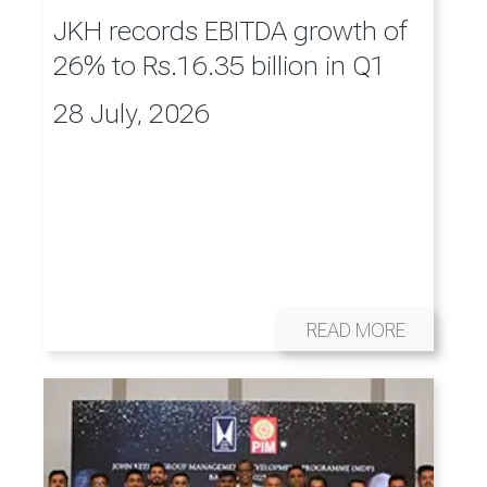
JKH records EBITDA growth of
26% to Rs.16.35 billion in Q1
28 July, 2026
READ MORE