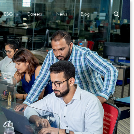
ESG
Careers
News
Blog