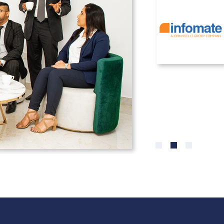
0
1
2