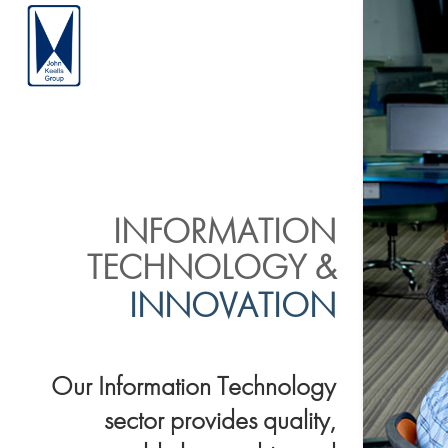
INFORMATION
TECHNOLOGY &
INNOVATION
Our Information Technology
sector provides quality,