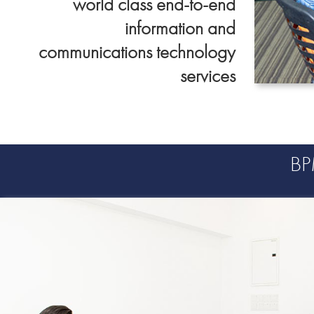
world class end-to-end
information and
communications technology
services
Data &
Advanced Analyti
B