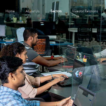
Home
About Us
Sectors
Investor Relations