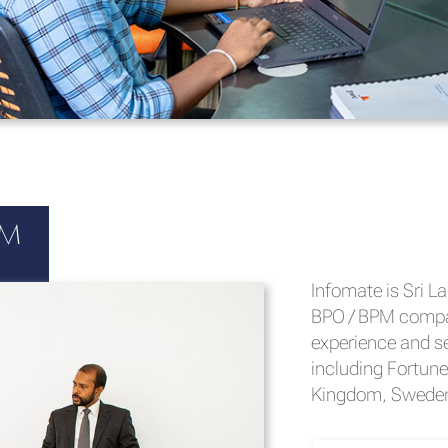
cs
PM
OCTAVE, the John
Infomate is Sri L
Centre of Excelle
BPO / BPM compan
driven decision 
experience and se
need for finding 
including Fortune
operational decis
Kingdom, Sweden