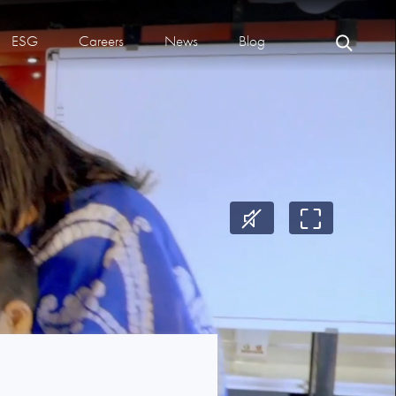
ESG
Careers
News
Blog