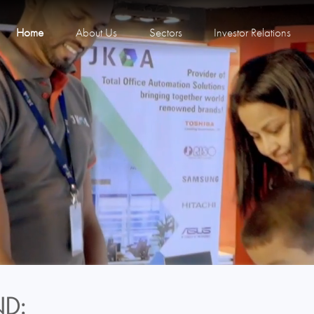
Home
About Us
Sectors
Investor Relations
D: