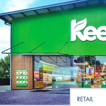
LEISURE
TRANSPOR
RETAIL