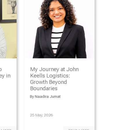
o
My Journey at John
y in
Keells Logistics:
Growth Beyond
Boundaries
By
Naadira Jumat
25 May, 2026