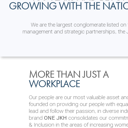
GROWING WITH THE NATI
We are the largest conglomerate listed o
management and strategic partnerships, the J
INVESTOR
ENVIRONMENTAL, SOCI
MORE THAN JUST A
RELATIONS
& GOVERNANCE
WORKPLACE
JKH EBITDA grows 75% to Rs.80.01 billion
We are committed to integrating sustainabi
Our people are our most valuable asset and 
operations and value chain. This strategic 
founded on providing our people with equal 
‘triple bottom line’ of economic, environmen
lead and follow their passion, in diverse in
performance, which is reported annually t
brand
ONE JKH
consolidates our commitme
Integrated Annual Report.
& Inclusion in the areas of increasing wom