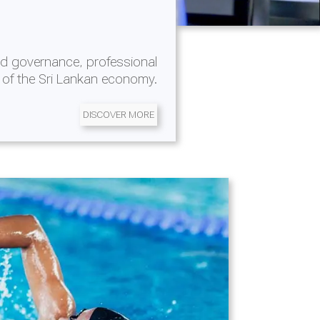
d governance, professional
 of the Sri Lankan economy.
DISCOVER MORE