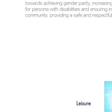
towards achieving gender parity, increasing
for persons with disabilities and ensuring i
community, providing a safe and respectfu
Leisure