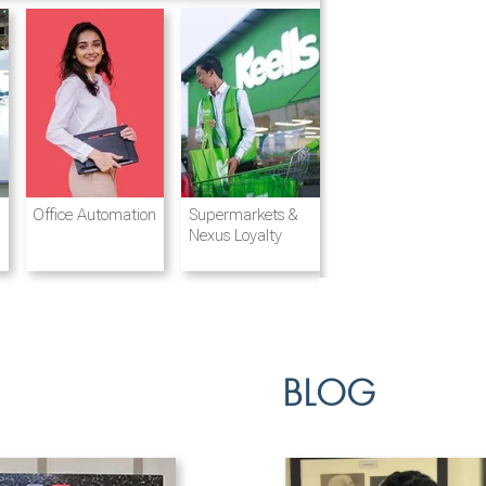
Destination
Integrated
Office Automation
Hotels and
Ports & Shipping
Supermarkets &
Management
Logistics
Resorts
Nexus Loyalty
BLOG