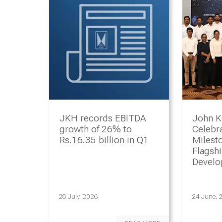
JKH records EBITDA
John K
growth of 26% to
Celebr
Rs.16.35 billion in Q1
Milesto
Flagsh
Devel
Progr
28 July, 2026
24 June, 