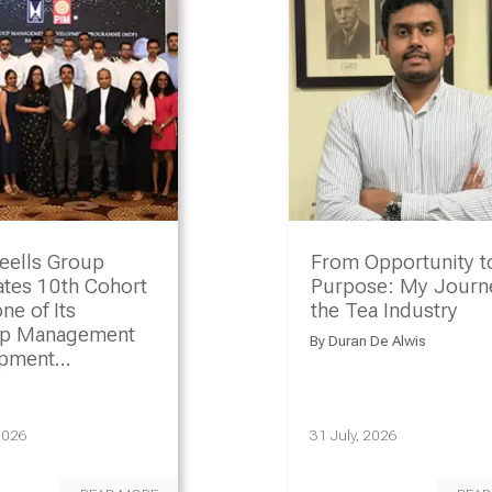
eells Group
From Opportunity t
ates 10th Cohort
Purpose: My Journe
ne of Its
the Tea Industry
ip Management
By
Duran De Alwis
opment
amme
2026
31 July, 2026