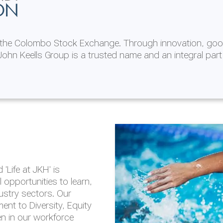
ON
n the Colombo Stock Exchange. Through innovation, goo
ohn Keells Group is a trusted name and an integral part
AL
 in 2025/26
lity throughout our
'Life at JKH' is
outlook is based on the
opportunities to learn,
tal and social
dustry sectors. Our
hrough the Group
nt to Diversity, Equity
en in our workforce