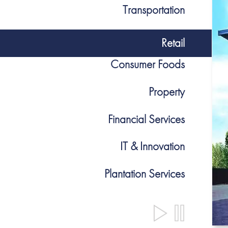
Transportation
Retail
Consumer Foods
Property
Financial Services
IT & Innovation
Plantation Services