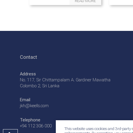
READ MORE
Contact
Address
No. 117, Sir Chittampalam A. Gardiner Mawatha
Colombo 2, Sri Lanka
Email
jkh@keells.com
Telephone
+94 112 306 000
This website uses cookies and 3rd-party s