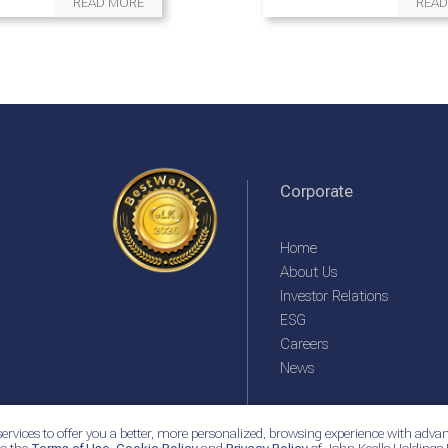
READ MORE
READ
Corporate
Home
About Us
Investor Relations
ESG
Careers
News
ervices to offer you a better, more personalized, browsing experience with advan