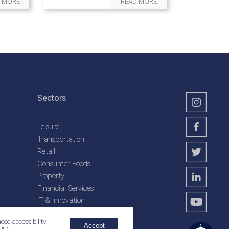
 MORE
READ MORE
Sectors
Leisure
Transportation
Retail
Consumer Foods
Property
Financial Services
IT & Innovation
Plantation Services
ced accessibility
Accept