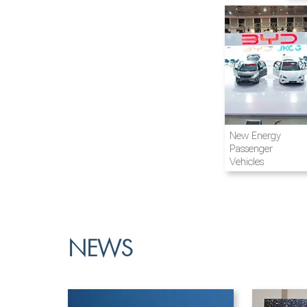
Airline and
New Energy
Aviation
Passenger
Vehicles
NEWS