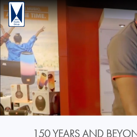
150 YEARS AND BEYON