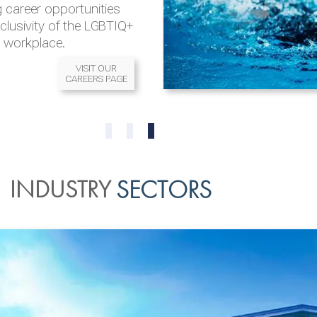
 career opportunities
nclusivity of the LGBTIQ+
l workplace.
VISIT OUR
CAREERS PAGE
READ MORE
READ MORE
0
1
2
INDUSTRY
SECTORS