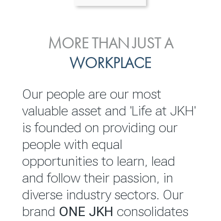
ENVIRONMENTAL, SOCIAL
MORE THAN JUST A
INVESTOR
& GOVERNANCE
WORKPLACE
RELATIONS
JKH EBITDA grows 75% to
We are committed to
Our people are our most
Rs.80.01 billion in 2025/26
integrating sustainability
valuable asset and 'Life at JKH'
throughout our operations and
is founded on providing our
READ MORE
value chain. This strategic
people with equal
outlook is based on the ‘triple
opportunities to learn, lead
bottom line’ of economic,
and follow their passion, in
environmental and social
diverse industry sectors. Our
performance, which is
brand
ONE JKH
consolidates