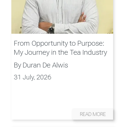
From Opportunity to Purpose:
My Journey in the Tea Industry
By
Duran De Alwis
31 July, 2026
READ MORE