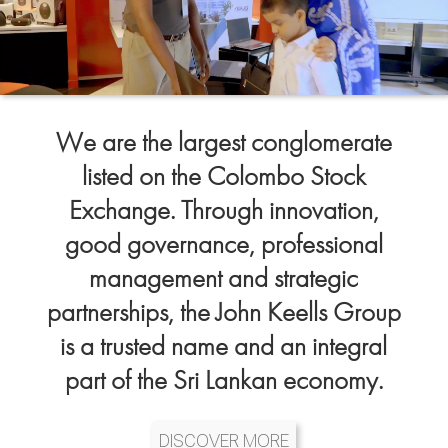
We are the largest conglomerate
listed on the Colombo Stock
Exchange. Through innovation,
good governance, professional
management and strategic
partnerships, the John Keells Group
is a trusted name and an integral
part of the Sri Lankan economy.
DISCOVER MORE