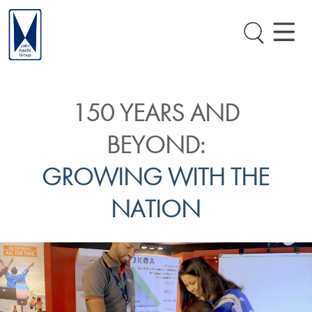
150 YEARS AND
BEYOND:
GROWING WITH THE
NATION