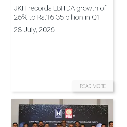
JKH records EBITDA growth of
26% to Rs.16.35 billion in Q1
28 July, 2026
READ MORE