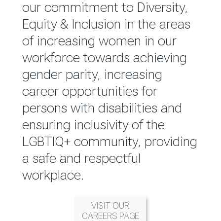
reported annually through the
our commitment to Diversity,
Group Integrated Annual
Equity & Inclusion in the areas
Report.
of increasing women in our
workforce towards achieving
READ MORE
gender parity, increasing
career opportunities for
persons with disabilities and
ensuring inclusivity of the
LGBTIQ+ community, providing
a safe and respectful
workplace.
VISIT OUR
CAREERS PAGE