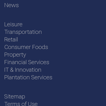
News
Leisure
Transportation
Retail
Consumer Foods
Property
Financial Services
IT & Innovation
Plantation Services
Sitemap
Terms of Use