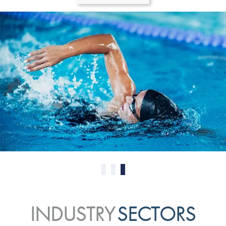
0
1
2
INDUSTRY
SECTORS