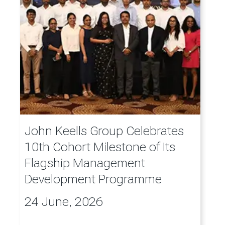
John Keells Group Celebrates
10th Cohort Milestone of Its
Flagship Management
Development Programme
24 June, 2026