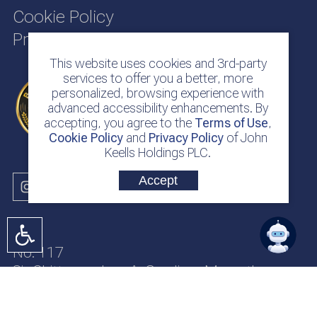
Cookie Policy
Privacy Policy
This website uses cookies and 3rd-party
services to offer you a better, more
personalized, browsing experience with
advanced accessibility enhancements. By
accepting, you agree to the
Terms of Use
,
Cookie Policy
and
Privacy Policy
of John
Keells Holdings PLC.
Accept
No. 117
Sir Chittampalam A. Gardiner Mawatha
Colombo 2
Sri Lanka