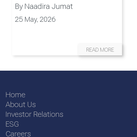
By
Naadira Jumat
25 May, 2026
READ MORE
Home
About Us
Investor Relations
ESG
Careers