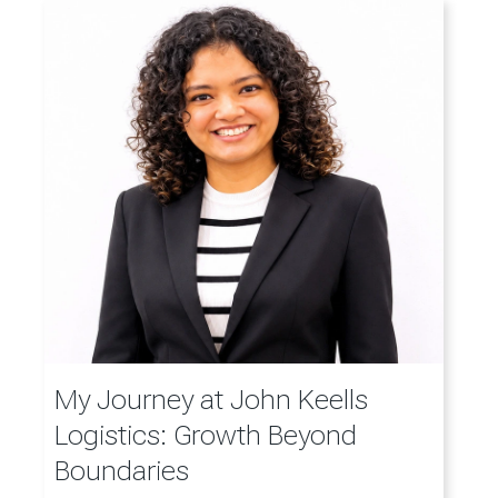
My Journey at John Keells
Logistics: Growth Beyond
Boundaries