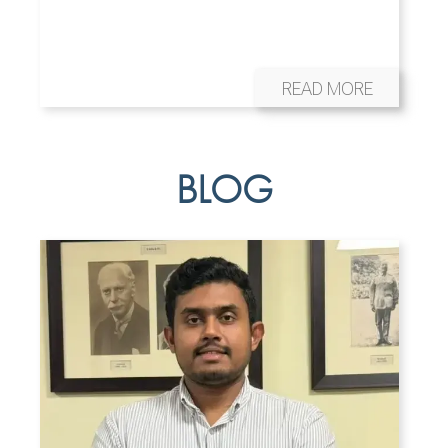
READ MORE
BLOG