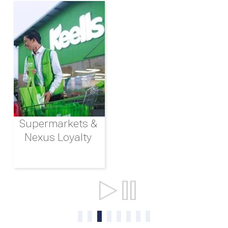
Supermarkets &
Nexus Loyalty
Ports & Shipping
0
1
2
3
4
5
6
7