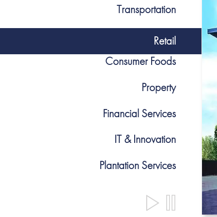
Transportation
Retail
Consumer Foods
Property
Financial Services
IT & Innovation
Plantation Services