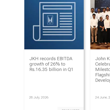
JKH records EBITDA
John K
growth of 26% to
Celebr
Rs.16.35 billion in Q1
Milesto
Flagsh
Devel
Progr
28 July, 2026
24 June, 