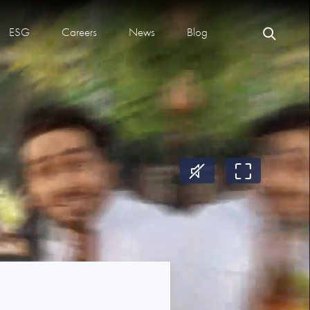
ESG
Careers
News
Blog