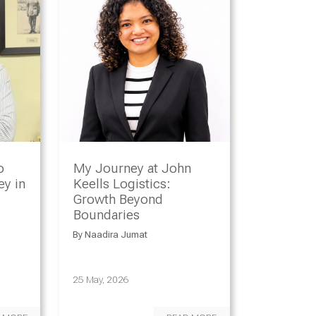
o
My Journey at John
y in
Keells Logistics:
Growth Beyond
Boundaries
By
Naadira Jumat
25 May, 2026