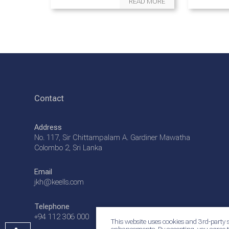
READ MORE
Contact
Address
No. 117, Sir Chittampalam A. Gardiner Mawatha
Colombo 2, Sri Lanka
Email
jkh@keells.com
Telephone
+94 112 306 000
This website uses cookies and 3rd-party s