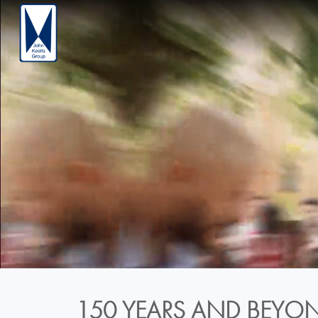
150 YEARS AND BEYON