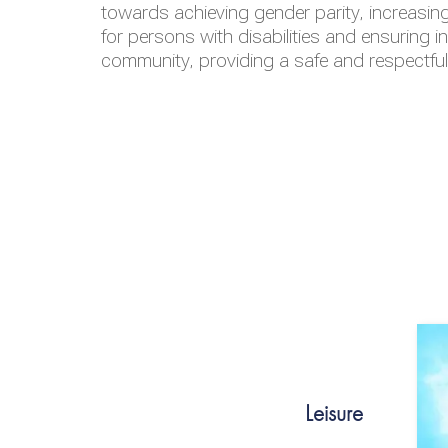
towards achieving gender parity, increasing
for persons with disabilities and ensuring i
community, providing a safe and respectfu
Leisure