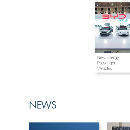
Airline and
New Energy
Aviation
Passenger
Vehicles
NEWS