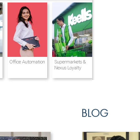
Destination
Integrated
Office Automation
Hotels and
Ports & Shipping
Supermarkets &
Management
Logistics
Resorts
Nexus Loyalty
BLOG