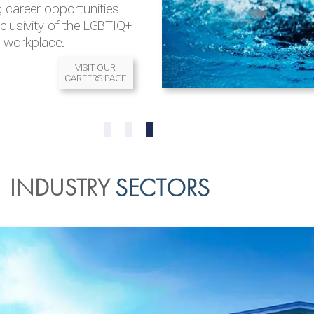
 career opportunities
nclusivity of the LGBTIQ+
l workplace.
VISIT OUR
CAREERS PAGE
READ MORE
READ MORE
0
1
2
INDUSTRY
SECTORS