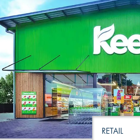
LEISURE
TRANSPOR
RETAIL