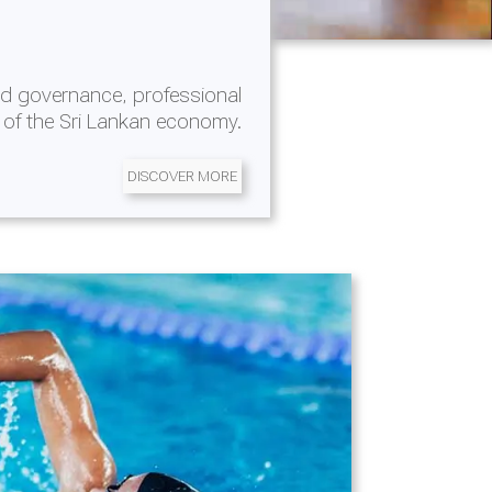
d governance, professional
 of the Sri Lankan economy.
DISCOVER MORE