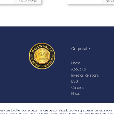
READ MORE
READ
Corporate
Home
About Us
Investor Relations
ESG
Careers
News
ervices to offer you a better, more personalized, browsing experience with advan