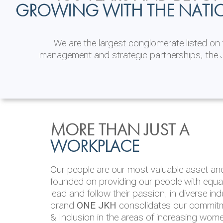
GROWING WITH THE NATI
We are the largest conglomerate listed o
management and strategic partnerships, the J
INVESTOR
ENVIRONMENTAL, SOCI
MORE THAN JUST A
RELATIONS
& GOVERNANCE
WORKPLACE
JKH EBITDA grows 75% to Rs.80.01 billion
We are committed to integrating sustainabi
Our people are our most valuable asset and 
operations and value chain. This strategic 
founded on providing our people with equal 
‘triple bottom line’ of economic, environmen
lead and follow their passion, in diverse in
performance, which is reported annually t
brand
ONE JKH
consolidates our commitme
Integrated Annual Report.
& Inclusion in the areas of increasing wom