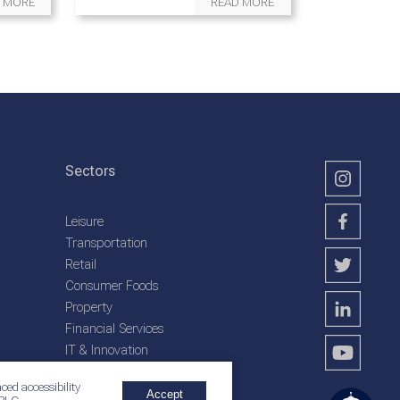
 MORE
READ MORE
Sectors
Leisure
Transportation
Retail
Consumer Foods
Property
Financial Services
IT & Innovation
Plantation Services
ced accessibility
Accept