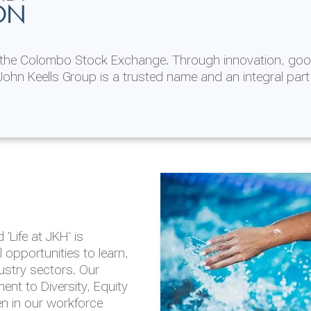
ON
n the Colombo Stock Exchange. Through innovation, goo
ohn Keells Group is a trusted name and an integral part
AL
 in 2025/26
lity throughout our
'Life at JKH' is
outlook is based on the
opportunities to learn,
tal and social
dustry sectors. Our
hrough the Group
nt to Diversity, Equity
en in our workforce