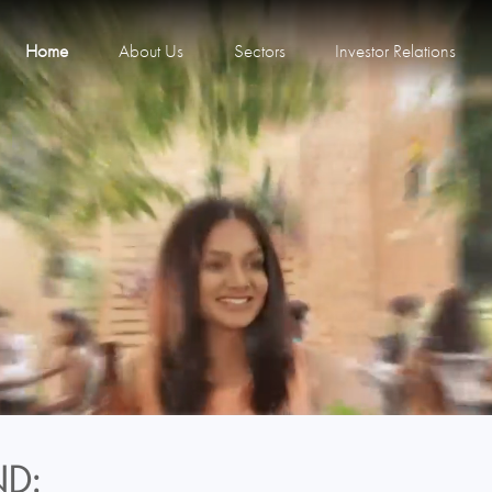
Home
About Us
Sectors
Investor Relations
D: