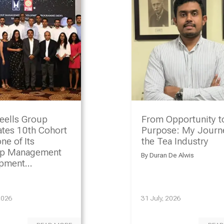
eells Group
From Opportunity t
ates 10th Cohort
Purpose: My Journe
ne of Its
the Tea Industry
ip Management
By
Duran De Alwis
opment
amme
2026
31 July, 2026