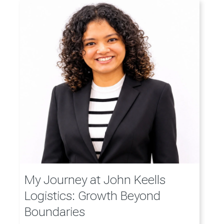
My Journey at John Keells
Logistics: Growth Beyond
Boundaries