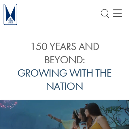
150 YEARS AND
BEYOND:
GROWING WITH THE
NATION