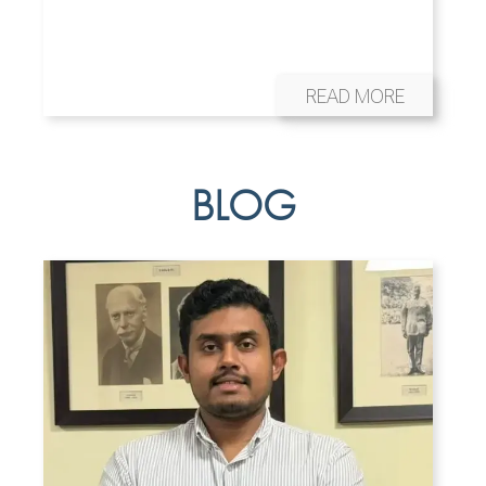
READ MORE
BLOG