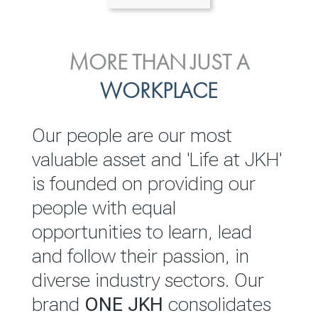
ENVIRONMENTAL, SOCIAL
MORE THAN JUST A
INVESTOR
& GOVERNANCE
WORKPLACE
RELATIONS
JKH EBITDA grows 75% to
We are committed to
Our people are our most
Rs.80.01 billion in 2025/26
integrating sustainability
valuable asset and 'Life at JKH'
throughout our operations and
is founded on providing our
READ MORE
value chain. This strategic
people with equal
outlook is based on the ‘triple
opportunities to learn, lead
bottom line’ of economic,
and follow their passion, in
environmental and social
diverse industry sectors. Our
performance, which is
brand
ONE JKH
consolidates