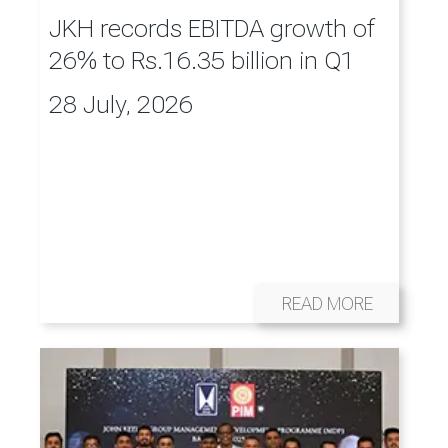
JKH records EBITDA growth of
26% to Rs.16.35 billion in Q1
28 July, 2026
READ MORE