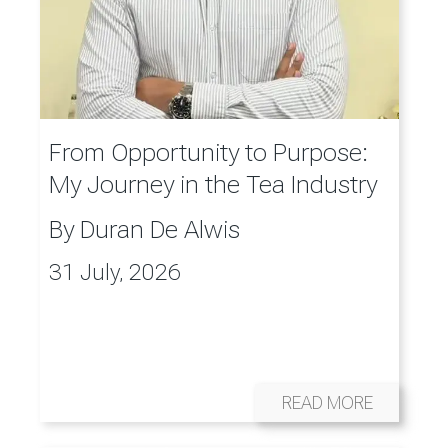
From Opportunity to Purpose:
My Journey in the Tea Industry
By
Duran De Alwis
31 July, 2026
READ MORE