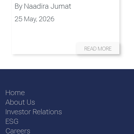
By
Naadira Jumat
25 May, 2026
READ MORE
Home
About Us
Investor Relations
ESG
Careers