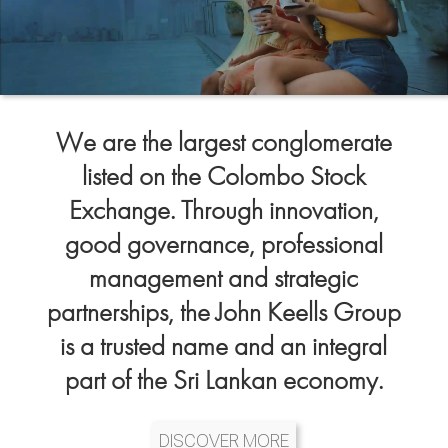
We are the largest conglomerate
listed on the Colombo Stock
Exchange. Through innovation,
good governance, professional
management and strategic
partnerships, the John Keells Group
is a trusted name and an integral
part of the Sri Lankan economy.
DISCOVER MORE