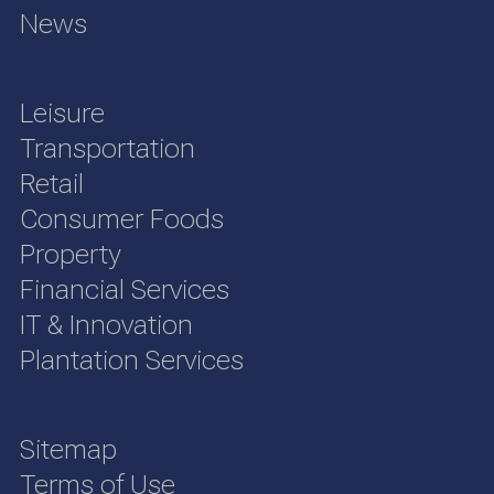
News
Leisure
Transportation
Retail
Consumer Foods
Property
Financial Services
IT & Innovation
Plantation Services
Sitemap
Terms of Use