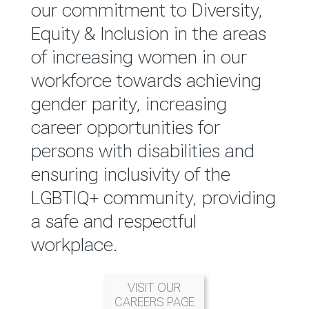
reported annually through the
our commitment to Diversity,
Group Integrated Annual
Equity & Inclusion in the areas
Report.
of increasing women in our
workforce towards achieving
READ MORE
gender parity, increasing
career opportunities for
persons with disabilities and
ensuring inclusivity of the
LGBTIQ+ community, providing
a safe and respectful
workplace.
VISIT OUR
CAREERS PAGE