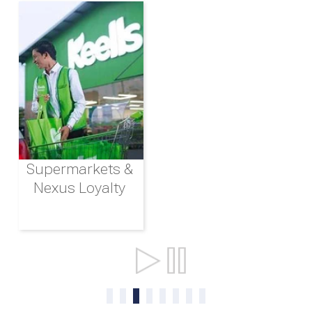
Supermarkets &
Nexus Loyalty
Ports & Shipping
0
1
2
3
4
5
6
7