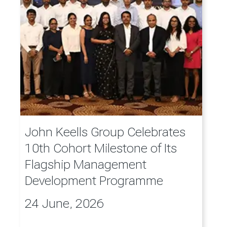
John Keells Group Celebrates
10th Cohort Milestone of Its
Flagship Management
Development Programme
24 June, 2026