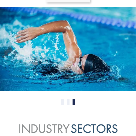
0
1
2
INDUSTRY
SECTORS