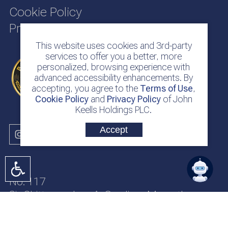
Cookie Policy
Privacy Policy
This website uses cookies and 3rd-party
services to offer you a better, more
personalized, browsing experience with
advanced accessibility enhancements. By
accepting, you agree to the
Terms of Use
,
Cookie Policy
and
Privacy Policy
of John
Keells Holdings PLC.
Accept
No. 117
Sir Chittampalam A. Gardiner Mawatha
Colombo 2
Sri Lanka