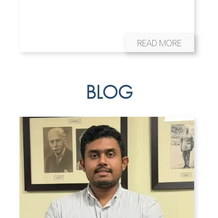
READ MORE
BLOG