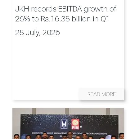
JKH records EBITDA growth of
26% to Rs.16.35 billion in Q1
28 July, 2026
READ MORE