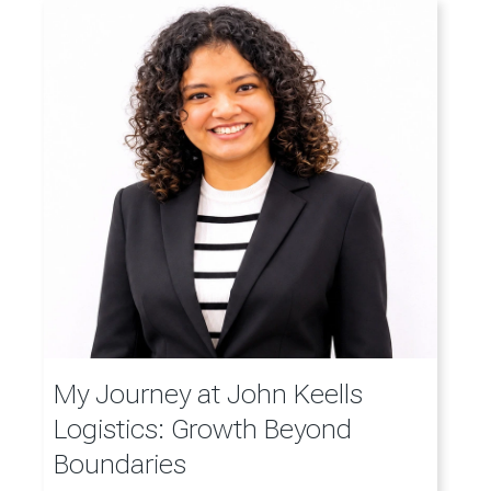
My Journey at John Keells
Logistics: Growth Beyond
Boundaries