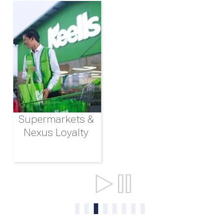
Supermarkets &
Nexus Loyalty
Ports & Shipping
0
1
2
3
4
5
6
7