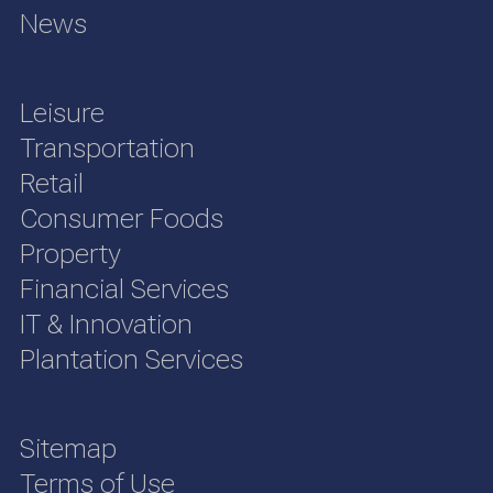
News
Leisure
Transportation
Retail
Consumer Foods
Property
Financial Services
IT & Innovation
Plantation Services
Sitemap
Terms of Use