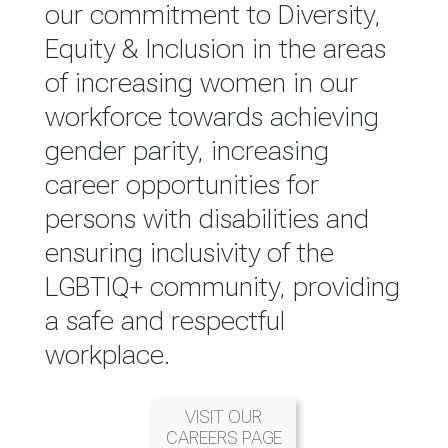
reported annually through the
our commitment to Diversity,
Group Integrated Annual
Equity & Inclusion in the areas
Report.
of increasing women in our
workforce towards achieving
READ MORE
gender parity, increasing
career opportunities for
persons with disabilities and
ensuring inclusivity of the
LGBTIQ+ community, providing
a safe and respectful
workplace.
VISIT OUR
CAREERS PAGE