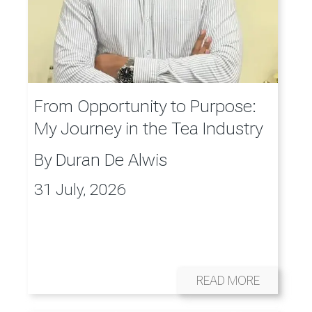
From Opportunity to Purpose:
My Journey in the Tea Industry
By
Duran De Alwis
31 July, 2026
READ MORE