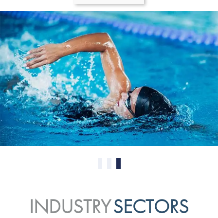
0
1
2
INDUSTRY
SECTORS