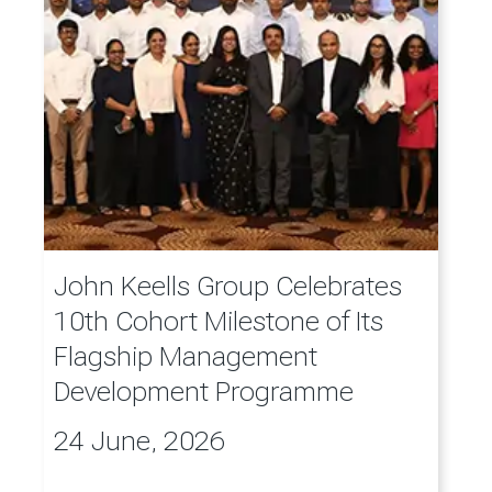
John Keells Group Celebrates
10th Cohort Milestone of Its
Flagship Management
Development Programme
24 June, 2026