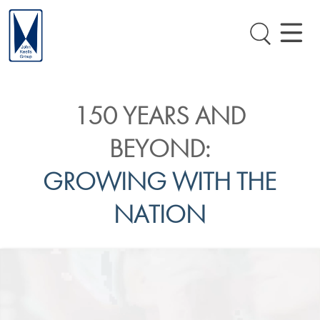
150 YEARS AND
BEYOND:
GROWING WITH THE
NATION