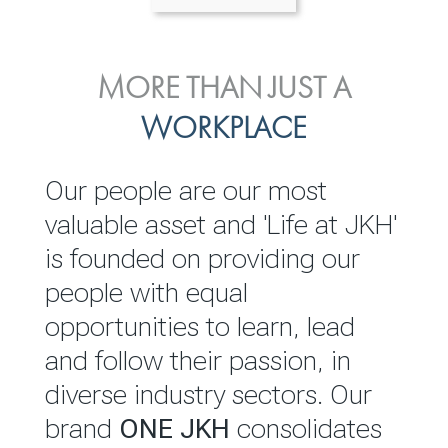
ENVIRONMENTAL, SOCIAL
MORE THAN JUST A
INVESTOR
& GOVERNANCE
WORKPLACE
RELATIONS
JKH EBITDA grows 75% to
We are committed to
Our people are our most
Rs.80.01 billion in 2025/26
integrating sustainability
valuable asset and 'Life at JKH'
throughout our operations and
is founded on providing our
READ MORE
value chain. This strategic
people with equal
outlook is based on the ‘triple
opportunities to learn, lead
bottom line’ of economic,
and follow their passion, in
environmental and social
diverse industry sectors. Our
performance, which is
brand
ONE JKH
consolidates