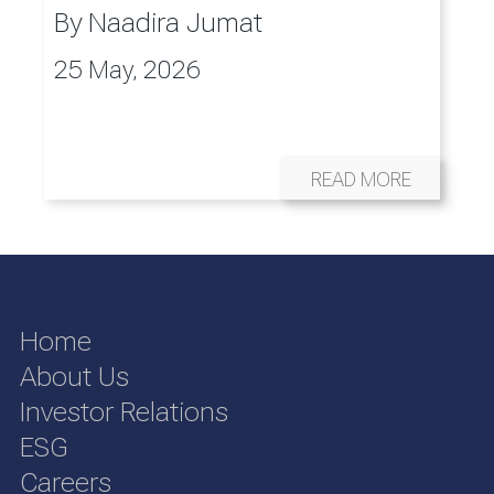
By
Naadira Jumat
25 May, 2026
READ MORE
Home
About Us
Investor Relations
ESG
Careers