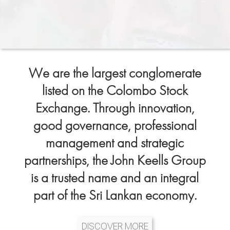
We are the largest conglomerate
listed on the Colombo Stock
Exchange. Through innovation,
good governance, professional
management and strategic
partnerships, the John Keells Group
is a trusted name and an integral
part of the Sri Lankan economy.
DISCOVER MORE