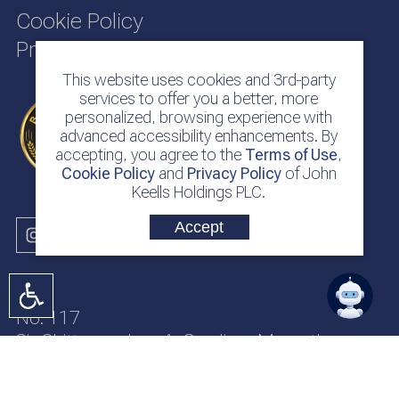
Cookie Policy
Privacy Policy
This website uses cookies and 3rd-party
services to offer you a better, more
personalized, browsing experience with
advanced accessibility enhancements. By
accepting, you agree to the
Terms of Use
,
Cookie Policy
and
Privacy Policy
of John
Keells Holdings PLC.
Accept
No. 117
Sir Chittampalam A. Gardiner Mawatha
Colombo 2
Sri Lanka