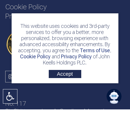
Cookie Policy
Privacy Policy
This website uses cookies and 3rd-party
services to offer you a better, more
personalized, browsing experience with
advanced accessibility enhancements. By
accepting, you agree to the
Terms of Use
,
Cookie Policy
and
Privacy Policy
of John
Keells Holdings PLC.
Accept
No. 117
Sir Chittampalam A. Gardiner Mawatha
Colombo 2
Sri Lanka