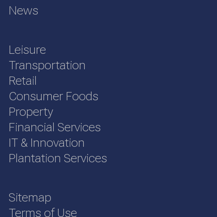
News
Leisure
Transportation
Retail
Consumer Foods
Property
Financial Services
IT & Innovation
Plantation Services
Sitemap
Terms of Use