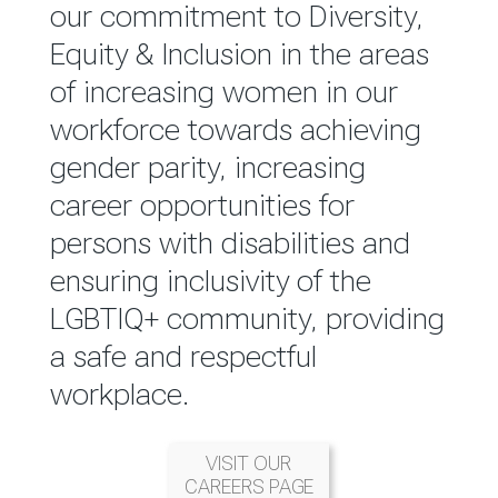
reported annually through the
our commitment to Diversity,
Group Integrated Annual
Equity & Inclusion in the areas
Report.
of increasing women in our
workforce towards achieving
READ MORE
gender parity, increasing
career opportunities for
persons with disabilities and
ensuring inclusivity of the
LGBTIQ+ community, providing
a safe and respectful
workplace.
VISIT OUR
CAREERS PAGE