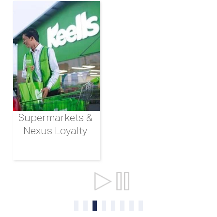
Supermarkets &
Nexus Loyalty
Ports & Shipping
0
1
2
3
4
5
6
7