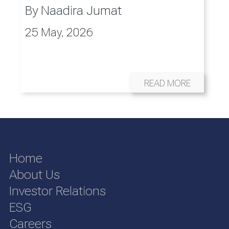
By
Naadira Jumat
25 May, 2026
READ MORE
Home
About Us
Investor Relations
ESG
Careers