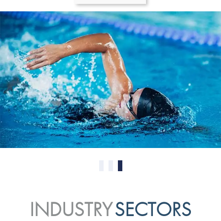
0
1
2
INDUSTRY
SECTORS