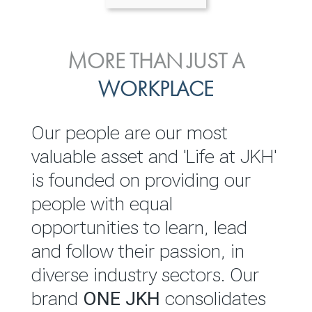
ENVIRONMENTAL, SOCIAL
MORE THAN JUST A
INVESTOR
& GOVERNANCE
WORKPLACE
RELATIONS
JKH EBITDA grows 75% to
We are committed to
Our people are our most
Rs.80.01 billion in 2025/26
integrating sustainability
valuable asset and 'Life at JKH'
throughout our operations and
is founded on providing our
READ MORE
value chain. This strategic
people with equal
outlook is based on the ‘triple
opportunities to learn, lead
bottom line’ of economic,
and follow their passion, in
environmental and social
diverse industry sectors. Our
performance, which is
brand
ONE JKH
consolidates