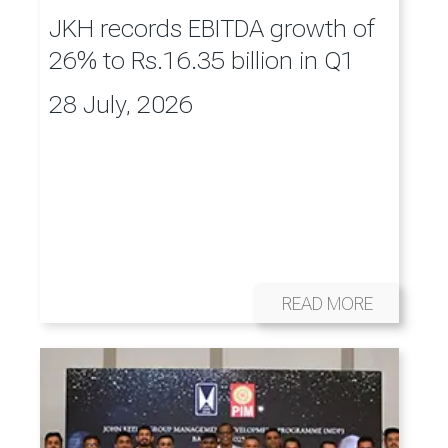
JKH records EBITDA growth of
26% to Rs.16.35 billion in Q1
28 July, 2026
READ MORE