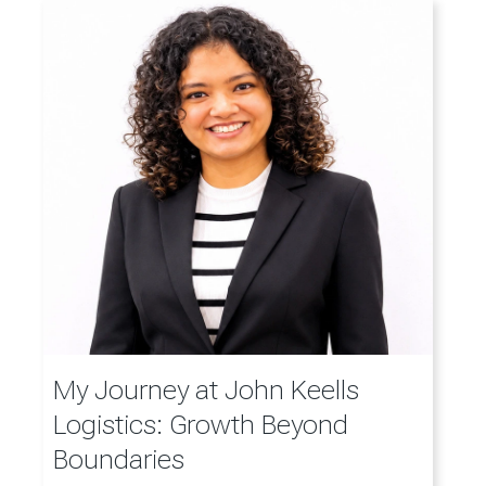
My Journey at John Keells
Logistics: Growth Beyond
Boundaries