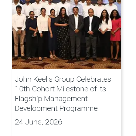
John Keells Group Celebrates
10th Cohort Milestone of Its
Flagship Management
Development Programme
24 June, 2026