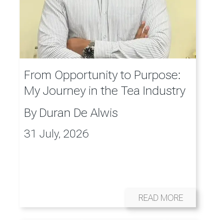
From Opportunity to Purpose:
My Journey in the Tea Industry
By
Duran De Alwis
31 July, 2026
READ MORE