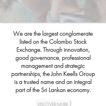
We are the largest conglomerate
listed on the Colombo Stock
Exchange. Through innovation,
good governance, professional
management and strategic
partnerships, the John Keells Group
is a trusted name and an integral
part of the Sri Lankan economy.
DISCOVER MORE