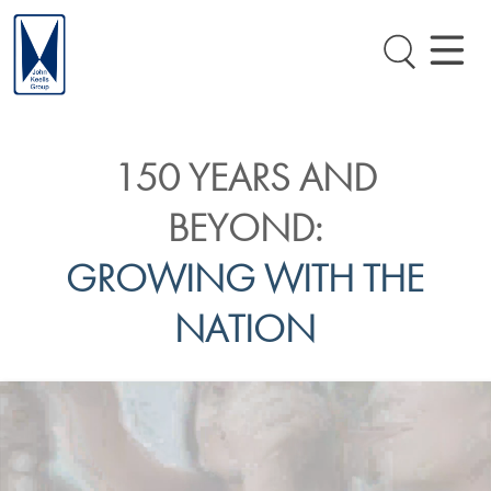
150 YEARS AND
BEYOND:
GROWING WITH THE
NATION