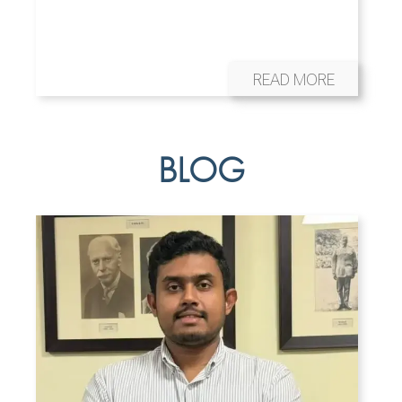
READ MORE
BLOG