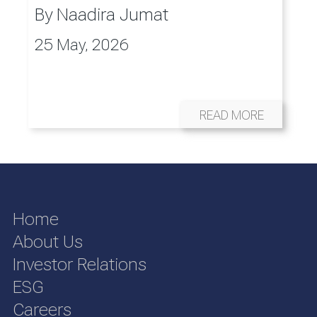
By
Naadira Jumat
25 May, 2026
READ MORE
Home
About Us
Investor Relations
ESG
Careers