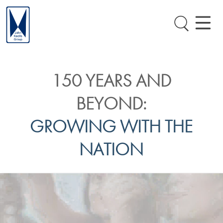
150 YEARS AND
BEYOND:
GROWING WITH THE
NATION