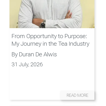
From Opportunity to Purpose:
My Journey in the Tea Industry
By
Duran De Alwis
31 July, 2026
READ MORE