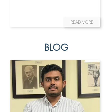
READ MORE
BLOG