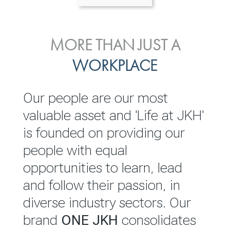
ENVIRONMENTAL, SOCIAL
MORE THAN JUST A
INVESTOR
& GOVERNANCE
WORKPLACE
RELATIONS
JKH EBITDA grows 75% to
We are committed to
Our people are our most
Rs.80.01 billion in 2025/26
integrating sustainability
valuable asset and 'Life at JKH'
throughout our operations and
is founded on providing our
READ MORE
value chain. This strategic
people with equal
outlook is based on the ‘triple
opportunities to learn, lead
bottom line’ of economic,
and follow their passion, in
environmental and social
diverse industry sectors. Our
performance, which is
brand
ONE JKH
consolidates