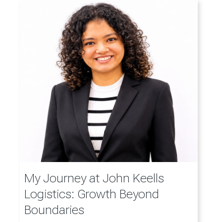
My Journey at John Keells
Logistics: Growth Beyond
Boundaries