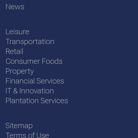
News
Leisure
Transportation
Retail
Consumer Foods
Property
Financial Services
IT & Innovation
Plantation Services
Sitemap
Terms of Use