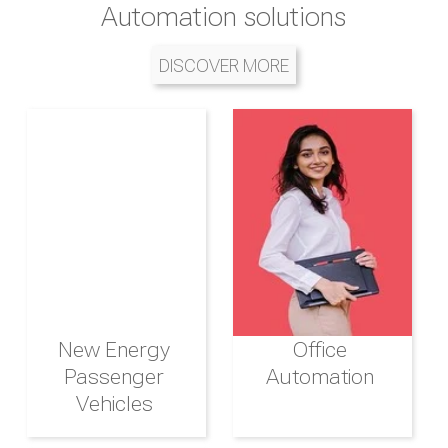
of transportation solutions,
Automation solutions
management
services, and infrastructure in the
DISCOVER MORE
DISCOVER MORE
region
DISCOVER MORE
New Energy
Destination
Hotels and
Office
Management
Passenger
Automation
Resorts
Vehicles
Airline and
Integrated
Aviation
Logistics