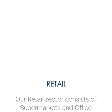
TRANSPORTATION
LEISURE
RETAIL
Our Leisure sector includes Hotels
The vision of our transportation
Our Retail sector consists of
sector is to be a leading provider
& Resorts and destination
Supermarkets and Office