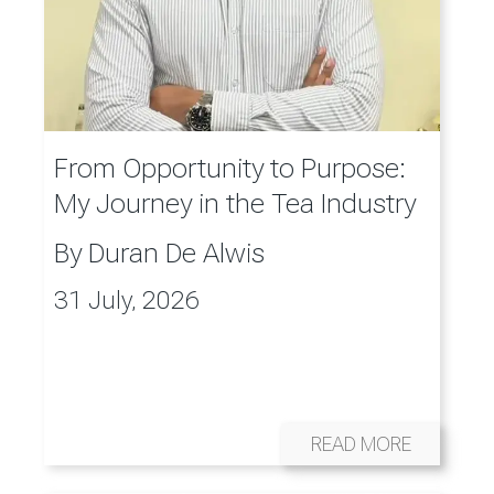
From Opportunity to Purpose:
My Journey in the Tea Industry
By
Duran De Alwis
31 July, 2026
READ MORE