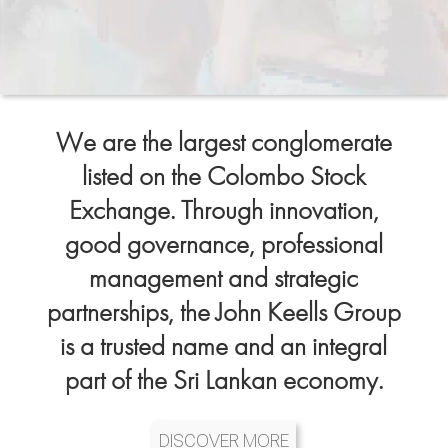
We are the largest conglomerate
listed on the Colombo Stock
Exchange. Through innovation,
good governance, professional
management and strategic
partnerships, the John Keells Group
is a trusted name and an integral
part of the Sri Lankan economy.
DISCOVER MORE