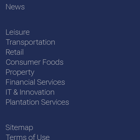
News
Leisure
Transportation
Retail
Consumer Foods
Property
Financial Services
IT & Innovation
Plantation Services
Sitemap
Terms of Use