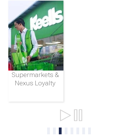
Supermarkets &
Nexus Loyalty
Ports & Shipping
0
1
2
3
4
5
6
7