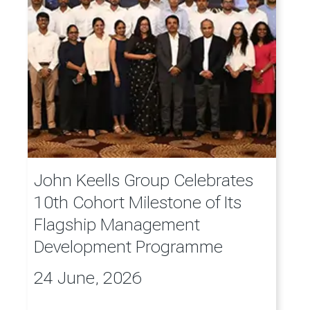
John Keells Group Celebrates
10th Cohort Milestone of Its
Flagship Management
Development Programme
24 June, 2026