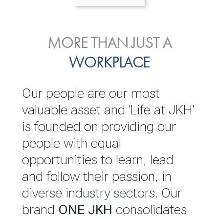
ENVIRONMENTAL, SOCIAL
MORE THAN JUST A
INVESTOR
& GOVERNANCE
WORKPLACE
RELATIONS
JKH EBITDA grows 75% to
We are committed to
Our people are our most
Rs.80.01 billion in 2025/26
integrating sustainability
valuable asset and 'Life at JKH'
throughout our operations and
is founded on providing our
READ MORE
value chain. This strategic
people with equal
outlook is based on the ‘triple
opportunities to learn, lead
bottom line’ of economic,
and follow their passion, in
environmental and social
diverse industry sectors. Our
performance, which is
brand
ONE JKH
consolidates