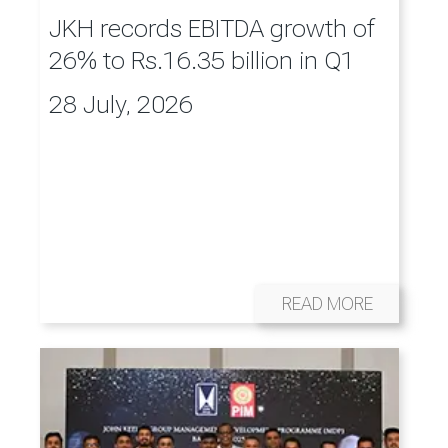
JKH records EBITDA growth of
26% to Rs.16.35 billion in Q1
28 July, 2026
READ MORE