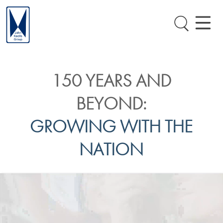
150 YEARS AND
BEYOND:
GROWING WITH THE
NATION