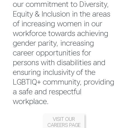
reported annually through the
our commitment to Diversity,
Group Integrated Annual
Equity & Inclusion in the areas
Report.
of increasing women in our
workforce towards achieving
READ MORE
gender parity, increasing
career opportunities for
persons with disabilities and
ensuring inclusivity of the
LGBTIQ+ community, providing
a safe and respectful
workplace.
VISIT OUR
CAREERS PAGE