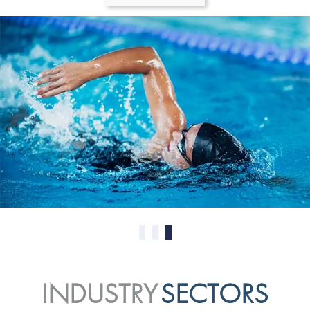
0
1
2
INDUSTRY
SECTORS