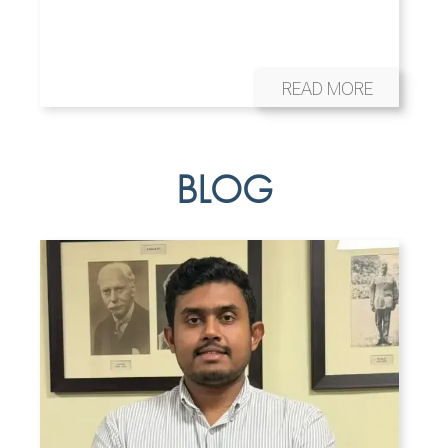
READ MORE
BLOG