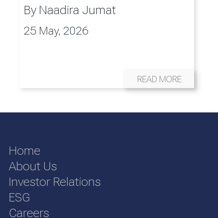
By
Naadira Jumat
25 May, 2026
READ MORE
Home
About Us
Investor Relations
ESG
Careers