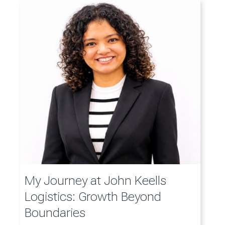
My Journey at John Keells
Logistics: Growth Beyond
Boundaries