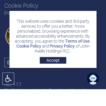
Cookie Policy
Privacy Policy
This website uses cookies and 3rd-party
services to offer you a better, more
personalized, browsing experience with
advanced accessibility enhancements. By
accepting, you agree to the
Terms of Use
,
Cookie Policy
and
Privacy Policy
of John
Keells Holdings PLC.
Accept
No. 117
Sir Chittampalam A. Gardiner Mawatha
Colombo 2
Sri Lanka