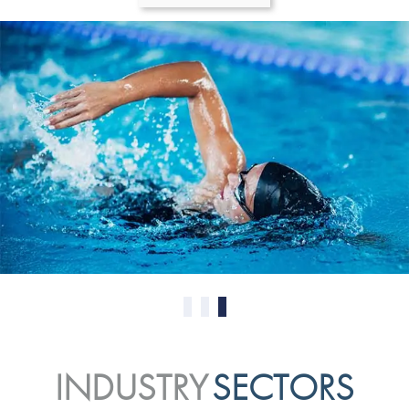
0
1
2
INDUSTRY
SECTORS