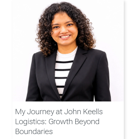
My Journey at John Keells
Logistics: Growth Beyond
Boundaries