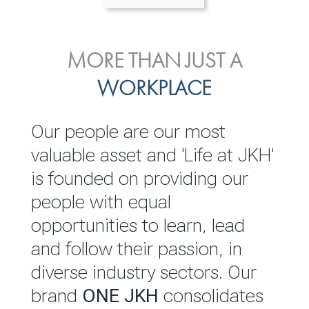
ENVIRONMENTAL, SOCIAL
MORE THAN JUST A
INVESTOR
& GOVERNANCE
WORKPLACE
RELATIONS
JKH EBITDA grows 75% to
We are committed to
Our people are our most
Rs.80.01 billion in 2025/26
integrating sustainability
valuable asset and 'Life at JKH'
throughout our operations and
is founded on providing our
READ MORE
value chain. This strategic
people with equal
outlook is based on the ‘triple
opportunities to learn, lead
bottom line’ of economic,
and follow their passion, in
environmental and social
diverse industry sectors. Our
performance, which is
brand
ONE JKH
consolidates