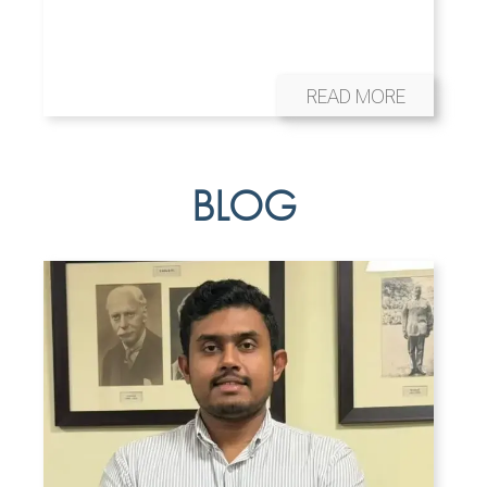
READ MORE
BLOG