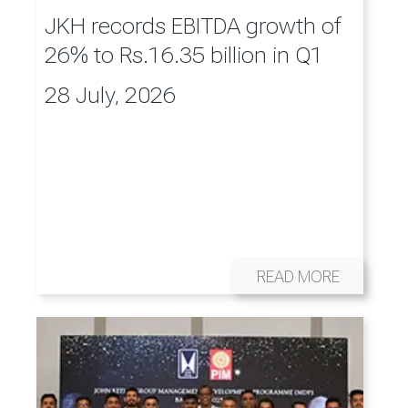
JKH records EBITDA growth of
26% to Rs.16.35 billion in Q1
28 July, 2026
READ MORE