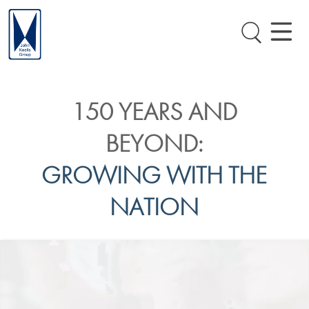
150 YEARS AND
BEYOND:
GROWING WITH THE
NATION