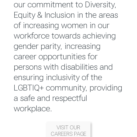
reported annually through the
our commitment to Diversity,
Group Integrated Annual
Equity & Inclusion in the areas
Report.
of increasing women in our
workforce towards achieving
READ MORE
gender parity, increasing
career opportunities for
persons with disabilities and
ensuring inclusivity of the
LGBTIQ+ community, providing
a safe and respectful
workplace.
VISIT OUR
CAREERS PAGE