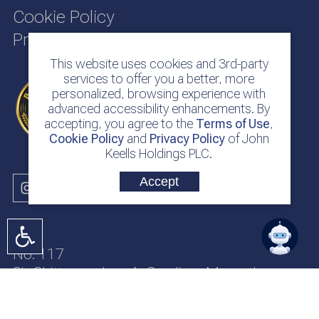
Cookie Policy
Privacy Policy
This website uses cookies and 3rd-party
services to offer you a better, more
personalized, browsing experience with
advanced accessibility enhancements. By
accepting, you agree to the
Terms of Use
,
Cookie Policy
and
Privacy Policy
of John
Keells Holdings PLC.
Accept
No. 117
Sir Chittampalam A. Gardiner Mawatha
Colombo 2
Sri Lanka