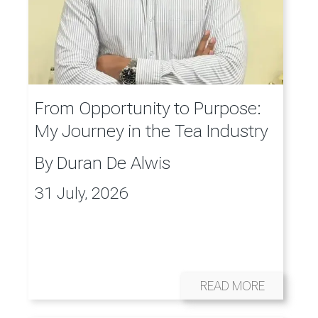
From Opportunity to Purpose:
My Journey in the Tea Industry
By
Duran De Alwis
31 July, 2026
READ MORE