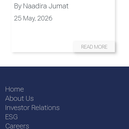
By
Naadira Jumat
25 May, 2026
READ MORE
Home
About Us
Investor Relations
ESG
Careers