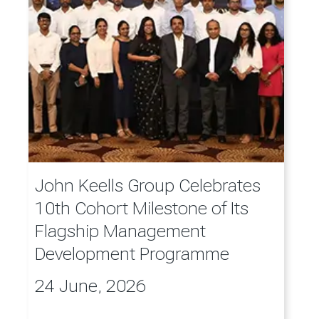
John Keells Group Celebrates
10th Cohort Milestone of Its
Flagship Management
Development Programme
24 June, 2026