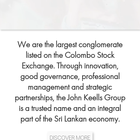
We are the largest conglomerate
listed on the Colombo Stock
Exchange. Through innovation,
good governance, professional
management and strategic
partnerships, the John Keells Group
is a trusted name and an integral
part of the Sri Lankan economy.
DISCOVER MORE