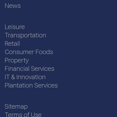
News
Leisure
Transportation
Retail
Consumer Foods
Property
Financial Services
IT & Innovation
Plantation Services
Sitemap
Terms of Use