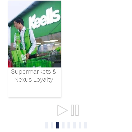
Supermarkets &
Nexus Loyalty
Ports & Shipping
0
1
2
3
4
5
6
7