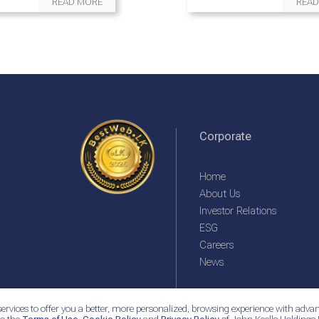
READ MORE
READ
Corporate
Home
About Us
Investor Relations
ESG
Careers
News
ervices to offer you a better, more personalized, browsing experience with advan