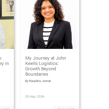
o
My Journey at John
y in
Keells Logistics:
Growth Beyond
Boundaries
By
Naadira Jumat
25 May, 2026