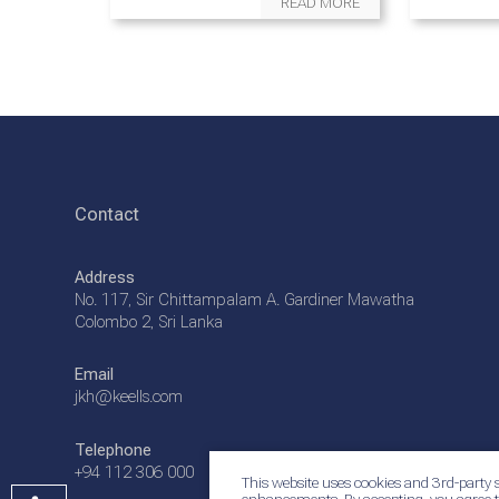
READ MORE
Contact
Address
No. 117, Sir Chittampalam A. Gardiner Mawatha
Colombo 2, Sri Lanka
Email
jkh@keells.com
Telephone
+94 112 306 000
This website uses cookies and 3rd-party s