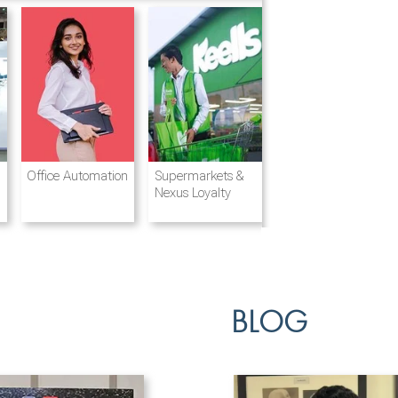
Destination
Integrated
Office Automation
Hotels and
Ports & Shipping
Supermarkets &
Management
Logistics
Resorts
Nexus Loyalty
BLOG