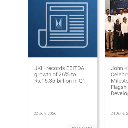
JKH records EBITDA
John K
growth of 26% to
Celebr
Rs.16.35 billion in Q1
Milesto
Flagsh
Devel
Progr
28 July, 2026
24 June, 