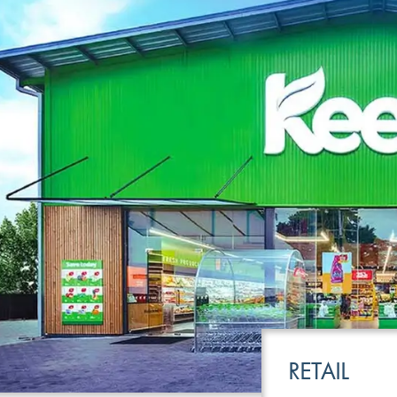
LEISURE
TRANSPOR
RETAIL