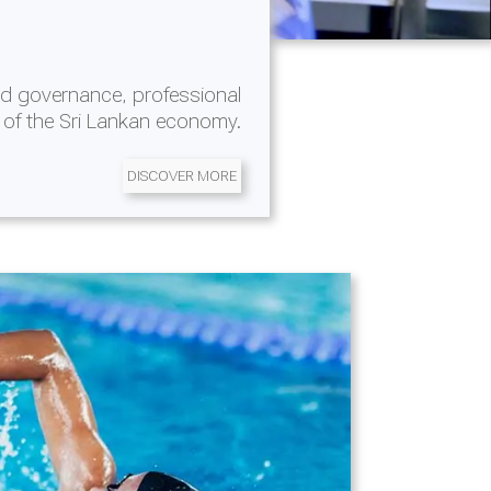
d governance, professional
 of the Sri Lankan economy.
DISCOVER MORE