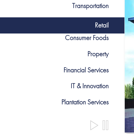
Transportation
Retail
Consumer Foods
Property
Financial Services
IT & Innovation
Plantation Services