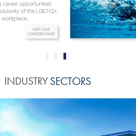
 career opportunities
nclusivity of the LGBTIQ+
l workplace.
VISIT OUR
CAREERS PAGE
READ MORE
READ MORE
0
1
2
INDUSTRY
SECTORS