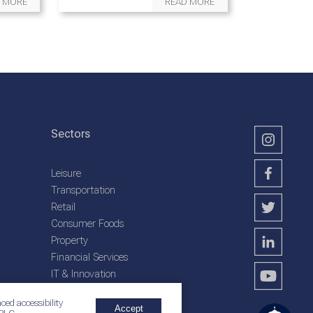
 MORE
READ MORE
Sectors
Leisure
Transportation
Retail
Consumer Foods
Property
Financial Services
IT & Innovation
Plantation Services
ced accessibility
Accept