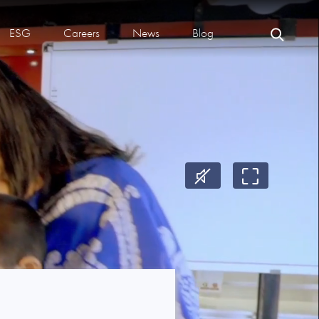
ESG
Careers
News
Blog