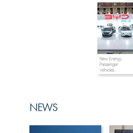
Airline and
New Energy
Aviation
Passenger
Vehicles
NEWS