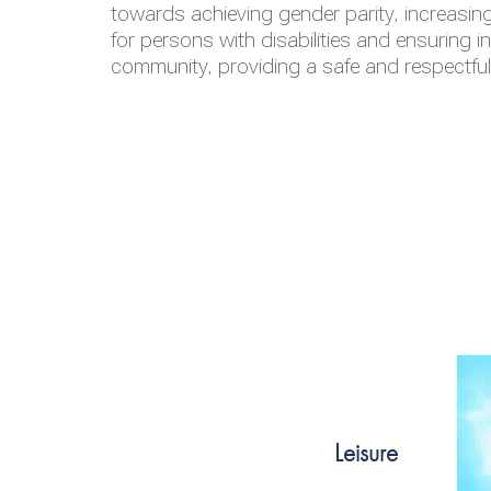
towards achieving gender parity, increasing
for persons with disabilities and ensuring i
community, providing a safe and respectfu
Leisure