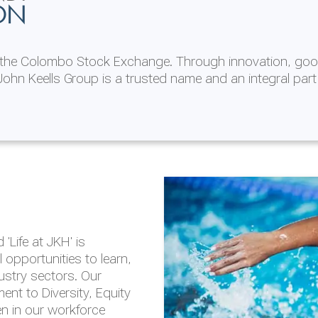
ON
n the Colombo Stock Exchange. Through innovation, goo
ohn Keells Group is a trusted name and an integral part
AL
 in 2025/26
lity throughout our
'Life at JKH' is
outlook is based on the
opportunities to learn,
tal and social
dustry sectors. Our
hrough the Group
nt to Diversity, Equity
en in our workforce