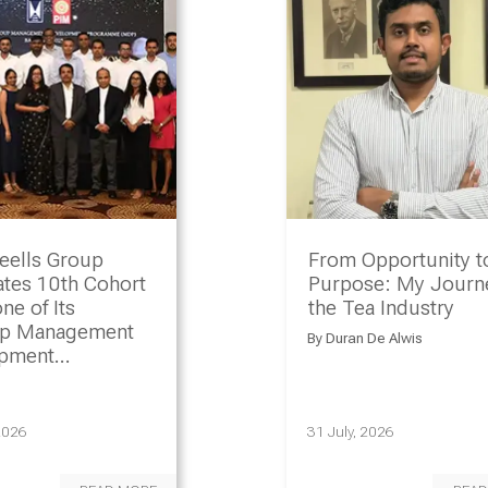
eells Group
From Opportunity t
ates 10th Cohort
Purpose: My Journe
ne of Its
the Tea Industry
ip Management
By
Duran De Alwis
opment
amme
2026
31 July, 2026