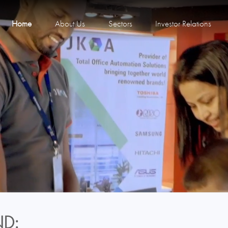
Home
About Us
Sectors
Investor Relations
D: