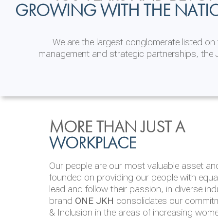
GROWING WITH THE NATI
We are the largest conglomerate listed o
management and strategic partnerships, the J
INVESTOR
ENVIRONMENTAL, SOCI
MORE THAN JUST A
RELATIONS
& GOVERNANCE
WORKPLACE
JKH EBITDA grows 75% to Rs.80.01 billion
We are committed to integrating sustainabi
Our people are our most valuable asset and 
operations and value chain. This strategic 
founded on providing our people with equal 
‘triple bottom line’ of economic, environmen
lead and follow their passion, in diverse in
performance, which is reported annually t
brand
ONE JKH
consolidates our commitme
Integrated Annual Report.
& Inclusion in the areas of increasing wom