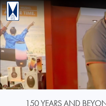
150 YEARS AND BEYON