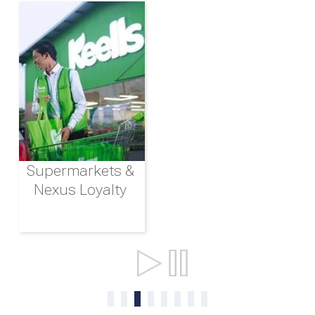
Supermarkets &
Nexus Loyalty
Ports & Shipping
0
1
2
3
4
5
6
7