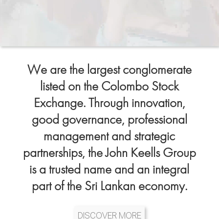
We are the largest conglomerate
listed on the Colombo Stock
Exchange. Through innovation,
good governance, professional
management and strategic
partnerships, the John Keells Group
is a trusted name and an integral
part of the Sri Lankan economy.
DISCOVER MORE