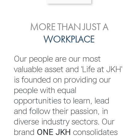
ENVIRONMENTAL, SOCIAL
MORE THAN JUST A
INVESTOR
& GOVERNANCE
WORKPLACE
RELATIONS
JKH EBITDA grows 75% to
We are committed to
Our people are our most
Rs.80.01 billion in 2025/26
integrating sustainability
valuable asset and 'Life at JKH'
throughout our operations and
is founded on providing our
READ MORE
value chain. This strategic
people with equal
outlook is based on the ‘triple
opportunities to learn, lead
bottom line’ of economic,
and follow their passion, in
environmental and social
diverse industry sectors. Our
performance, which is
brand
ONE JKH
consolidates