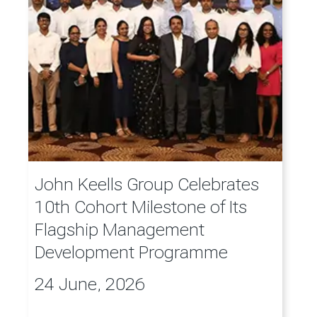
John Keells Group Celebrates
10th Cohort Milestone of Its
Flagship Management
Development Programme
24 June, 2026