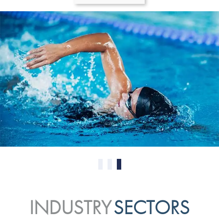
0
1
2
INDUSTRY
SECTORS