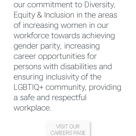
reported annually through the
our commitment to Diversity,
Group Integrated Annual
Equity & Inclusion in the areas
Report.
of increasing women in our
workforce towards achieving
READ MORE
gender parity, increasing
career opportunities for
persons with disabilities and
ensuring inclusivity of the
LGBTIQ+ community, providing
a safe and respectful
workplace.
VISIT OUR
CAREERS PAGE