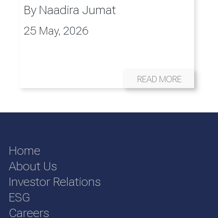
By
Naadira Jumat
25 May, 2026
READ MORE
Home
About Us
Investor Relations
ESG
Careers