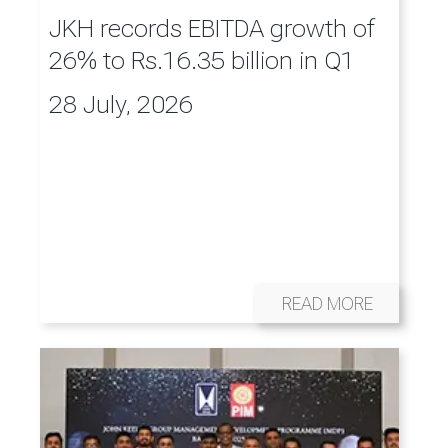
JKH records EBITDA growth of
26% to Rs.16.35 billion in Q1
28 July, 2026
READ MORE