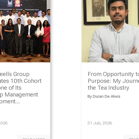
eells Group
From Opportunity t
ates 10th Cohort
Purpose: My Journe
ne of Its
the Tea Industry
ip Management
By
Duran De Alwis
opment
amme
2026
31 July, 2026