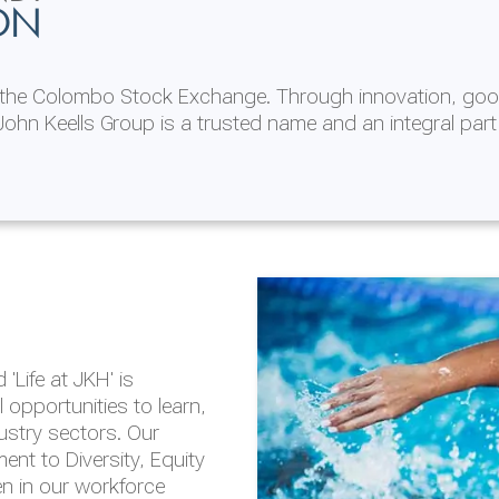
ON
n the Colombo Stock Exchange. Through innovation, goo
ohn Keells Group is a trusted name and an integral part
AL
 in 2025/26
lity throughout our
'Life at JKH' is
outlook is based on the
opportunities to learn,
tal and social
dustry sectors. Our
hrough the Group
nt to Diversity, Equity
en in our workforce