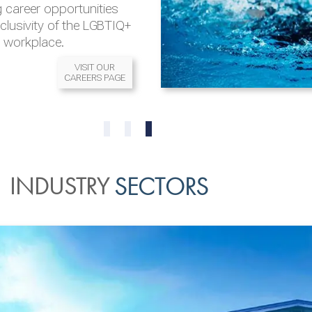
 career opportunities
nclusivity of the LGBTIQ+
l workplace.
VISIT OUR
CAREERS PAGE
READ MORE
READ MORE
0
1
2
INDUSTRY
SECTORS