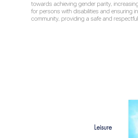
towards achieving gender parity, increasing
for persons with disabilities and ensuring i
community, providing a safe and respectfu
Leisure