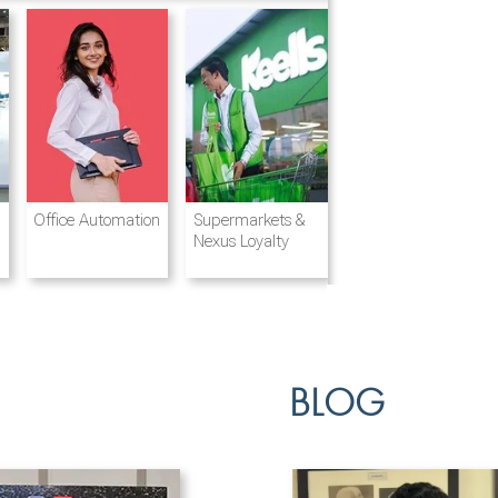
Destination
Integrated
Office Automation
Hotels and
Ports & Shipping
Supermarkets &
Management
Logistics
Resorts
Nexus Loyalty
BLOG