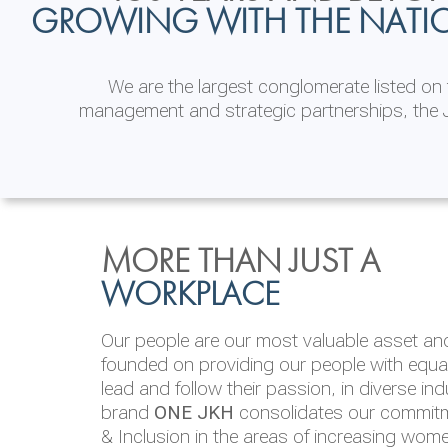
GROWING WITH THE NATI
We are the largest conglomerate listed o
management and strategic partnerships, the J
INVESTOR
ENVIRONMENTAL, SOCI
MORE THAN JUST A
RELATIONS
& GOVERNANCE
WORKPLACE
JKH EBITDA grows 75% to Rs.80.01 billion
We are committed to integrating sustainabi
Our people are our most valuable asset and 
operations and value chain. This strategic 
founded on providing our people with equal 
‘triple bottom line’ of economic, environmen
lead and follow their passion, in diverse in
performance, which is reported annually t
brand
ONE JKH
consolidates our commitme
Integrated Annual Report.
& Inclusion in the areas of increasing wom