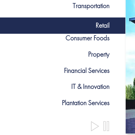
Transportation
Retail
Consumer Foods
Property
Financial Services
IT & Innovation
Plantation Services