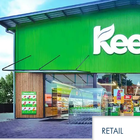
LEISURE
TRANSPOR
RETAIL