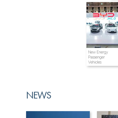
Airline and
New Energy
Aviation
Passenger
Vehicles
NEWS