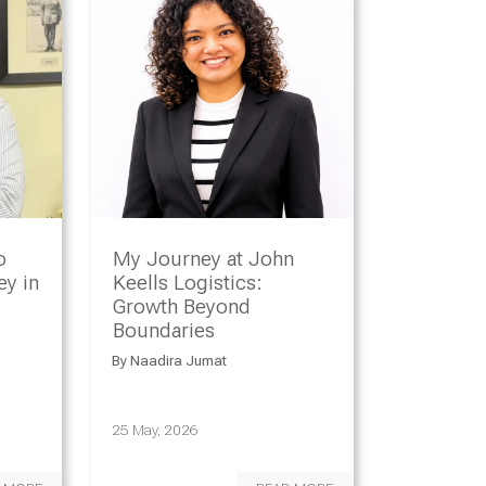
o
My Journey at John
y in
Keells Logistics:
Growth Beyond
Boundaries
By
Naadira Jumat
25 May, 2026