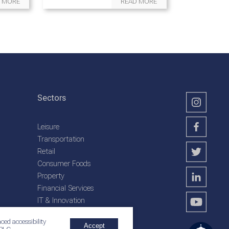
 MORE
READ MORE
Sectors
Leisure
Transportation
Retail
Consumer Foods
Property
Financial Services
IT & Innovation
Plantation Services
ced accessibility
Accept