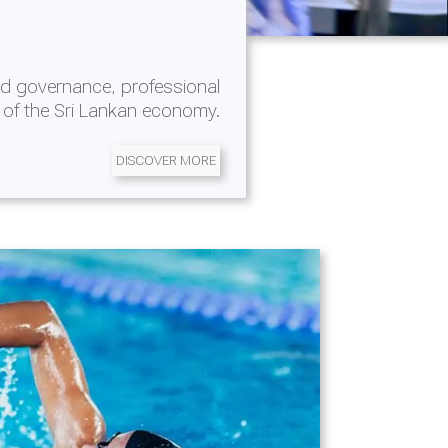
d governance, professional
 of the Sri Lankan economy.
DISCOVER MORE