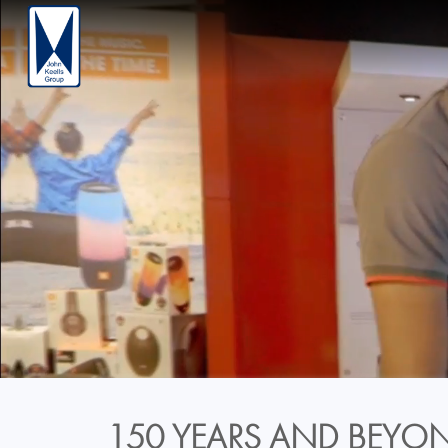
150 YEARS AND BEYON