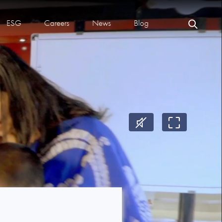
ESG
Careers
News
Blog