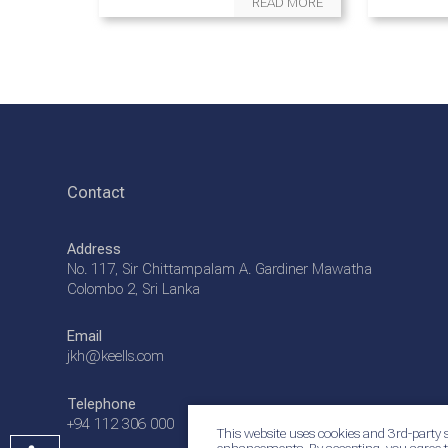
READ MORE
Contact
Address
No. 117, Sir Chittampalam A. Gardiner Mawatha
Colombo 2, Sri Lanka
Email
jkh@keells.com
Telephone
+94 112 306 000
This website uses cookies and 3rd-party s