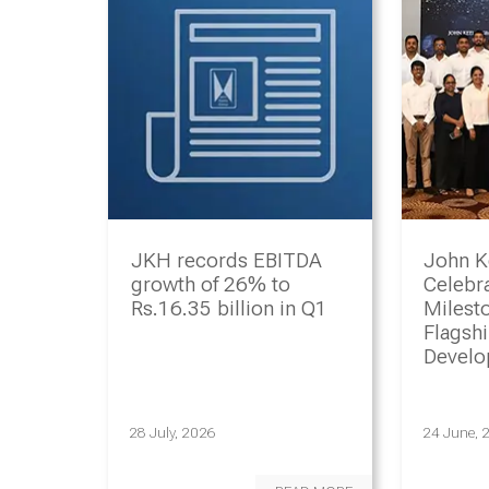
JKH records EBITDA
John K
growth of 26% to
Celebr
Rs.16.35 billion in Q1
Milesto
Flagsh
Devel
Progr
28 July, 2026
24 June, 