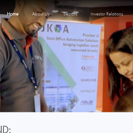
Home
About Us
Sectors
Investor Relations
D: