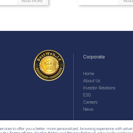
READ MORE
READ
Corporate
Home
About Us
Investor Relations
ESG
Careers
News
ervices to offer you a better, more personalized, browsing experience with advan