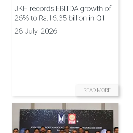
JKH records EBITDA growth of
26% to Rs.16.35 billion in Q1
28 July, 2026
READ MORE