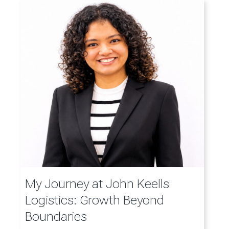
My Journey at John Keells
Logistics: Growth Beyond
Boundaries