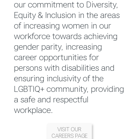
reported annually through the
our commitment to Diversity,
Group Integrated Annual
Equity & Inclusion in the areas
Report.
of increasing women in our
workforce towards achieving
READ MORE
gender parity, increasing
career opportunities for
persons with disabilities and
ensuring inclusivity of the
LGBTIQ+ community, providing
a safe and respectful
workplace.
VISIT OUR
CAREERS PAGE