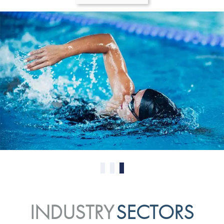
0
1
2
INDUSTRY
SECTORS