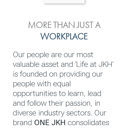
ENVIRONMENTAL, SOCIAL
MORE THAN JUST A
INVESTOR
& GOVERNANCE
WORKPLACE
RELATIONS
JKH EBITDA grows 75% to
We are committed to
Our people are our most
Rs.80.01 billion in 2025/26
integrating sustainability
valuable asset and 'Life at JKH'
throughout our operations and
is founded on providing our
READ MORE
value chain. This strategic
people with equal
outlook is based on the ‘triple
opportunities to learn, lead
bottom line’ of economic,
and follow their passion, in
environmental and social
diverse industry sectors. Our
performance, which is
brand
ONE JKH
consolidates