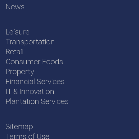
News
Leisure
Transportation
Retail
Consumer Foods
Property
Financial Services
IT & Innovation
Plantation Services
Sitemap
Terms of Use