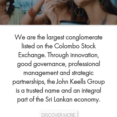
We are the largest conglomerate
listed on the Colombo Stock
Exchange. Through innovation,
good governance, professional
management and strategic
partnerships, the John Keells Group
is a trusted name and an integral
part of the Sri Lankan economy.
DISCOVER MORE