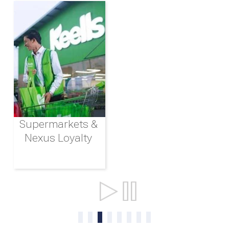
Supermarkets &
Nexus Loyalty
Ports & Shipping
0
1
2
3
4
5
6
7