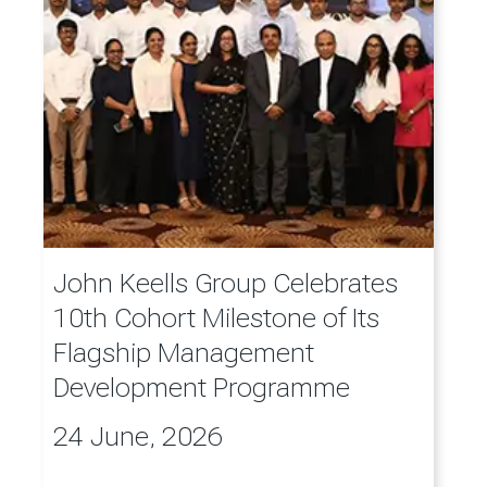
John Keells Group Celebrates
10th Cohort Milestone of Its
Flagship Management
Development Programme
24 June, 2026