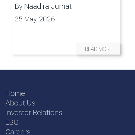
By
Naadira Jumat
25 May, 2026
READ MORE
Home
About Us
Investor Relations
ESG
Careers