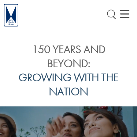
150 YEARS AND
BEYOND:
GROWING WITH THE
NATION