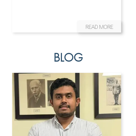
READ MORE
BLOG