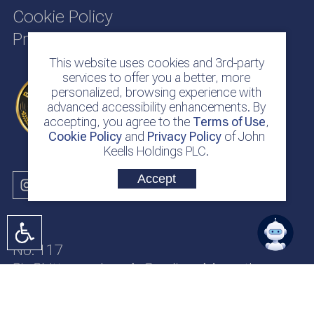
Cookie Policy
Privacy Policy
This website uses cookies and 3rd-party
services to offer you a better, more
personalized, browsing experience with
advanced accessibility enhancements. By
accepting, you agree to the
Terms of Use
,
Cookie Policy
and
Privacy Policy
of John
Keells Holdings PLC.
Accept
No. 117
Sir Chittampalam A. Gardiner Mawatha
Colombo 2
Sri Lanka