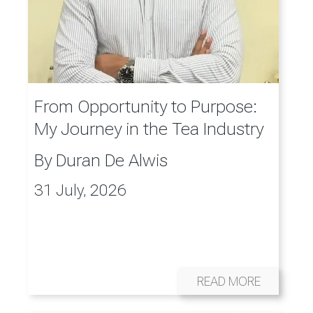
From Opportunity to Purpose:
My Journey in the Tea Industry
By
Duran De Alwis
31 July, 2026
READ MORE