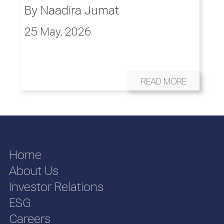
By
Naadira Jumat
25 May, 2026
READ MORE
Home
About Us
Investor Relations
ESG
Careers