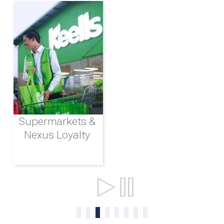
Supermarkets &
Nexus Loyalty
Ports & Shipping
0
1
2
3
4
5
6
7