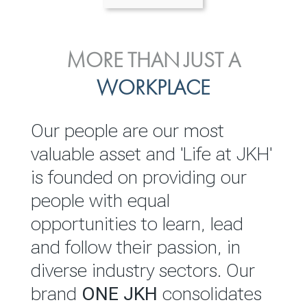
ENVIRONMENTAL, SOCIAL
MORE THAN JUST A
INVESTOR
& GOVERNANCE
WORKPLACE
RELATIONS
JKH EBITDA grows 75% to
We are committed to
Our people are our most
Rs.80.01 billion in 2025/26
integrating sustainability
valuable asset and 'Life at JKH'
throughout our operations and
is founded on providing our
READ MORE
value chain. This strategic
people with equal
outlook is based on the ‘triple
opportunities to learn, lead
bottom line’ of economic,
and follow their passion, in
environmental and social
diverse industry sectors. Our
performance, which is
brand
ONE JKH
consolidates