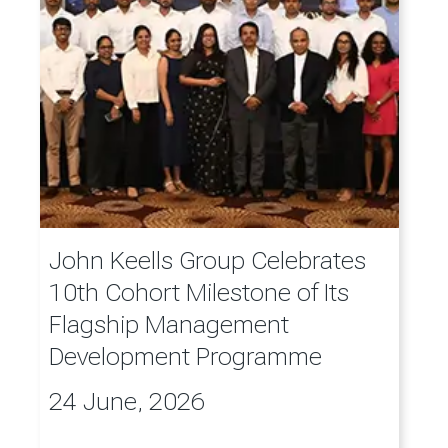
John Keells Group Celebrates
10th Cohort Milestone of Its
Flagship Management
Development Programme
24 June, 2026