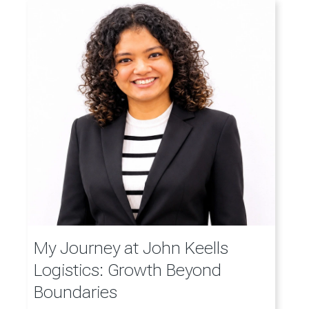
My Journey at John Keells
Logistics: Growth Beyond
Boundaries