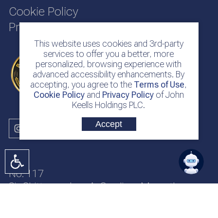
Cookie Policy
Privacy Policy
This website uses cookies and 3rd-party
services to offer you a better, more
personalized, browsing experience with
advanced accessibility enhancements. By
accepting, you agree to the
Terms of Use
,
Cookie Policy
and
Privacy Policy
of John
Keells Holdings PLC.
Accept
No. 117
Sir Chittampalam A. Gardiner Mawatha
Colombo 2
Sri Lanka