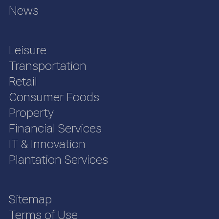
News
Leisure
Transportation
Retail
Consumer Foods
Property
Financial Services
IT & Innovation
Plantation Services
Sitemap
Terms of Use