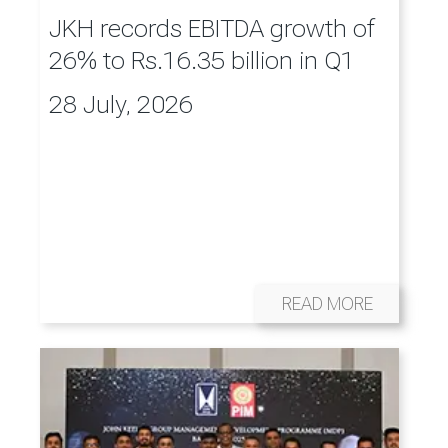
JKH records EBITDA growth of
26% to Rs.16.35 billion in Q1
28 July, 2026
READ MORE