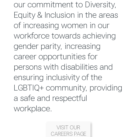
reported annually through the
our commitment to Diversity,
Group Integrated Annual
Equity & Inclusion in the areas
Report.
of increasing women in our
workforce towards achieving
READ MORE
gender parity, increasing
career opportunities for
persons with disabilities and
ensuring inclusivity of the
LGBTIQ+ community, providing
a safe and respectful
workplace.
VISIT OUR
CAREERS PAGE