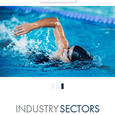
0
1
2
INDUSTRY
SECTORS