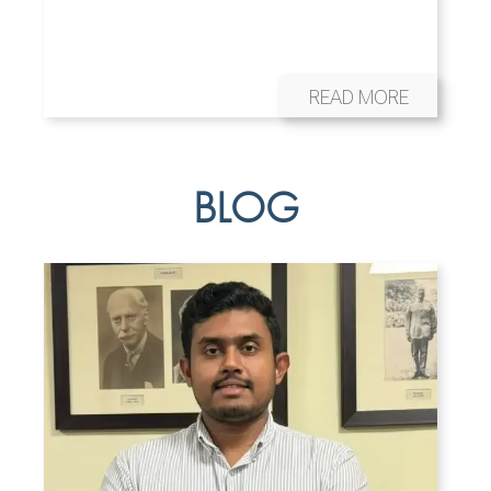
READ MORE
BLOG