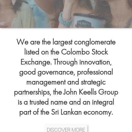
We are the largest conglomerate
listed on the Colombo Stock
Exchange. Through innovation,
good governance, professional
management and strategic
partnerships, the John Keells Group
is a trusted name and an integral
part of the Sri Lankan economy.
DISCOVER MORE