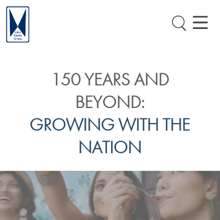
150 YEARS AND
BEYOND:
GROWING WITH THE
NATION