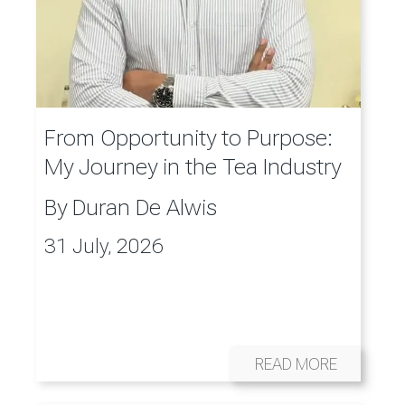
From Opportunity to Purpose:
My Journey in the Tea Industry
By
Duran De Alwis
31 July, 2026
READ MORE