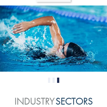
0
1
2
INDUSTRY
SECTORS