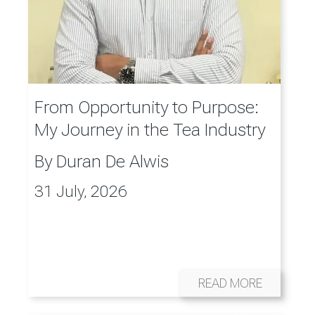
From Opportunity to Purpose:
My Journey in the Tea Industry
By
Duran De Alwis
31 July, 2026
READ MORE