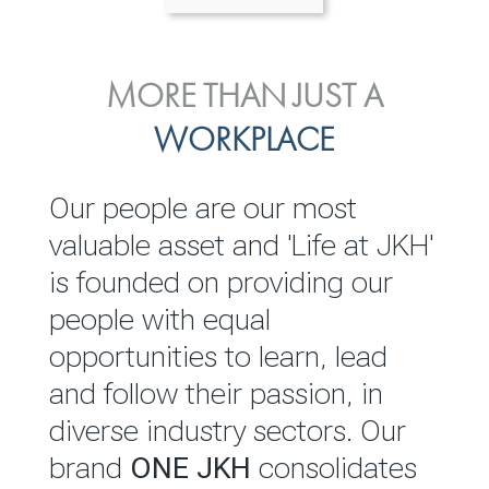
ENVIRONMENTAL, SOCIAL
MORE THAN JUST A
INVESTOR
& GOVERNANCE
WORKPLACE
RELATIONS
JKH EBITDA grows 75% to
We are committed to
Our people are our most
Rs.80.01 billion in 2025/26
integrating sustainability
valuable asset and 'Life at JKH'
throughout our operations and
is founded on providing our
READ MORE
value chain. This strategic
people with equal
outlook is based on the ‘triple
opportunities to learn, lead
bottom line’ of economic,
and follow their passion, in
environmental and social
diverse industry sectors. Our
performance, which is
brand
ONE JKH
consolidates