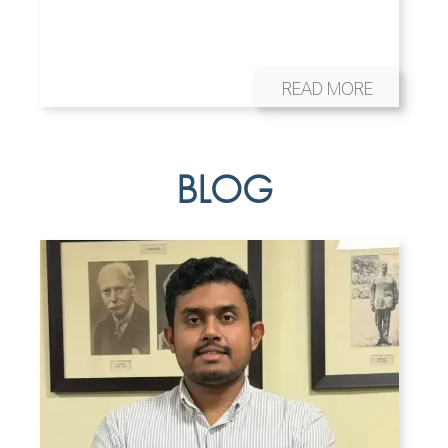
READ MORE
BLOG