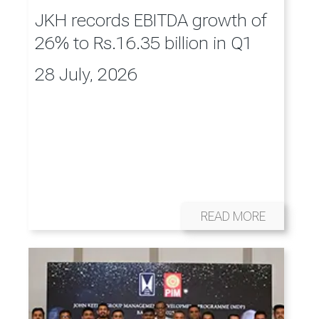
JKH records EBITDA growth of
26% to Rs.16.35 billion in Q1
28 July, 2026
READ MORE