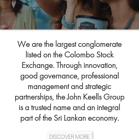
We are the largest conglomerate
listed on the Colombo Stock
Exchange. Through innovation,
good governance, professional
management and strategic
partnerships, the John Keells Group
is a trusted name and an integral
part of the Sri Lankan economy.
DISCOVER MORE