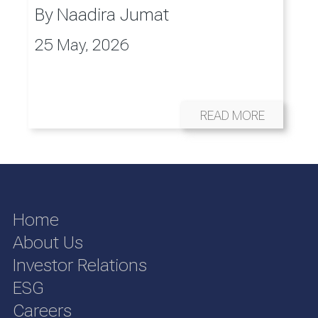
By
Naadira Jumat
25 May, 2026
READ MORE
Home
About Us
Investor Relations
ESG
Careers