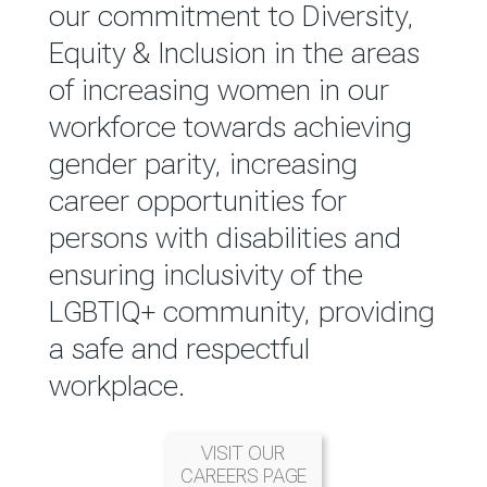
reported annually through the
our commitment to Diversity,
Group Integrated Annual
Equity & Inclusion in the areas
Report.
of increasing women in our
workforce towards achieving
READ MORE
gender parity, increasing
career opportunities for
persons with disabilities and
ensuring inclusivity of the
LGBTIQ+ community, providing
a safe and respectful
workplace.
VISIT OUR
CAREERS PAGE