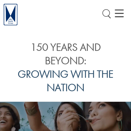
150 YEARS AND
BEYOND:
GROWING WITH THE
NATION