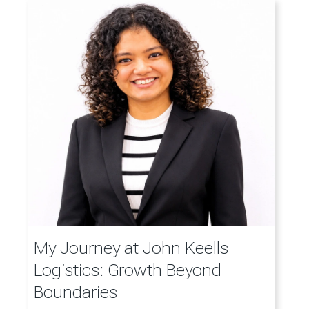
My Journey at John Keells
Logistics: Growth Beyond
Boundaries