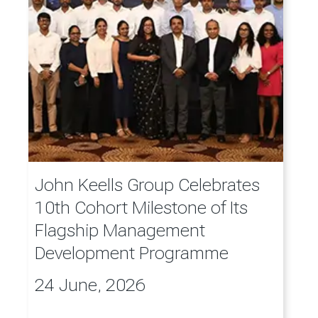
John Keells Group Celebrates
10th Cohort Milestone of Its
Flagship Management
Development Programme
24 June, 2026