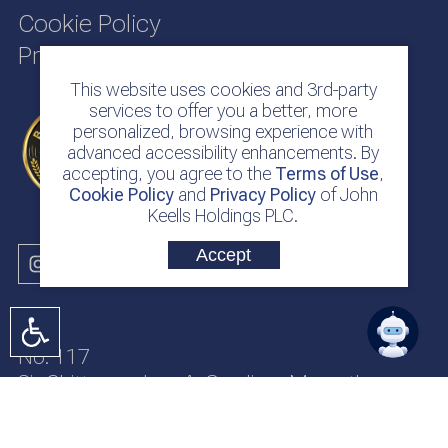
Cookie Policy
Privacy Policy
This website uses cookies and 3rd-party
services to offer you a better, more
personalized, browsing experience with
advanced accessibility enhancements. By
accepting, you agree to the
Terms of Use
,
Cookie Policy
and
Privacy Policy
of John
Keells Holdings PLC.
Accept
No. 117
Sir Chittampalam A. Gardiner Mawatha
Colombo 2
Sri Lanka