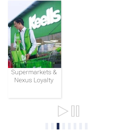
Supermarkets &
Nexus Loyalty
Ports & Shipping
0
1
2
3
4
5
6
7