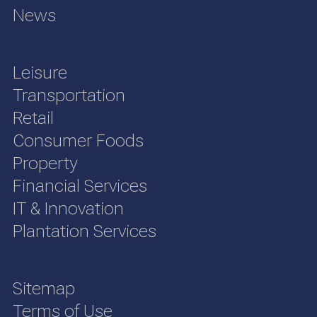
News
Leisure
Transportation
Retail
Consumer Foods
Property
Financial Services
IT & Innovation
Plantation Services
Sitemap
Terms of Use