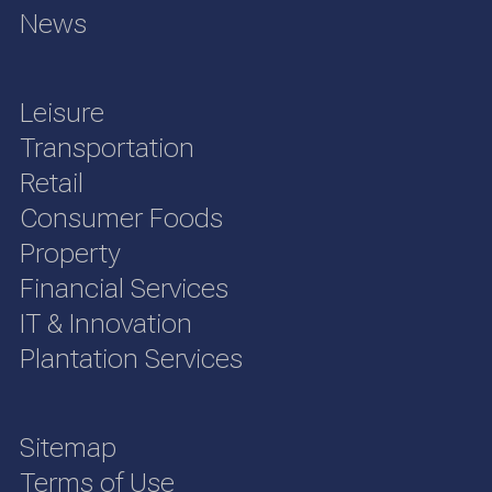
News
Leisure
Transportation
Retail
Consumer Foods
Property
Financial Services
IT & Innovation
Plantation Services
Sitemap
Terms of Use