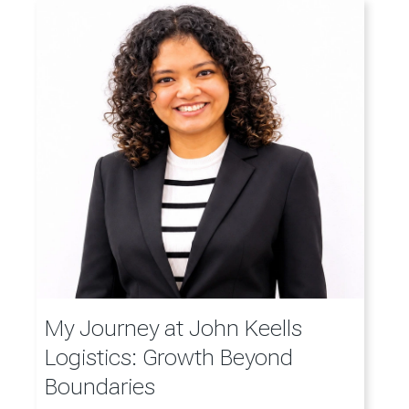
My Journey at John Keells
Logistics: Growth Beyond
Boundaries