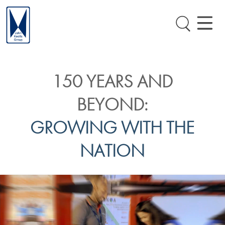
150 YEARS AND
BEYOND:
GROWING WITH THE
NATION