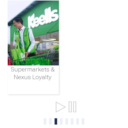
Supermarkets &
Nexus Loyalty
Ports & Shipping
0
1
2
3
4
5
6
7