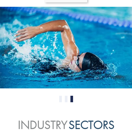
0
1
2
INDUSTRY
SECTORS