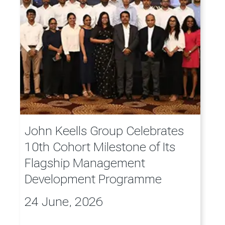
John Keells Group Celebrates
10th Cohort Milestone of Its
Flagship Management
Development Programme
24 June, 2026