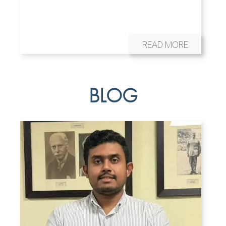
READ MORE
BLOG