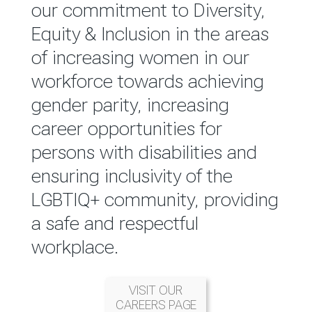
reported annually through the
our commitment to Diversity,
Group Integrated Annual
Equity & Inclusion in the areas
Report.
of increasing women in our
workforce towards achieving
READ MORE
gender parity, increasing
career opportunities for
persons with disabilities and
ensuring inclusivity of the
LGBTIQ+ community, providing
a safe and respectful
workplace.
VISIT OUR
CAREERS PAGE