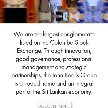
We are the largest conglomerate
listed on the Colombo Stock
Exchange. Through innovation,
good governance, professional
management and strategic
partnerships, the John Keells Group
is a trusted name and an integral
part of the Sri Lankan economy.
DISCOVER MORE