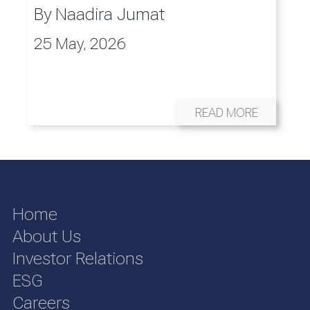
By
Naadira Jumat
25 May, 2026
READ MORE
Home
About Us
Investor Relations
ESG
Careers