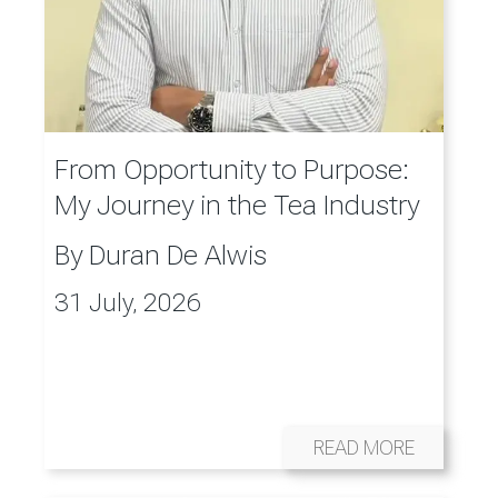
From Opportunity to Purpose:
My Journey in the Tea Industry
By
Duran De Alwis
31 July, 2026
READ MORE