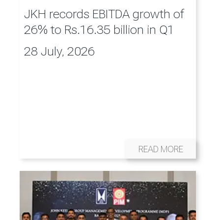
JKH records EBITDA growth of
26% to Rs.16.35 billion in Q1
28 July, 2026
READ MORE