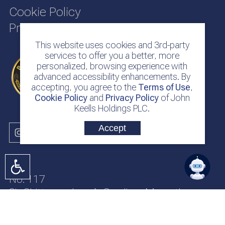
Cookie Policy
Privacy Policy
This website uses cookies and 3rd-party
services to offer you a better, more
personalized, browsing experience with
advanced accessibility enhancements. By
accepting, you agree to the
Terms of Use
,
Cookie Policy
and
Privacy Policy
of John
Keells Holdings PLC.
Accept
No. 117
Sir Chittampalam A. Gardiner Mawatha
Colombo 2
Sri Lanka