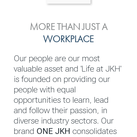
ENVIRONMENTAL, SOCIAL
MORE THAN JUST A
INVESTOR
& GOVERNANCE
WORKPLACE
RELATIONS
JKH EBITDA grows 75% to
We are committed to
Our people are our most
Rs.80.01 billion in 2025/26
integrating sustainability
valuable asset and 'Life at JKH'
throughout our operations and
is founded on providing our
READ MORE
value chain. This strategic
people with equal
outlook is based on the ‘triple
opportunities to learn, lead
bottom line’ of economic,
and follow their passion, in
environmental and social
diverse industry sectors. Our
performance, which is
brand
ONE JKH
consolidates