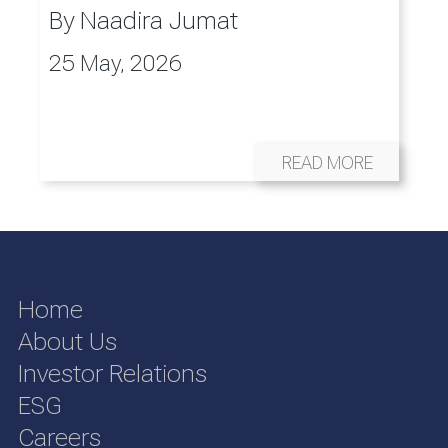
By
Naadira Jumat
25 May, 2026
READ MORE
Home
About Us
Investor Relations
ESG
Careers