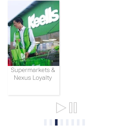
Supermarkets &
Nexus Loyalty
Ports & Shipping
0
1
2
3
4
5
6
7