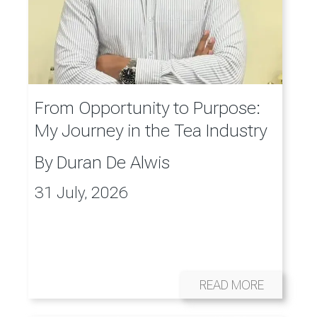
From Opportunity to Purpose:
My Journey in the Tea Industry
By
Duran De Alwis
31 July, 2026
READ MORE