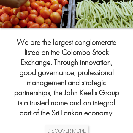
We are the largest conglomerate
listed on the Colombo Stock
Exchange. Through innovation,
good governance, professional
management and strategic
partnerships, the John Keells Group
is a trusted name and an integral
part of the Sri Lankan economy.
DISCOVER MORE