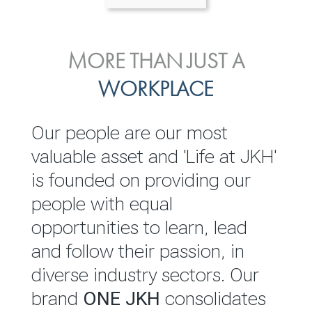
ENVIRONMENTAL, SOCIAL
MORE THAN JUST A
INVESTOR
& GOVERNANCE
WORKPLACE
RELATIONS
JKH EBITDA grows 75% to
We are committed to
Our people are our most
Rs.80.01 billion in 2025/26
integrating sustainability
valuable asset and 'Life at JKH'
throughout our operations and
is founded on providing our
READ MORE
value chain. This strategic
people with equal
outlook is based on the ‘triple
opportunities to learn, lead
bottom line’ of economic,
and follow their passion, in
environmental and social
diverse industry sectors. Our
performance, which is
brand
ONE JKH
consolidates