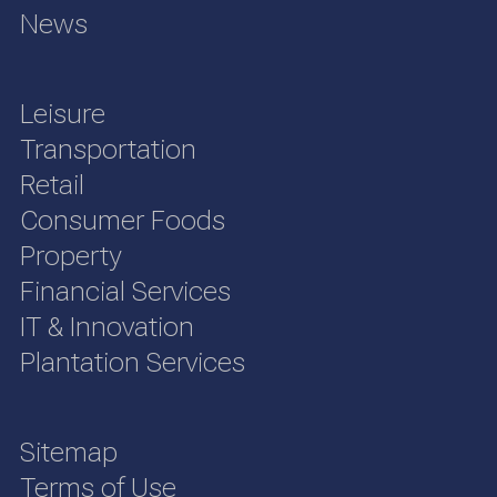
News
Leisure
Transportation
Retail
Consumer Foods
Property
Financial Services
IT & Innovation
Plantation Services
Sitemap
Terms of Use