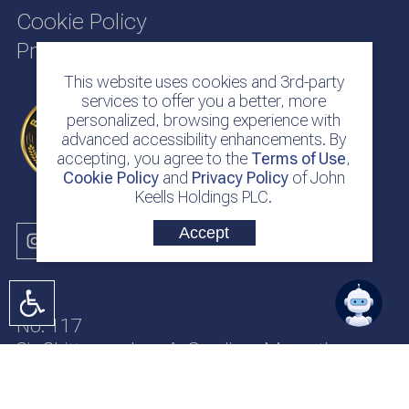
Cookie Policy
Privacy Policy
This website uses cookies and 3rd-party
services to offer you a better, more
personalized, browsing experience with
advanced accessibility enhancements. By
accepting, you agree to the
Terms of Use
,
Cookie Policy
and
Privacy Policy
of John
Keells Holdings PLC.
Accept
No. 117
Sir Chittampalam A. Gardiner Mawatha
Colombo 2
Sri Lanka