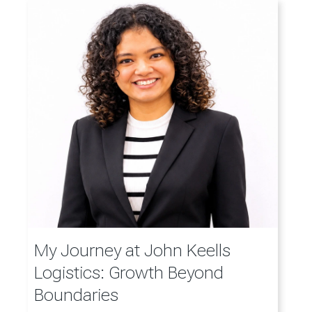
My Journey at John Keells
Logistics: Growth Beyond
Boundaries