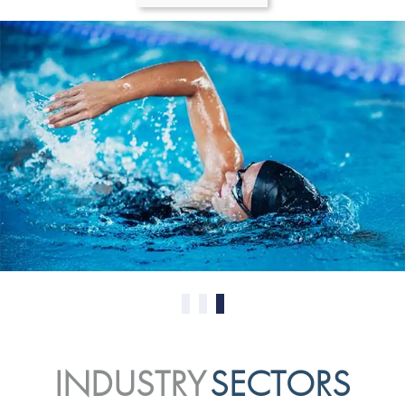
0
1
2
INDUSTRY
SECTORS