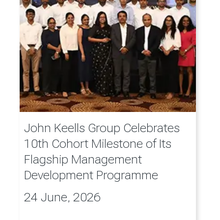
John Keells Group Celebrates
10th Cohort Milestone of Its
Flagship Management
Development Programme
24 June, 2026