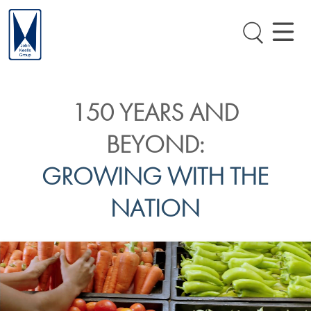
150 YEARS AND
BEYOND:
GROWING WITH THE
NATION