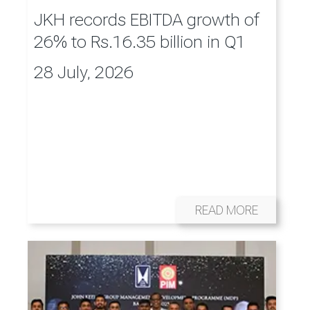
JKH records EBITDA growth of
26% to Rs.16.35 billion in Q1
28 July, 2026
READ MORE