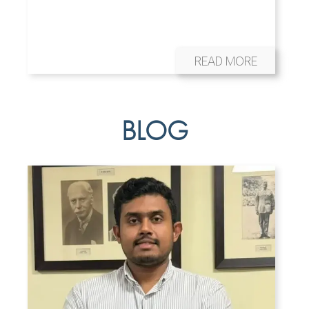
READ MORE
BLOG