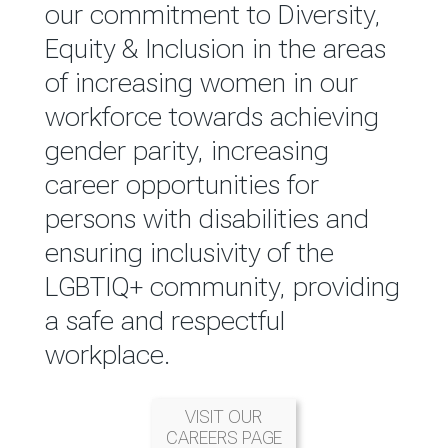
reported annually through the
our commitment to Diversity,
Group Integrated Annual
Equity & Inclusion in the areas
Report.
of increasing women in our
workforce towards achieving
READ MORE
gender parity, increasing
career opportunities for
persons with disabilities and
ensuring inclusivity of the
LGBTIQ+ community, providing
a safe and respectful
workplace.
VISIT OUR
CAREERS PAGE