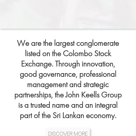
We are the largest conglomerate
listed on the Colombo Stock
Exchange. Through innovation,
good governance, professional
management and strategic
partnerships, the John Keells Group
is a trusted name and an integral
part of the Sri Lankan economy.
DISCOVER MORE