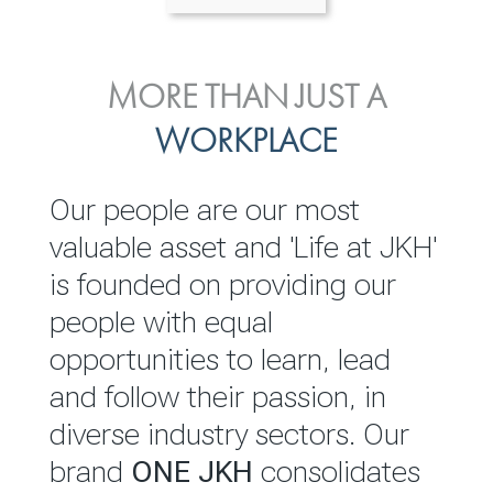
ENVIRONMENTAL, SOCIAL
MORE THAN JUST A
INVESTOR
& GOVERNANCE
WORKPLACE
RELATIONS
JKH EBITDA grows 75% to
We are committed to
Our people are our most
Rs.80.01 billion in 2025/26
integrating sustainability
valuable asset and 'Life at JKH'
throughout our operations and
is founded on providing our
READ MORE
value chain. This strategic
people with equal
outlook is based on the ‘triple
opportunities to learn, lead
bottom line’ of economic,
and follow their passion, in
environmental and social
diverse industry sectors. Our
performance, which is
brand
ONE JKH
consolidates