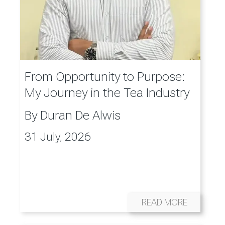
From Opportunity to Purpose:
My Journey in the Tea Industry
By
Duran De Alwis
31 July, 2026
READ MORE