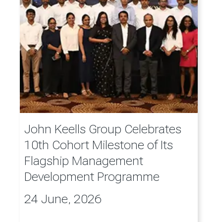
John Keells Group Celebrates
10th Cohort Milestone of Its
Flagship Management
Development Programme
24 June, 2026