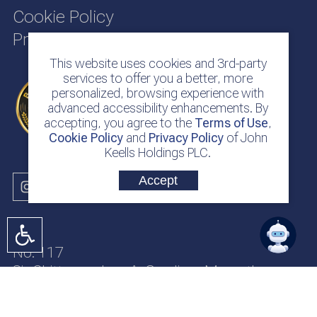
Cookie Policy
Privacy Policy
This website uses cookies and 3rd-party
services to offer you a better, more
personalized, browsing experience with
advanced accessibility enhancements. By
accepting, you agree to the
Terms of Use
,
Cookie Policy
and
Privacy Policy
of John
Keells Holdings PLC.
Accept
No. 117
Sir Chittampalam A. Gardiner Mawatha
Colombo 2
Sri Lanka