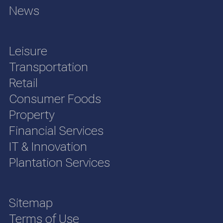
News
Leisure
Transportation
Retail
Consumer Foods
Property
Financial Services
IT & Innovation
Plantation Services
Sitemap
Terms of Use