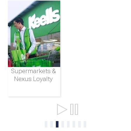
Supermarkets &
Nexus Loyalty
Ports & Shipping
0
1
2
3
4
5
6
7