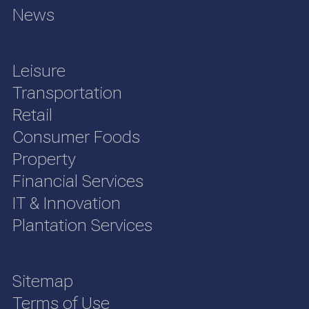
News
Leisure
Transportation
Retail
Consumer Foods
Property
Financial Services
IT & Innovation
Plantation Services
Sitemap
Terms of Use