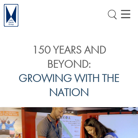
150 YEARS AND
BEYOND:
GROWING WITH THE
NATION