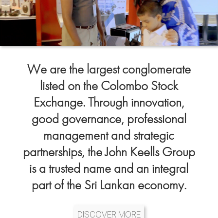
We are the largest conglomerate
listed on the Colombo Stock
Exchange. Through innovation,
good governance, professional
management and strategic
partnerships, the John Keells Group
is a trusted name and an integral
part of the Sri Lankan economy.
DISCOVER MORE