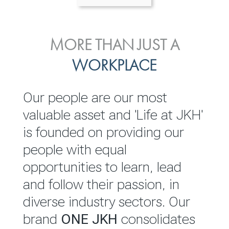
ENVIRONMENTAL, SOCIAL
MORE THAN JUST A
INVESTOR
& GOVERNANCE
WORKPLACE
RELATIONS
JKH EBITDA grows 75% to
We are committed to
Our people are our most
Rs.80.01 billion in 2025/26
integrating sustainability
valuable asset and 'Life at JKH'
throughout our operations and
is founded on providing our
READ MORE
value chain. This strategic
people with equal
outlook is based on the ‘triple
opportunities to learn, lead
bottom line’ of economic,
and follow their passion, in
environmental and social
diverse industry sectors. Our
performance, which is
brand
ONE JKH
consolidates