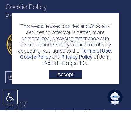
Cookie Policy
Privacy Policy
This website uses cookies and 3rd-party
services to offer you a better, more
personalized, browsing experience with
advanced accessibility enhancements. By
accepting, you agree to the
Terms of Use
,
Cookie Policy
and
Privacy Policy
of John
Keells Holdings PLC.
Accept
No. 117
Sir Chittampalam A. Gardiner Mawatha
Colombo 2
Sri Lanka