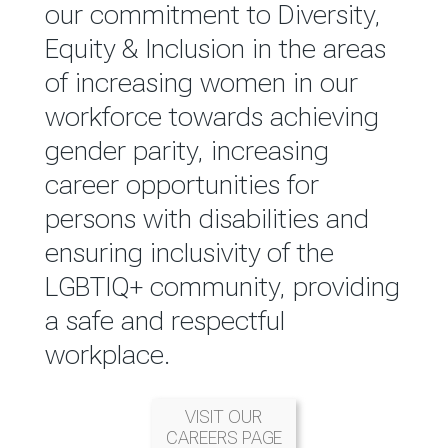
reported annually through the
our commitment to Diversity,
Group Integrated Annual
Equity & Inclusion in the areas
Report.
of increasing women in our
workforce towards achieving
READ MORE
gender parity, increasing
career opportunities for
persons with disabilities and
ensuring inclusivity of the
LGBTIQ+ community, providing
a safe and respectful
workplace.
VISIT OUR
CAREERS PAGE