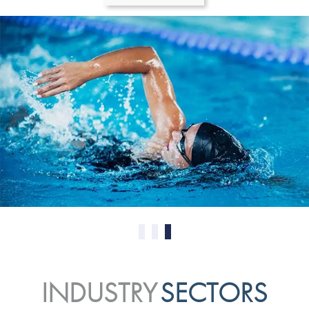
0
1
2
INDUSTRY
SECTORS