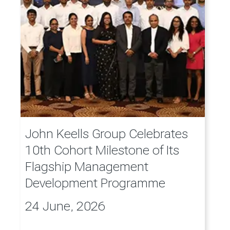
John Keells Group Celebrates
10th Cohort Milestone of Its
Flagship Management
Development Programme
24 June, 2026