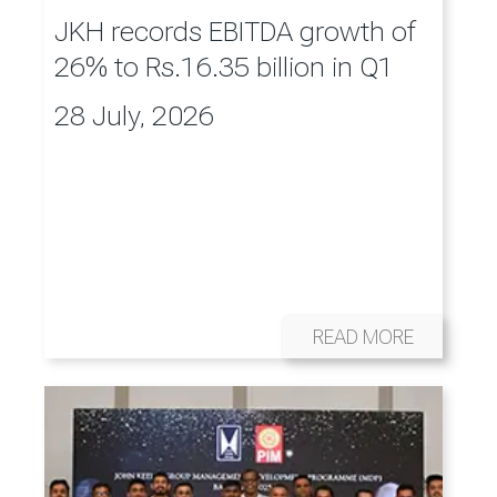
JKH records EBITDA growth of
26% to Rs.16.35 billion in Q1
28 July, 2026
READ MORE