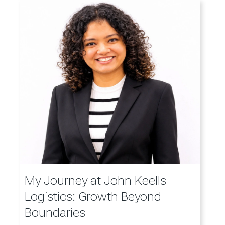
My Journey at John Keells
Logistics: Growth Beyond
Boundaries