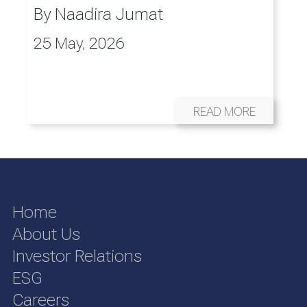
By
Naadira Jumat
25 May, 2026
READ MORE
Home
About Us
Investor Relations
ESG
Careers