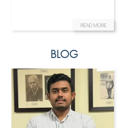
READ MORE
BLOG