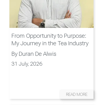
From Opportunity to Purpose:
My Journey in the Tea Industry
By
Duran De Alwis
31 July, 2026
READ MORE