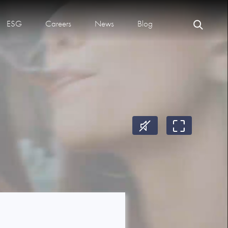
ESG
Careers
News
Blog