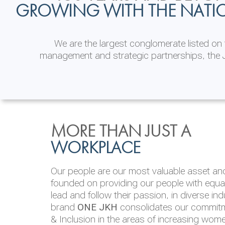
GROWING WITH THE NATI
We are the largest conglomerate listed o
management and strategic partnerships, the J
INVESTOR
ENVIRONMENTAL, SOCI
MORE THAN JUST A
RELATIONS
& GOVERNANCE
WORKPLACE
JKH EBITDA grows 75% to Rs.80.01 billion
We are committed to integrating sustainabi
Our people are our most valuable asset and 
operations and value chain. This strategic 
founded on providing our people with equal 
‘triple bottom line’ of economic, environmen
lead and follow their passion, in diverse in
performance, which is reported annually t
brand
ONE JKH
consolidates our commitme
Integrated Annual Report.
& Inclusion in the areas of increasing wom