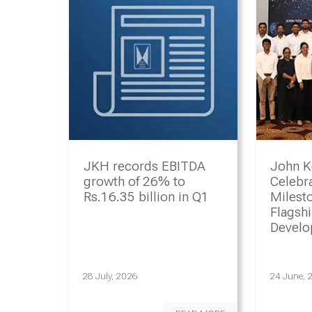
JKH records EBITDA
John K
growth of 26% to
Celebr
Rs.16.35 billion in Q1
Milesto
Flagsh
Devel
Progr
28 July, 2026
24 June, 