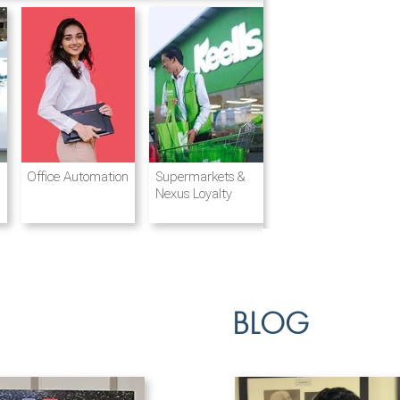
Destination
Integrated
Office Automation
Hotels and
Ports & Shipping
Supermarkets &
Management
Logistics
Resorts
Nexus Loyalty
BLOG