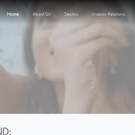
Home
About Us
Sectors
Investor Relations
D: