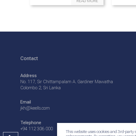
READ MORE
Contact
Address
No. 117, Sir Chittampalam A. Gardiner Mawatha
Colombo 2, Sri Lanka
Email
jkh@keells.com
Telephone
+94 112 306 000
This website uses cookies and 3rd-party s