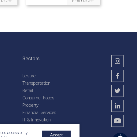
 MORE
READ MORE
Sectors
Leisure
Transportation
Retail
Consumer Foods
Property
Financial Services
IT & Innovation
Plantation Services
ced accessibility
Accept