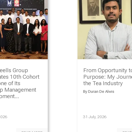
eells Group
From Opportunity t
ates 10th Cohort
Purpose: My Journe
ne of Its
the Tea Industry
ip Management
By
Duran De Alwis
opment
amme
2026
31 July, 2026