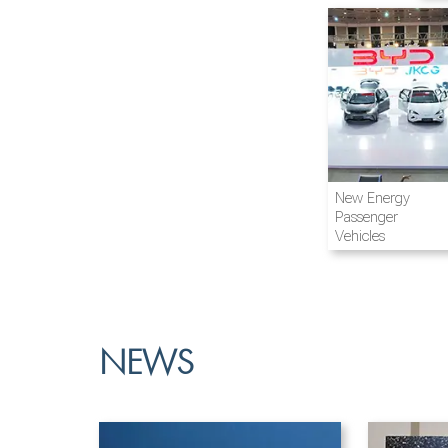
Airline and
New Energy
Aviation
Passenger
Vehicles
NEWS