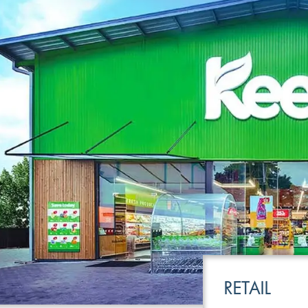
LEISURE
TRANSPOR
RETAIL