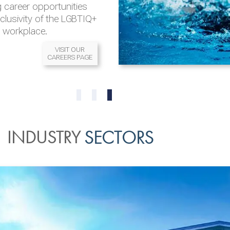
 career opportunities
nclusivity of the LGBTIQ+
l workplace.
VISIT OUR
CAREERS PAGE
READ MORE
READ MORE
0
1
2
INDUSTRY
SECTORS