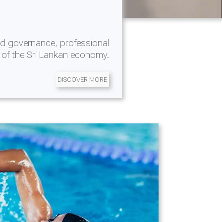
d governance, professional
 of the Sri Lankan economy.
DISCOVER MORE