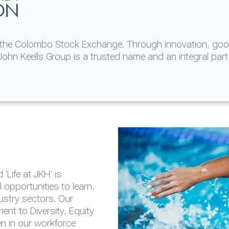
ON
n the Colombo Stock Exchange. Through innovation, goo
ohn Keells Group is a trusted name and an integral part
AL
 in 2025/26
lity throughout our
'Life at JKH' is
outlook is based on the
opportunities to learn,
tal and social
dustry sectors. Our
hrough the Group
nt to Diversity, Equity
en in our workforce