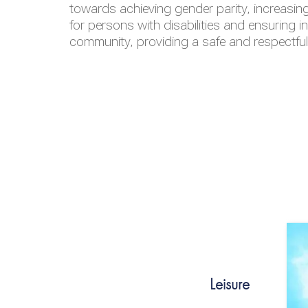
towards achieving gender parity, increasing
for persons with disabilities and ensuring i
community, providing a safe and respectfu
Leisure