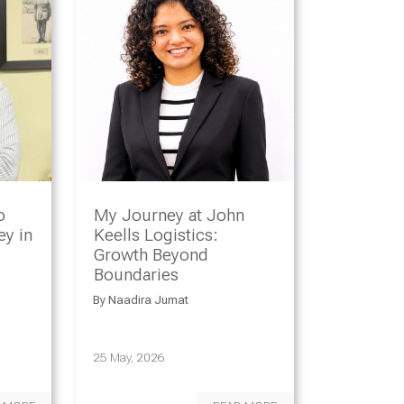
o
My Journey at John
y in
Keells Logistics:
Growth Beyond
Boundaries
By
Naadira Jumat
25 May, 2026