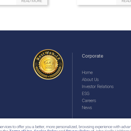
READ MORE
READ
Corporate
Home
About Us
Investor Relations
ESG
Careers
News
ervices to offer you a better, more personalized, browsing experience with advan