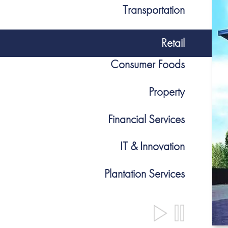
Transportation
Retail
Consumer Foods
Property
Financial Services
IT & Innovation
Plantation Services