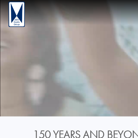
150 YEARS AND BEYON