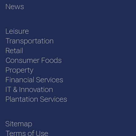
News
Leisure
Transportation
Retail
Consumer Foods
Property
Financial Services
IT & Innovation
Plantation Services
Sitemap
Terms of Use