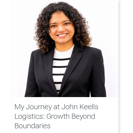
My Journey at John Keells
Logistics: Growth Beyond
Boundaries