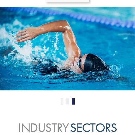
0
1
2
INDUSTRY
SECTORS