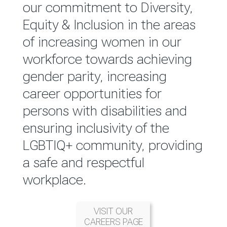
reported annually through the
our commitment to Diversity,
Group Integrated Annual
Equity & Inclusion in the areas
Report.
of increasing women in our
workforce towards achieving
READ MORE
gender parity, increasing
career opportunities for
persons with disabilities and
ensuring inclusivity of the
LGBTIQ+ community, providing
a safe and respectful
workplace.
VISIT OUR
CAREERS PAGE