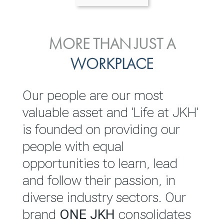
ENVIRONMENTAL, SOCIAL
MORE THAN JUST A
INVESTOR
& GOVERNANCE
WORKPLACE
RELATIONS
JKH EBITDA grows 75% to
We are committed to
Our people are our most
Rs.80.01 billion in 2025/26
integrating sustainability
valuable asset and 'Life at JKH'
throughout our operations and
is founded on providing our
READ MORE
value chain. This strategic
people with equal
outlook is based on the ‘triple
opportunities to learn, lead
bottom line’ of economic,
and follow their passion, in
environmental and social
diverse industry sectors. Our
performance, which is
brand
ONE JKH
consolidates