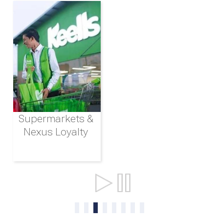
Supermarkets &
Nexus Loyalty
Ports & Shipping
0
1
2
3
4
5
6
7