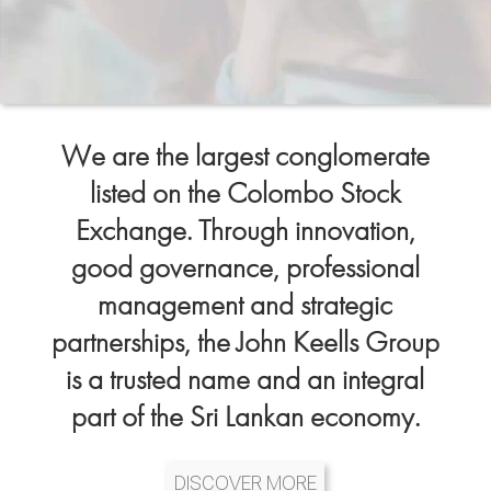
We are the largest conglomerate
listed on the Colombo Stock
Exchange. Through innovation,
good governance, professional
management and strategic
partnerships, the John Keells Group
is a trusted name and an integral
part of the Sri Lankan economy.
DISCOVER MORE