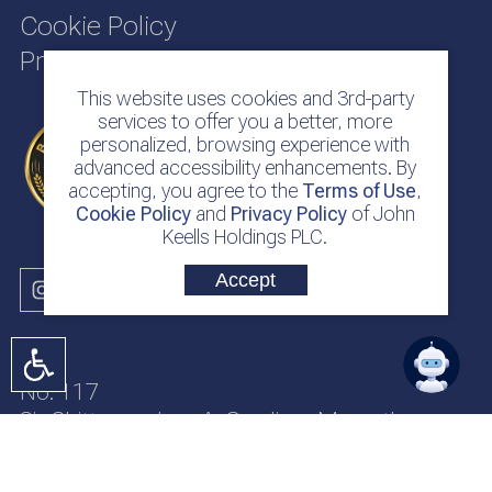
Cookie Policy
Privacy Policy
This website uses cookies and 3rd-party
services to offer you a better, more
personalized, browsing experience with
advanced accessibility enhancements. By
accepting, you agree to the
Terms of Use
,
Cookie Policy
and
Privacy Policy
of John
Keells Holdings PLC.
Accept
No. 117
Sir Chittampalam A. Gardiner Mawatha
Colombo 2
Sri Lanka