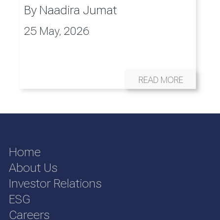
By
Naadira Jumat
25 May, 2026
READ MORE
Home
About Us
Investor Relations
ESG
Careers