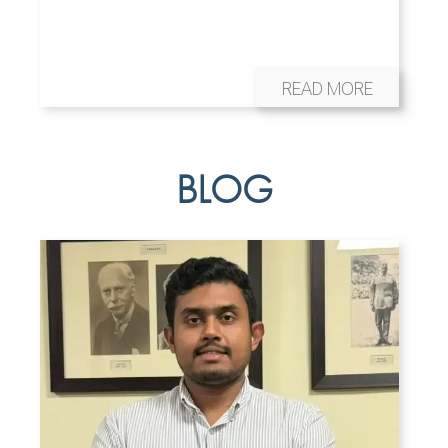
READ MORE
BLOG