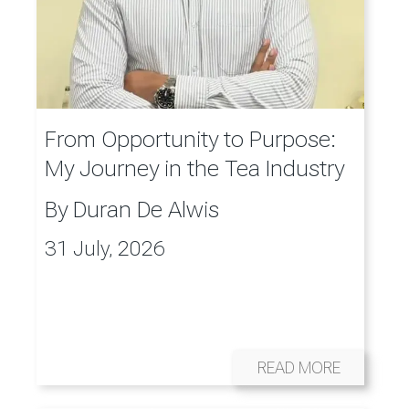
From Opportunity to Purpose:
My Journey in the Tea Industry
By
Duran De Alwis
31 July, 2026
READ MORE