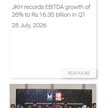
JKH records EBITDA growth of
26% to Rs.16.35 billion in Q1
28 July, 2026
READ MORE