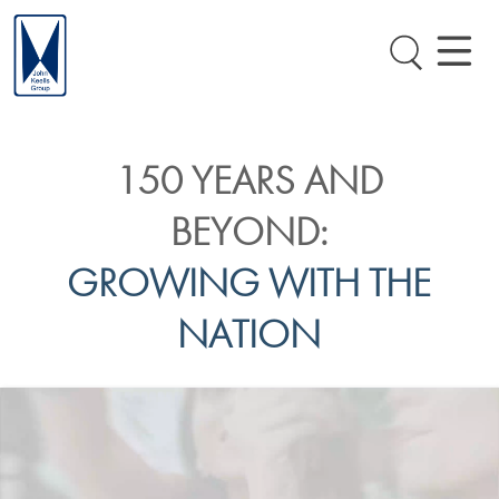
150 YEARS AND
BEYOND:
GROWING WITH THE
NATION