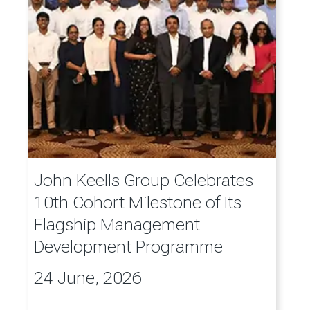
John Keells Group Celebrates
10th Cohort Milestone of Its
Flagship Management
Development Programme
24 June, 2026