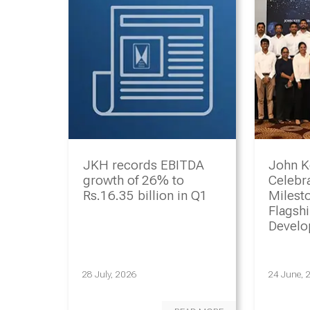
JKH records EBITDA
John K
growth of 26% to
Celebr
Rs.16.35 billion in Q1
Milesto
Flagsh
Devel
Progr
28 July, 2026
24 June, 