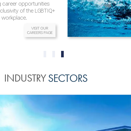
 career opportunities
nclusivity of the LGBTIQ+
l workplace.
VISIT OUR
CAREERS PAGE
READ MORE
READ MORE
0
1
2
INDUSTRY
SECTORS