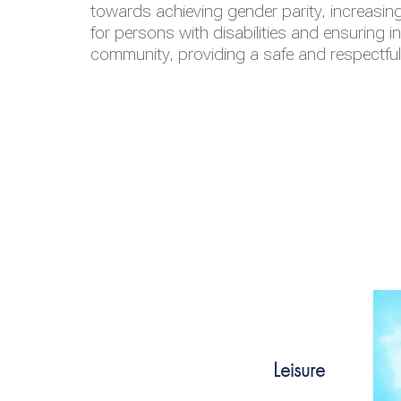
towards achieving gender parity, increasing
for persons with disabilities and ensuring i
community, providing a safe and respectfu
Leisure