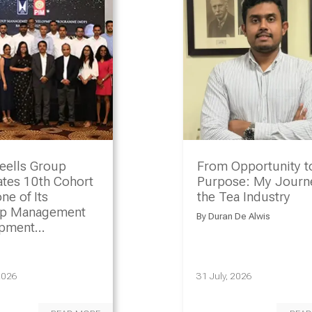
eells Group
From Opportunity t
ates 10th Cohort
Purpose: My Journe
ne of Its
the Tea Industry
ip Management
By
Duran De Alwis
opment
amme
2026
31 July, 2026