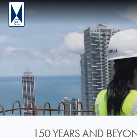
150 YEARS AND BEYON