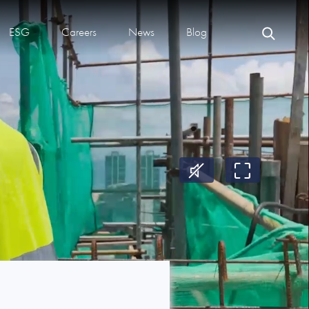
ESG
Careers
News
Blog