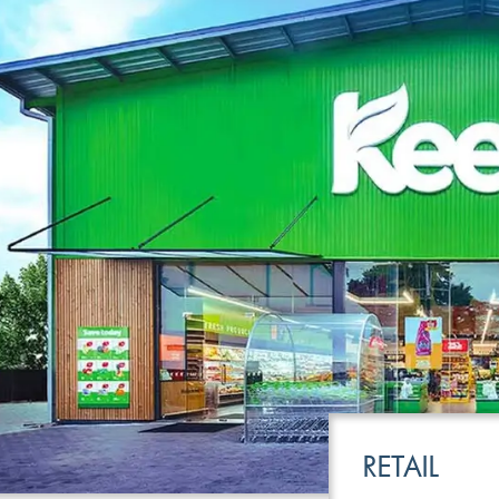
LEISURE
TRANSPOR
RETAIL