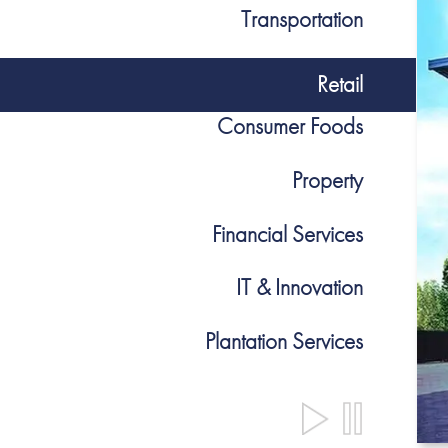
Transportation
Retail
Consumer Foods
Property
Financial Services
IT & Innovation
Plantation Services