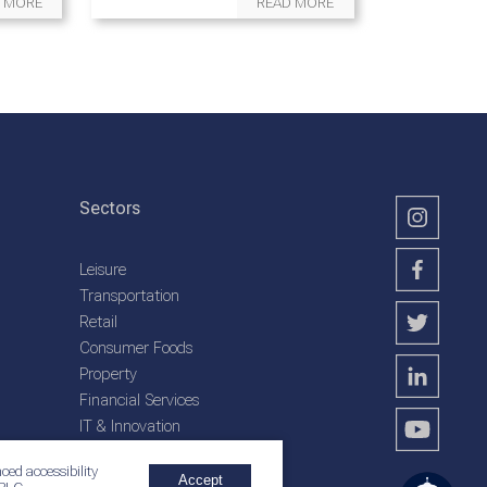
 MORE
READ MORE
Sectors
Leisure
Transportation
Retail
Consumer Foods
Property
Financial Services
IT & Innovation
Plantation Services
ced accessibility
Accept