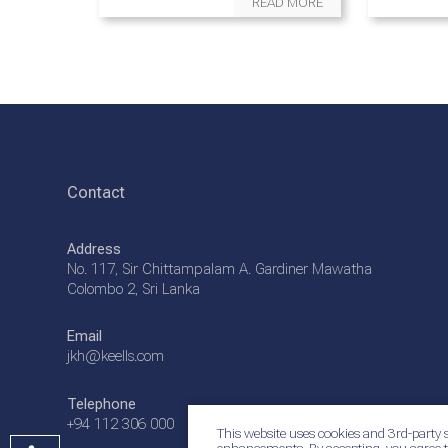
READ MORE
Contact
Address
No. 117, Sir Chittampalam A. Gardiner Mawatha
Colombo 2, Sri Lanka
Email
jkh@keells.com
Telephone
+94 112 306 000
This website uses cookies and 3rd-party s