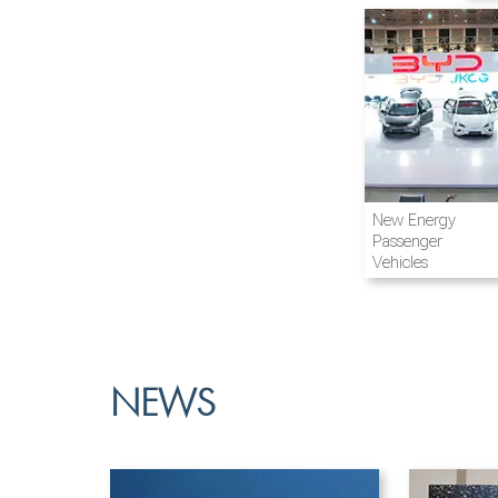
Airline and
New Energy
Aviation
Passenger
Vehicles
NEWS