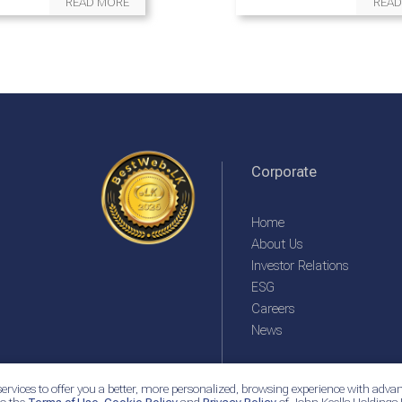
READ MORE
READ
Corporate
Home
About Us
Investor Relations
ESG
Careers
News
ervices to offer you a better, more personalized, browsing experience with advan