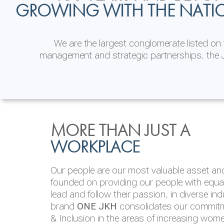
GROWING WITH THE NATI
We are the largest conglomerate listed o
management and strategic partnerships, the J
INVESTOR
ENVIRONMENTAL, SOCI
MORE THAN JUST A
RELATIONS
& GOVERNANCE
WORKPLACE
JKH EBITDA grows 75% to Rs.80.01 billion
We are committed to integrating sustainabi
Our people are our most valuable asset and 
operations and value chain. This strategic 
founded on providing our people with equal 
‘triple bottom line’ of economic, environmen
lead and follow their passion, in diverse in
performance, which is reported annually t
brand
ONE JKH
consolidates our commitme
Integrated Annual Report.
& Inclusion in the areas of increasing wom