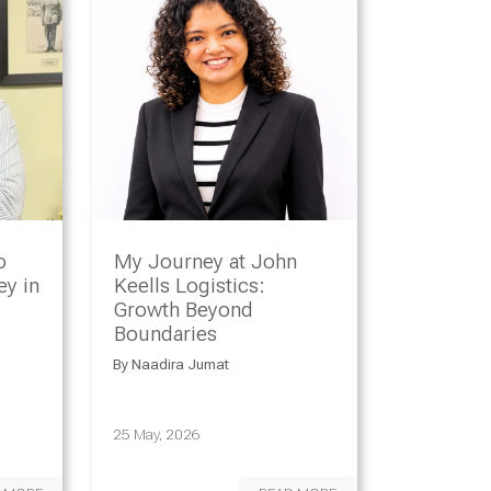
o
My Journey at John
y in
Keells Logistics:
Growth Beyond
Boundaries
By
Naadira Jumat
25 May, 2026