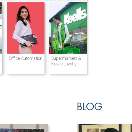
Destination
Integrated
Office Automation
Hotels and
Ports & Shipping
Supermarkets &
Management
Logistics
Resorts
Nexus Loyalty
BLOG