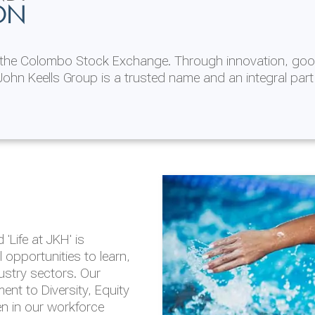
ON
n the Colombo Stock Exchange. Through innovation, goo
ohn Keells Group is a trusted name and an integral part
AL
 in 2025/26
lity throughout our
'Life at JKH' is
outlook is based on the
opportunities to learn,
tal and social
dustry sectors. Our
hrough the Group
nt to Diversity, Equity
en in our workforce