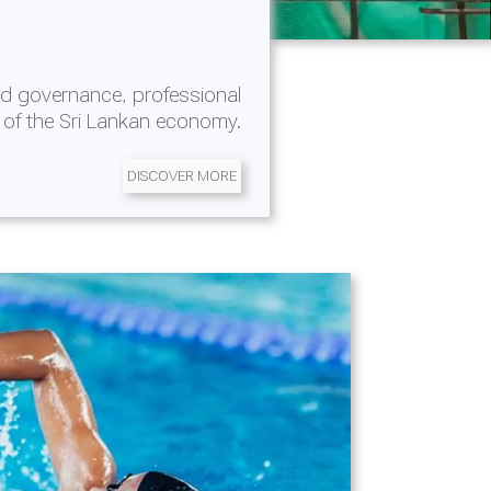
d governance, professional
 of the Sri Lankan economy.
DISCOVER MORE