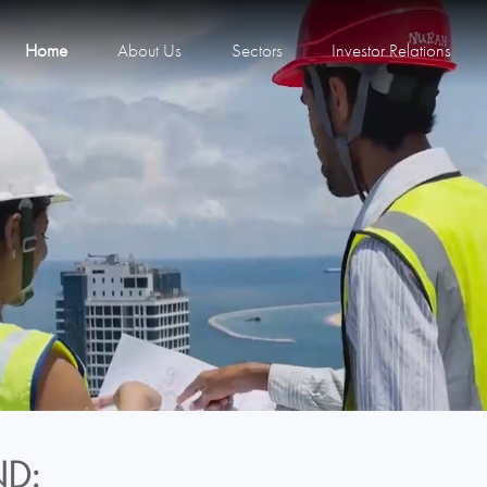
Home
About Us
Sectors
Investor Relations
D: