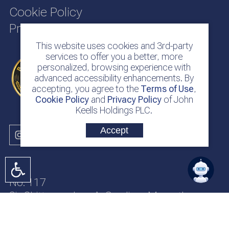
Cookie Policy
Privacy Policy
This website uses cookies and 3rd-party
services to offer you a better, more
personalized, browsing experience with
advanced accessibility enhancements. By
accepting, you agree to the
Terms of Use
,
Cookie Policy
and
Privacy Policy
of John
Keells Holdings PLC.
Accept
No. 117
Sir Chittampalam A. Gardiner Mawatha
Colombo 2
Sri Lanka