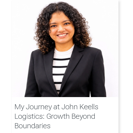
My Journey at John Keells
Logistics: Growth Beyond
Boundaries