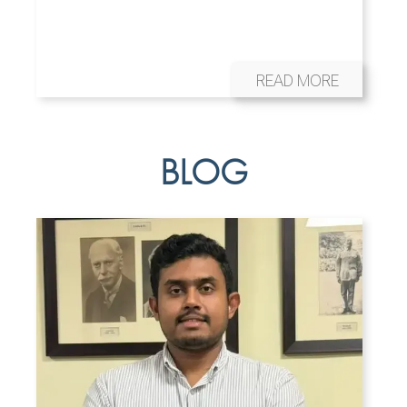
READ MORE
BLOG