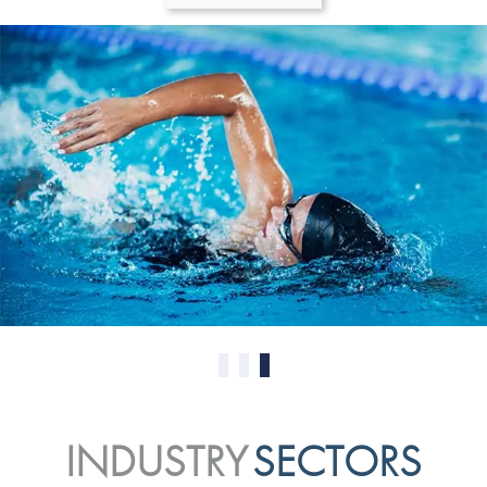
0
1
2
INDUSTRY
SECTORS