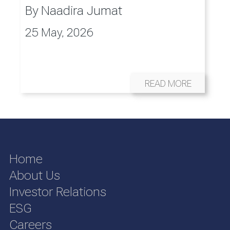
By
Naadira Jumat
25 May, 2026
READ MORE
Home
About Us
Investor Relations
ESG
Careers