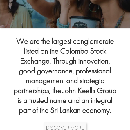
We are the largest conglomerate
listed on the Colombo Stock
Exchange. Through innovation,
good governance, professional
management and strategic
partnerships, the John Keells Group
is a trusted name and an integral
part of the Sri Lankan economy.
DISCOVER MORE