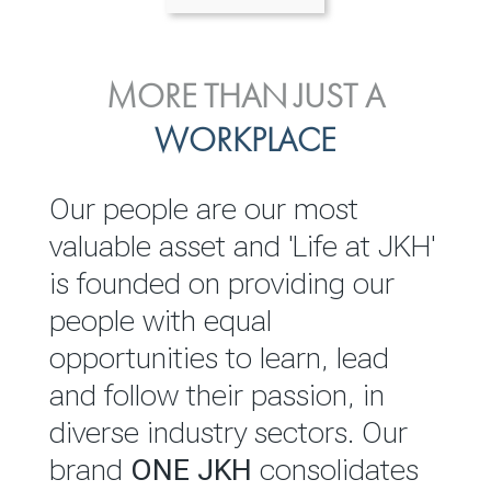
ENVIRONMENTAL, SOCIAL
MORE THAN JUST A
INVESTOR
& GOVERNANCE
WORKPLACE
RELATIONS
JKH EBITDA grows 75% to
We are committed to
Our people are our most
Rs.80.01 billion in 2025/26
integrating sustainability
valuable asset and 'Life at JKH'
throughout our operations and
is founded on providing our
READ MORE
value chain. This strategic
people with equal
outlook is based on the ‘triple
opportunities to learn, lead
bottom line’ of economic,
and follow their passion, in
environmental and social
diverse industry sectors. Our
performance, which is
brand
ONE JKH
consolidates