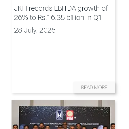
JKH records EBITDA growth of
26% to Rs.16.35 billion in Q1
28 July, 2026
READ MORE