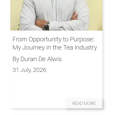
From Opportunity to Purpose:
My Journey in the Tea Industry
By
Duran De Alwis
31 July, 2026
READ MORE