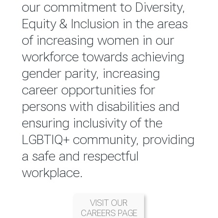
reported annually through the
our commitment to Diversity,
Group Integrated Annual
Equity & Inclusion in the areas
Report.
of increasing women in our
workforce towards achieving
READ MORE
gender parity, increasing
career opportunities for
persons with disabilities and
ensuring inclusivity of the
LGBTIQ+ community, providing
a safe and respectful
workplace.
VISIT OUR
CAREERS PAGE