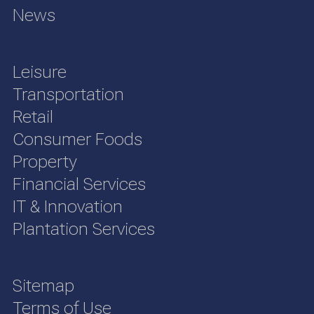
News
Leisure
Transportation
Retail
Consumer Foods
Property
Financial Services
IT & Innovation
Plantation Services
Sitemap
Terms of Use