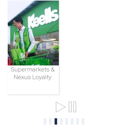
Supermarkets &
Nexus Loyalty
Ports & Shipping
0
1
2
3
4
5
6
7