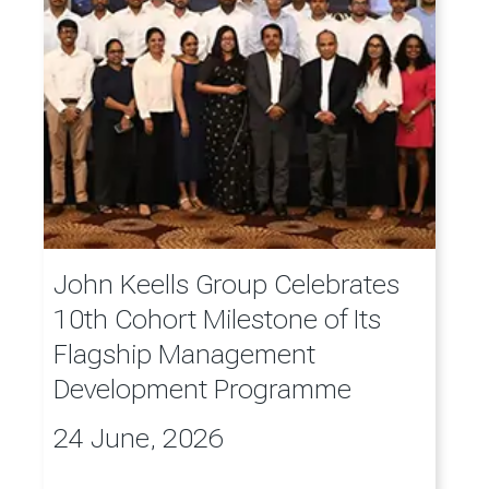
John Keells Group Celebrates
10th Cohort Milestone of Its
Flagship Management
Development Programme
24 June, 2026