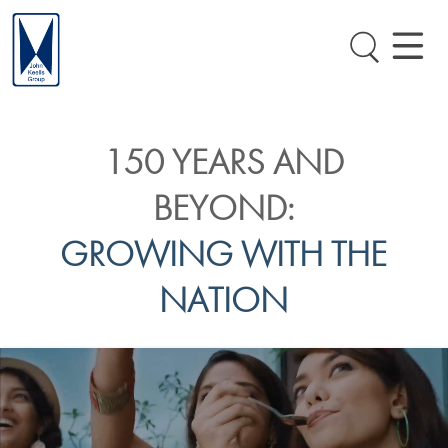
150 YEARS AND
BEYOND:
GROWING WITH THE
NATION