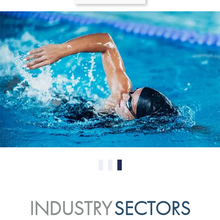
0
1
2
INDUSTRY
SECTORS