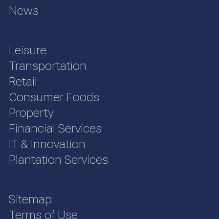
News
Leisure
Transportation
Retail
Consumer Foods
Property
Financial Services
IT & Innovation
Plantation Services
Sitemap
Terms of Use