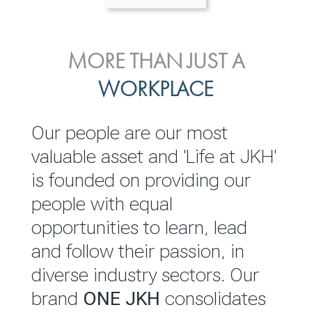
ENVIRONMENTAL, SOCIAL
MORE THAN JUST A
INVESTOR
& GOVERNANCE
WORKPLACE
RELATIONS
JKH EBITDA grows 75% to
We are committed to
Our people are our most
Rs.80.01 billion in 2025/26
integrating sustainability
valuable asset and 'Life at JKH'
throughout our operations and
is founded on providing our
READ MORE
value chain. This strategic
people with equal
outlook is based on the ‘triple
opportunities to learn, lead
bottom line’ of economic,
and follow their passion, in
environmental and social
diverse industry sectors. Our
performance, which is
brand
ONE JKH
consolidates