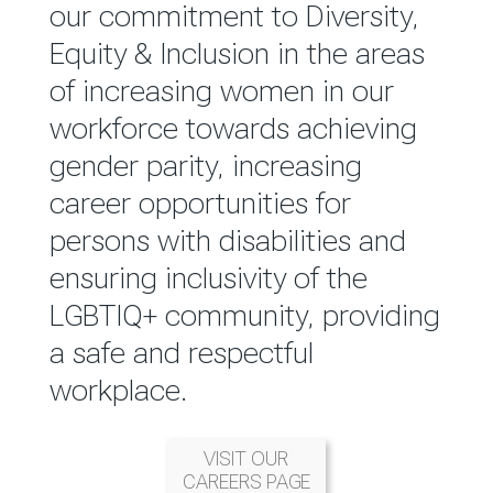
reported annually through the
our commitment to Diversity,
Group Integrated Annual
Equity & Inclusion in the areas
Report.
of increasing women in our
workforce towards achieving
READ MORE
gender parity, increasing
career opportunities for
persons with disabilities and
ensuring inclusivity of the
LGBTIQ+ community, providing
a safe and respectful
workplace.
VISIT OUR
CAREERS PAGE