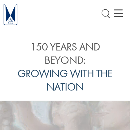
150 YEARS AND
BEYOND:
GROWING WITH THE
NATION