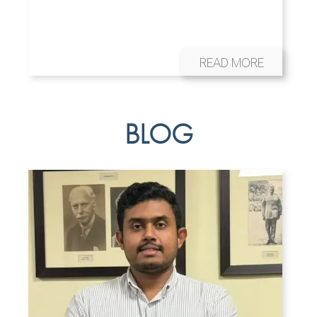
READ MORE
BLOG