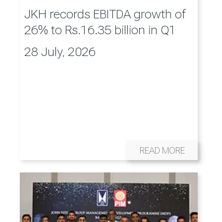
JKH records EBITDA growth of
26% to Rs.16.35 billion in Q1
28 July, 2026
READ MORE