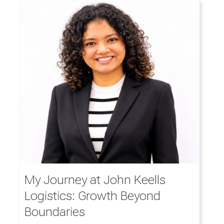
My Journey at John Keells
Logistics: Growth Beyond
Boundaries