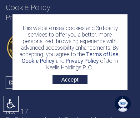
Cookie Policy
Privacy Policy
This website uses cookies and 3rd-party
services to offer you a better, more
personalized, browsing experience with
advanced accessibility enhancements. By
accepting, you agree to the
Terms of Use
,
Cookie Policy
and
Privacy Policy
of John
Keells Holdings PLC.
Accept
No. 117
Sir Chittampalam A. Gardiner Mawatha
Colombo 2
Sri Lanka