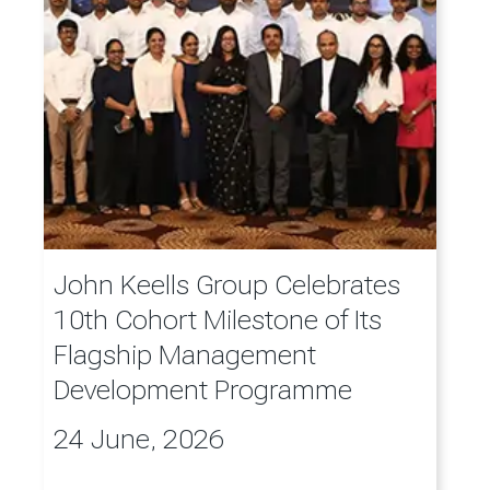
John Keells Group Celebrates
10th Cohort Milestone of Its
Flagship Management
Development Programme
24 June, 2026