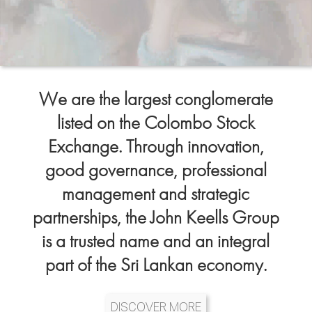
We are the largest conglomerate
listed on the Colombo Stock
Exchange. Through innovation,
good governance, professional
management and strategic
partnerships, the John Keells Group
is a trusted name and an integral
part of the Sri Lankan economy.
DISCOVER MORE