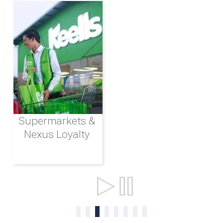
Supermarkets &
Nexus Loyalty
Ports & Shipping
0
1
2
3
4
5
6
7