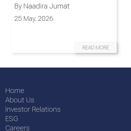
By
Naadira Jumat
25 May, 2026
READ MORE
Home
About Us
Investor Relations
ESG
Careers