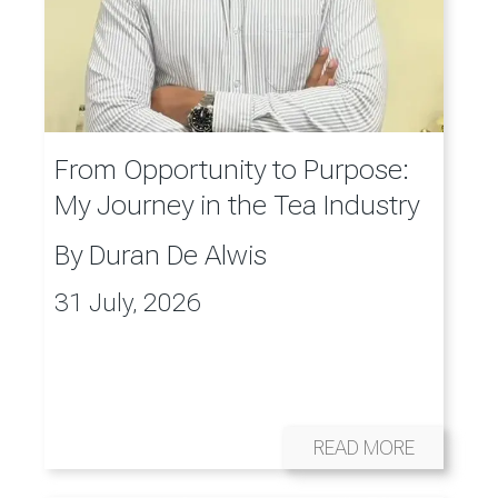
From Opportunity to Purpose:
My Journey in the Tea Industry
By
Duran De Alwis
31 July, 2026
READ MORE