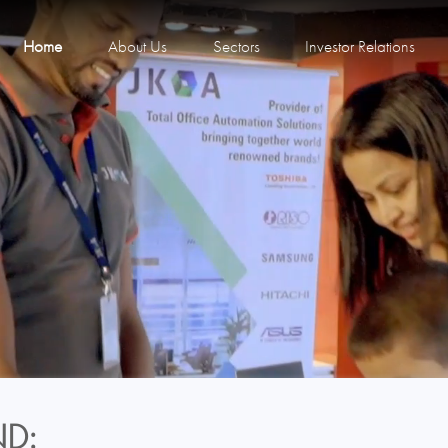
Home
About Us
Sectors
Investor Relations
D: