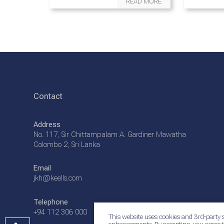
READ MORE
Contact
Address
No. 117, Sir Chittampalam A. Gardiner Mawatha
Colombo 2, Sri Lanka
Email
jkh@keells.com
Telephone
+94 112 306 000
This website uses cookies and 3rd-party s