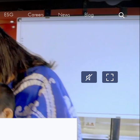
ESG
Careers
News
Blog