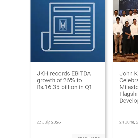
JKH records EBITDA
John K
growth of 26% to
Celebr
Rs.16.35 billion in Q1
Milesto
Flagsh
Devel
Progr
28 July, 2026
24 June, 