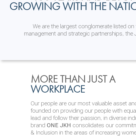
GROWING WITH THE NATI
We are the largest conglomerate listed o
management and strategic partnerships, the J
INVESTOR
ENVIRONMENTAL, SOCI
MORE THAN JUST A
RELATIONS
& GOVERNANCE
WORKPLACE
JKH EBITDA grows 75% to Rs.80.01 billion
We are committed to integrating sustainabi
Our people are our most valuable asset and 
operations and value chain. This strategic 
founded on providing our people with equal 
‘triple bottom line’ of economic, environmen
lead and follow their passion, in diverse in
performance, which is reported annually t
brand
ONE JKH
consolidates our commitme
Integrated Annual Report.
& Inclusion in the areas of increasing wom