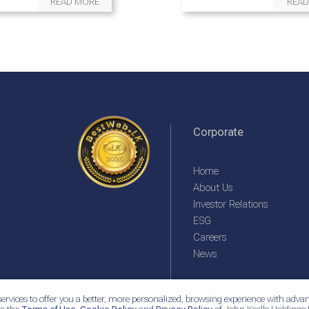
READ MORE
READ
Corporate
Home
About Us
Investor Relations
ESG
Careers
News
ervices to offer you a better, more personalized, browsing experience with advan