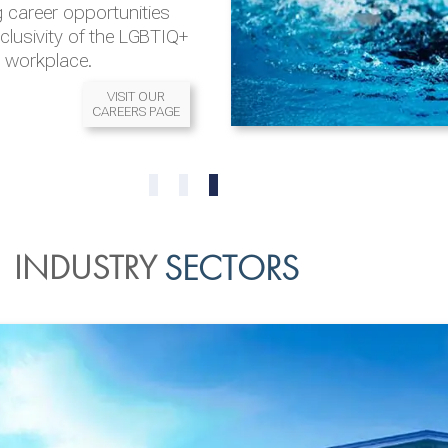
 career opportunities
nclusivity of the LGBTIQ+
l workplace.
VISIT OUR
CAREERS PAGE
READ MORE
READ MORE
0
1
2
INDUSTRY
SECTORS