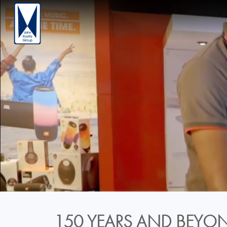
150 YEARS AND BEYON