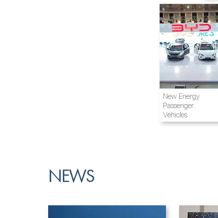
Airline and
New Energy
Aviation
Passenger
Vehicles
NEWS