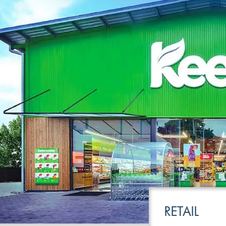
LEISURE
TRANSPOR
RETAIL