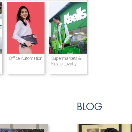
Destination
Integrated
Office Automation
Hotels and
Ports & Shipping
Supermarkets &
Management
Logistics
Resorts
Nexus Loyalty
BLOG