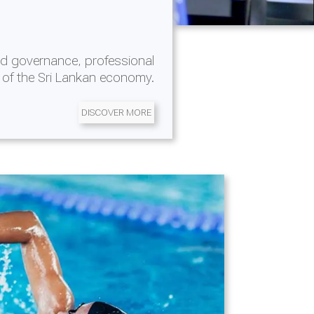
d governance, professional
 of the Sri Lankan economy.
DISCOVER MORE