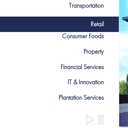
Transportation
Retail
Consumer Foods
Property
Financial Services
IT & Innovation
Plantation Services