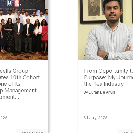
eells Group
From Opportunity t
ates 10th Cohort
Purpose: My Journe
ne of Its
the Tea Industry
ip Management
By
Duran De Alwis
opment
amme
2026
31 July, 2026