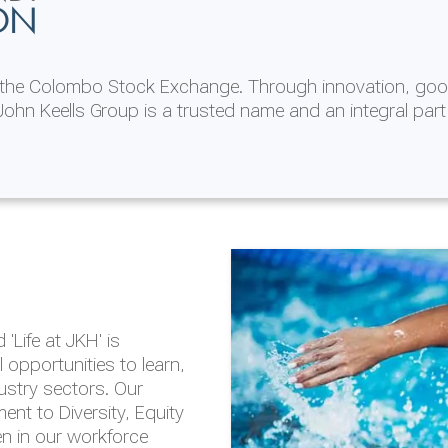
ON
n the Colombo Stock Exchange. Through innovation, goo
ohn Keells Group is a trusted name and an integral part
AL
 in 2025/26
lity throughout our
'Life at JKH' is
outlook is based on the
opportunities to learn,
tal and social
dustry sectors. Our
hrough the Group
nt to Diversity, Equity
en in our workforce