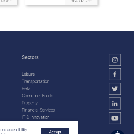
 MORE
READ MORE
Sectors
Leisure
Transportation
Retail
Consumer Foods
Property
Financial Services
IT & Innovation
Plantation Services
ced accessibility
Accept