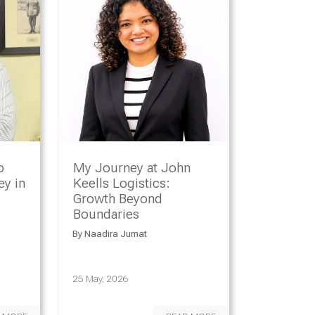
o
My Journey at John
y in
Keells Logistics:
Growth Beyond
Boundaries
By
Naadira Jumat
25 May, 2026