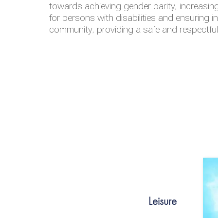
towards achieving gender parity, increasing
for persons with disabilities and ensuring i
community, providing a safe and respectfu
Leisure