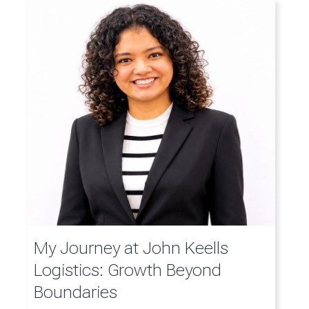
My Journey at John Keells
Logistics: Growth Beyond
Boundaries