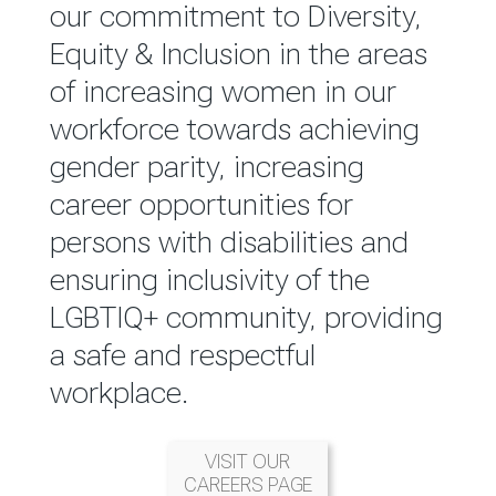
reported annually through the
our commitment to Diversity,
Group Integrated Annual
Equity & Inclusion in the areas
Report.
of increasing women in our
workforce towards achieving
READ MORE
gender parity, increasing
career opportunities for
persons with disabilities and
ensuring inclusivity of the
LGBTIQ+ community, providing
a safe and respectful
workplace.
VISIT OUR
CAREERS PAGE