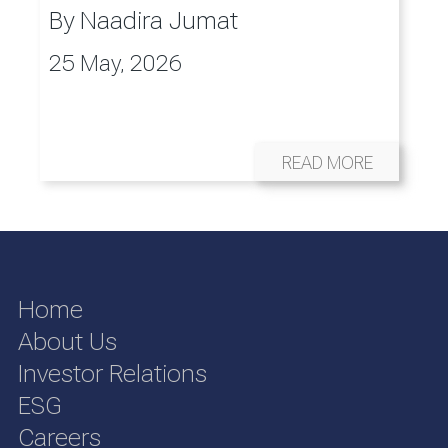
By
Naadira Jumat
25 May, 2026
READ MORE
Home
About Us
Investor Relations
ESG
Careers