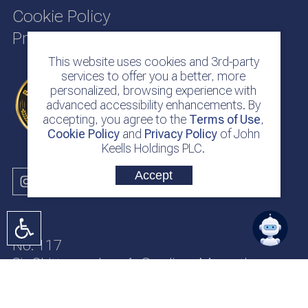
Cookie Policy
Privacy Policy
This website uses cookies and 3rd-party
services to offer you a better, more
personalized, browsing experience with
advanced accessibility enhancements. By
accepting, you agree to the
Terms of Use
,
Cookie Policy
and
Privacy Policy
of John
Keells Holdings PLC.
Accept
No. 117
Sir Chittampalam A. Gardiner Mawatha
Colombo 2
Sri Lanka