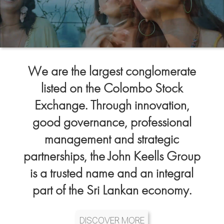
We are the largest conglomerate
listed on the Colombo Stock
Exchange. Through innovation,
good governance, professional
management and strategic
partnerships, the John Keells Group
is a trusted name and an integral
part of the Sri Lankan economy.
DISCOVER MORE