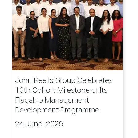
John Keells Group Celebrates
10th Cohort Milestone of Its
Flagship Management
Development Programme
24 June, 2026