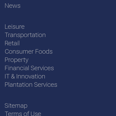
News
Leisure
Transportation
Retail
Consumer Foods
Property
Financial Services
IT & Innovation
Plantation Services
Sitemap
Terms of Use