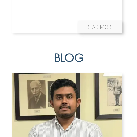
READ MORE
BLOG