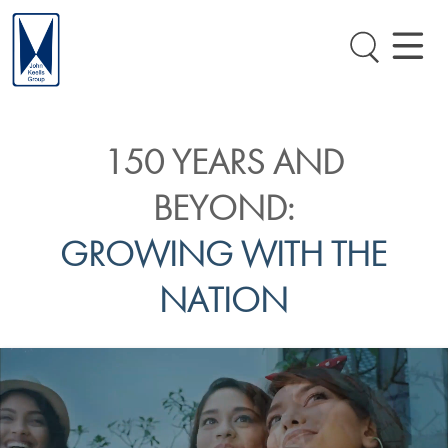
150 YEARS AND
BEYOND:
GROWING WITH THE
NATION