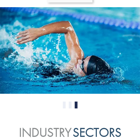
0
1
2
INDUSTRY
SECTORS