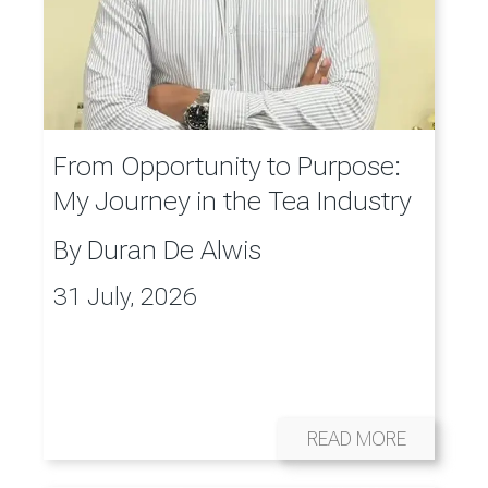
From Opportunity to Purpose:
My Journey in the Tea Industry
By
Duran De Alwis
31 July, 2026
READ MORE