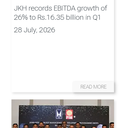
JKH records EBITDA growth of
26% to Rs.16.35 billion in Q1
28 July, 2026
READ MORE