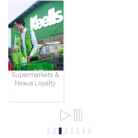
Supermarkets &
Nexus Loyalty
Ports & Shipping
0
1
2
3
4
5
6
7