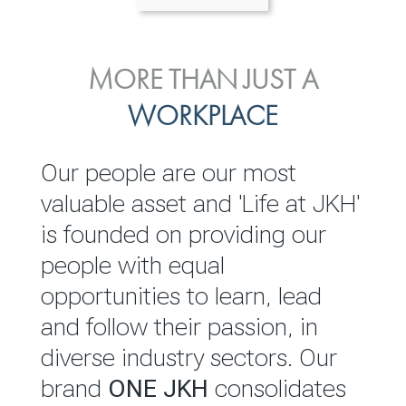
ENVIRONMENTAL, SOCIAL
MORE THAN JUST A
INVESTOR
& GOVERNANCE
WORKPLACE
RELATIONS
JKH EBITDA grows 75% to
We are committed to
Our people are our most
Rs.80.01 billion in 2025/26
integrating sustainability
valuable asset and 'Life at JKH'
throughout our operations and
is founded on providing our
READ MORE
value chain. This strategic
people with equal
outlook is based on the ‘triple
opportunities to learn, lead
bottom line’ of economic,
and follow their passion, in
environmental and social
diverse industry sectors. Our
performance, which is
brand
ONE JKH
consolidates