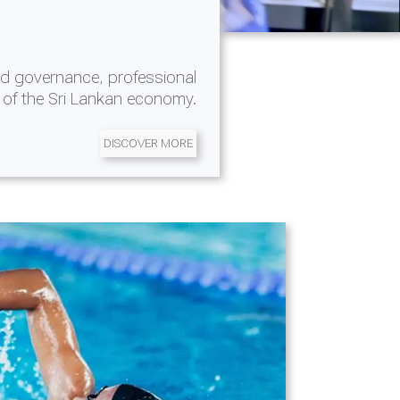
d governance, professional
 of the Sri Lankan economy.
DISCOVER MORE