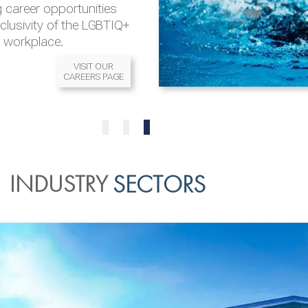
 career opportunities
nclusivity of the LGBTIQ+
l workplace.
VISIT OUR
CAREERS PAGE
READ MORE
READ MORE
0
1
2
INDUSTRY
SECTORS