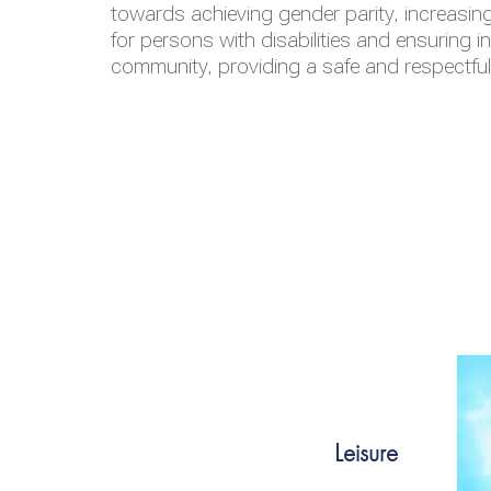
towards achieving gender parity, increasing
for persons with disabilities and ensuring i
community, providing a safe and respectfu
Leisure