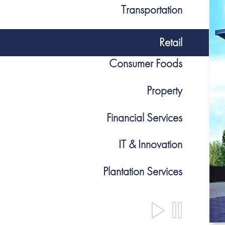
Transportation
Retail
Consumer Foods
Property
Financial Services
IT & Innovation
Plantation Services