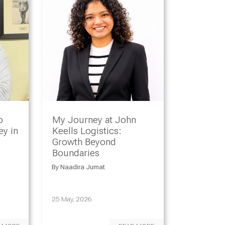
o
My Journey at John
y in
Keells Logistics:
Growth Beyond
Boundaries
By
Naadira Jumat
25 May, 2026