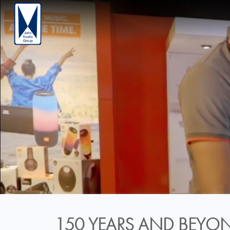
150 YEARS AND BEYON