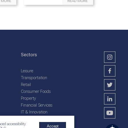
 MORE
READ MORE
Sectors
Leisure
Transportation
Retail
Consumer Foods
Property
Financial Services
IT & Innovation
Plantation Services
ced accessibility
Accept