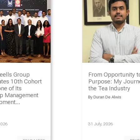
eells Group
From Opportunity t
ates 10th Cohort
Purpose: My Journe
ne of Its
the Tea Industry
ip Management
By
Duran De Alwis
opment
amme
2026
31 July, 2026