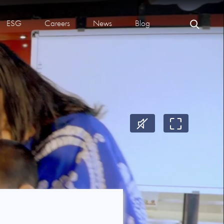
ESG
Careers
News
Blog