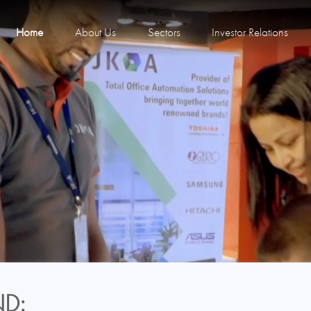
Home
About Us
Sectors
Investor Relations
D: