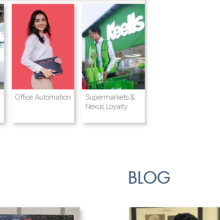
Destination
Integrated
Office Automation
Hotels and
Ports & Shipping
Supermarkets &
Management
Logistics
Resorts
Nexus Loyalty
BLOG