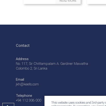
READ MORE
Contact
Address
No. 117, Sir Chittampalam A. Gardiner Mawatha
Colombo 2, Sri Lanka
Email
jkh@keells.com
Telephone
+94 112 306 000
This website uses cookies and 3rd-party s