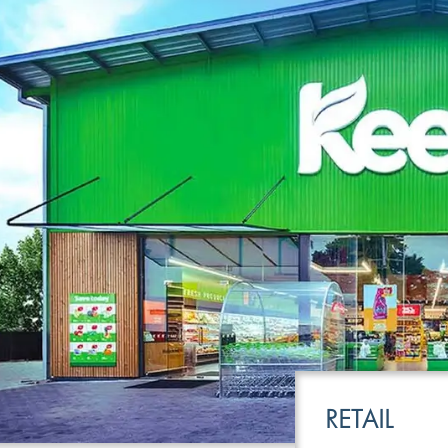
LEISURE
TRANSPOR
RETAIL