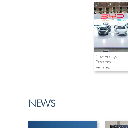
Airline and
New Energy
Aviation
Passenger
Vehicles
NEWS