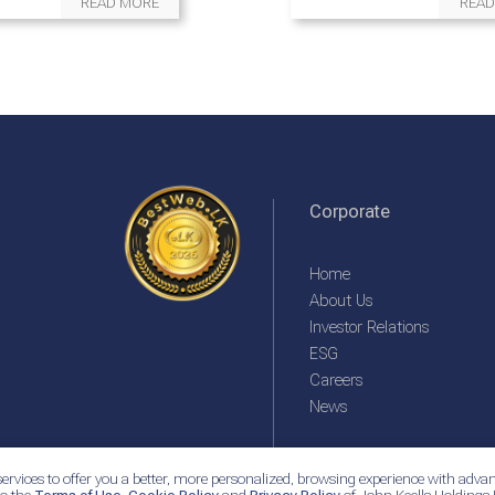
READ MORE
READ
Corporate
Home
About Us
Investor Relations
ESG
Careers
News
ervices to offer you a better, more personalized, browsing experience with advan