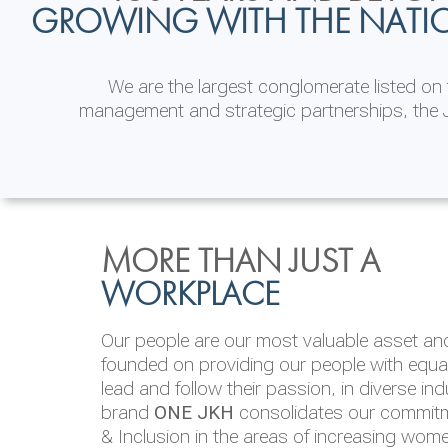
GROWING WITH THE NATI
We are the largest conglomerate listed o
management and strategic partnerships, the J
INVESTOR
ENVIRONMENTAL, SOCI
MORE THAN JUST A
RELATIONS
& GOVERNANCE
WORKPLACE
JKH EBITDA grows 75% to Rs.80.01 billion
We are committed to integrating sustainabi
Our people are our most valuable asset and 
operations and value chain. This strategic 
founded on providing our people with equal 
‘triple bottom line’ of economic, environmen
lead and follow their passion, in diverse in
performance, which is reported annually t
brand
ONE JKH
consolidates our commitme
Integrated Annual Report.
& Inclusion in the areas of increasing wom