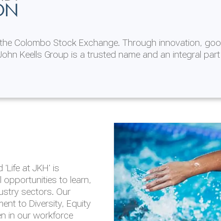
ON
n the Colombo Stock Exchange. Through innovation, goo
ohn Keells Group is a trusted name and an integral part
AL
 in 2025/26
lity throughout our
'Life at JKH' is
outlook is based on the
opportunities to learn,
tal and social
dustry sectors. Our
hrough the Group
nt to Diversity, Equity
en in our workforce