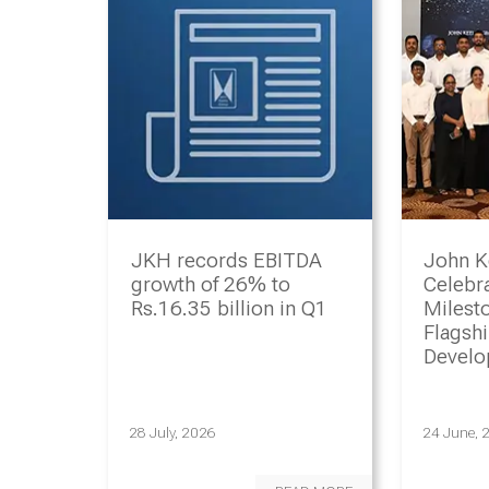
JKH records EBITDA
John K
growth of 26% to
Celebr
Rs.16.35 billion in Q1
Milesto
Flagsh
Devel
Progr
28 July, 2026
24 June, 