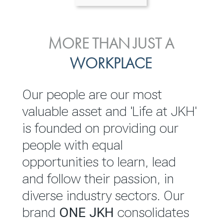
ENVIRONMENTAL, SOCIAL
MORE THAN JUST A
INVESTOR
& GOVERNANCE
WORKPLACE
RELATIONS
JKH EBITDA grows 75% to
We are committed to
Our people are our most
Rs.80.01 billion in 2025/26
integrating sustainability
valuable asset and 'Life at JKH'
throughout our operations and
is founded on providing our
READ MORE
value chain. This strategic
people with equal
outlook is based on the ‘triple
opportunities to learn, lead
bottom line’ of economic,
and follow their passion, in
environmental and social
diverse industry sectors. Our
performance, which is
brand
ONE JKH
consolidates