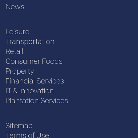
News
Leisure
Transportation
Retail
Consumer Foods
Property
Financial Services
IT & Innovation
Plantation Services
Sitemap
Terms of Use