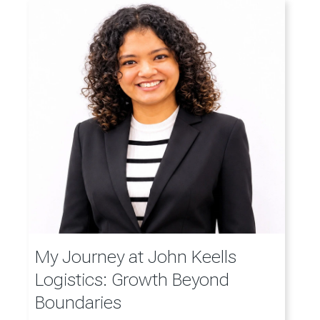
My Journey at John Keells
Logistics: Growth Beyond
Boundaries