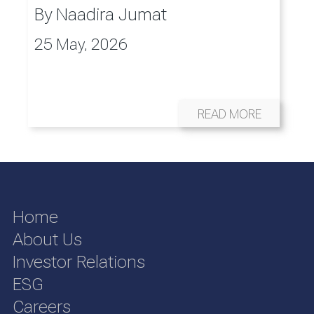
By
Naadira Jumat
25 May, 2026
READ MORE
Home
About Us
Investor Relations
ESG
Careers