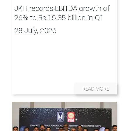
JKH records EBITDA growth of
26% to Rs.16.35 billion in Q1
28 July, 2026
READ MORE