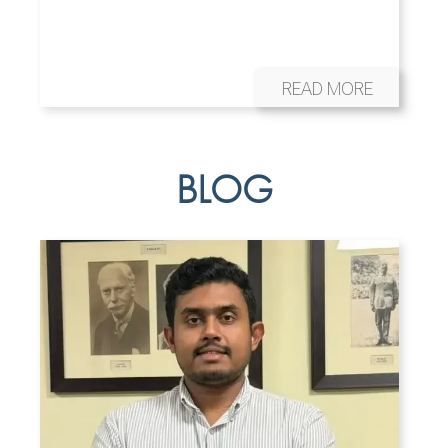
READ MORE
BLOG