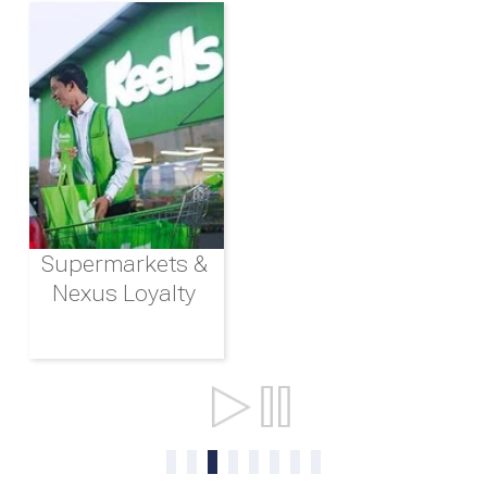
Supermarkets &
Nexus Loyalty
Ports & Shipping
0
1
2
3
4
5
6
7