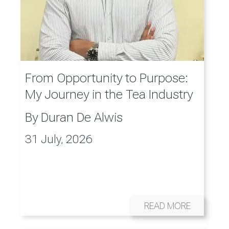
From Opportunity to Purpose:
My Journey in the Tea Industry
By
Duran De Alwis
31 July, 2026
READ MORE