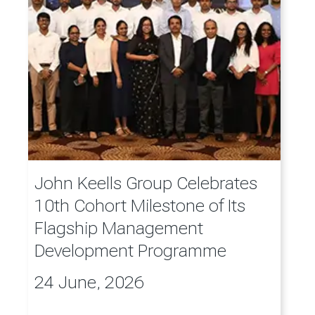
John Keells Group Celebrates
10th Cohort Milestone of Its
Flagship Management
Development Programme
24 June, 2026