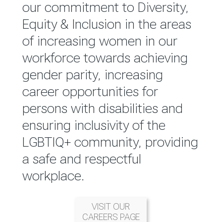
reported annually through the
our commitment to Diversity,
Group Integrated Annual
Equity & Inclusion in the areas
Report.
of increasing women in our
workforce towards achieving
READ MORE
gender parity, increasing
career opportunities for
persons with disabilities and
ensuring inclusivity of the
LGBTIQ+ community, providing
a safe and respectful
workplace.
VISIT OUR
CAREERS PAGE