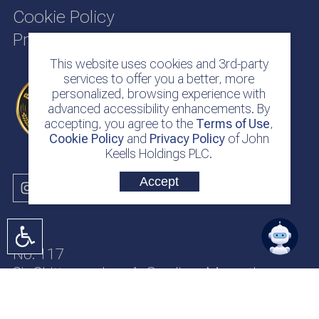
Cookie Policy
Privacy Policy
This website uses cookies and 3rd-party
services to offer you a better, more
personalized, browsing experience with
advanced accessibility enhancements. By
accepting, you agree to the
Terms of Use
,
Cookie Policy
and
Privacy Policy
of John
Keells Holdings PLC.
Accept
No. 117
Sir Chittampalam A. Gardiner Mawatha
Colombo 2
Sri Lanka