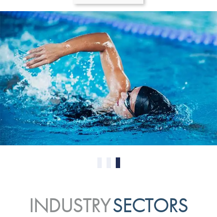
0
1
2
INDUSTRY
SECTORS