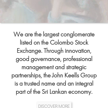
We are the largest conglomerate
listed on the Colombo Stock
Exchange. Through innovation,
good governance, professional
management and strategic
partnerships, the John Keells Group
is a trusted name and an integral
part of the Sri Lankan economy.
DISCOVER MORE