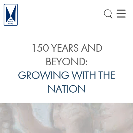
150 YEARS AND
BEYOND:
GROWING WITH THE
NATION