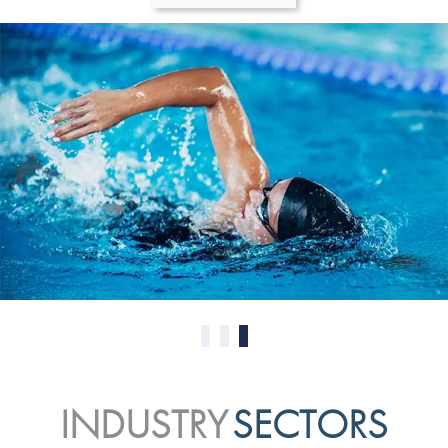
0
1
2
INDUSTRY
SECTORS