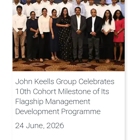
John Keells Group Celebrates
10th Cohort Milestone of Its
Flagship Management
Development Programme
24 June, 2026