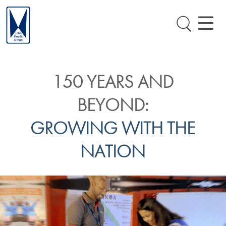
150 YEARS AND
BEYOND:
GROWING WITH THE
NATION