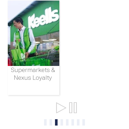
Supermarkets &
Nexus Loyalty
Ports & Shipping
0
1
2
3
4
5
6
7