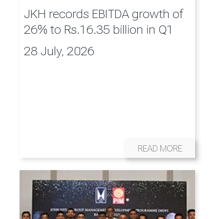
JKH records EBITDA growth of
26% to Rs.16.35 billion in Q1
28 July, 2026
READ MORE