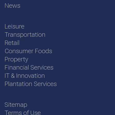
News
Leisure
Transportation
Retail
Consumer Foods
Property
Financial Services
IT & Innovation
Plantation Services
Sitemap
Terms of Use