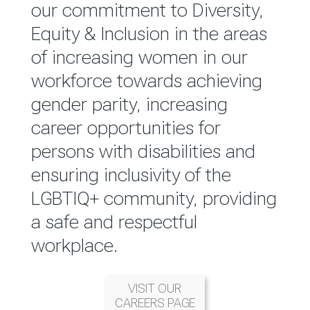
reported annually through the
our commitment to Diversity,
Group Integrated Annual
Equity & Inclusion in the areas
Report.
of increasing women in our
workforce towards achieving
READ MORE
gender parity, increasing
career opportunities for
persons with disabilities and
ensuring inclusivity of the
LGBTIQ+ community, providing
a safe and respectful
workplace.
VISIT OUR
CAREERS PAGE