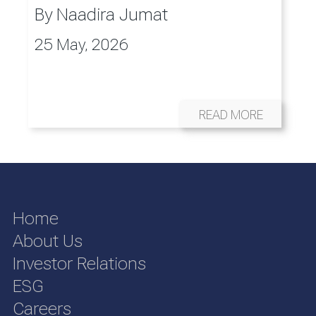
By
Naadira Jumat
25 May, 2026
READ MORE
Home
About Us
Investor Relations
ESG
Careers