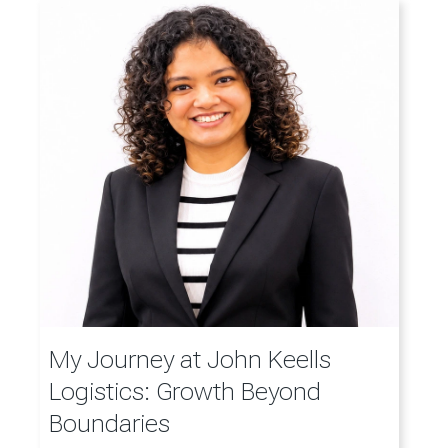
My Journey at John Keells
Logistics: Growth Beyond
Boundaries