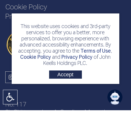
Cookie Policy
Privacy Policy
This website uses cookies and 3rd-party
services to offer you a better, more
personalized, browsing experience with
advanced accessibility enhancements. By
accepting, you agree to the
Terms of Use
,
Cookie Policy
and
Privacy Policy
of John
Keells Holdings PLC.
Accept
No. 117
Sir Chittampalam A. Gardiner Mawatha
Colombo 2
Sri Lanka