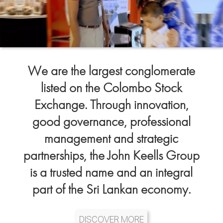
We are the largest conglomerate
listed on the Colombo Stock
Exchange. Through innovation,
good governance, professional
management and strategic
partnerships, the John Keells Group
is a trusted name and an integral
part of the Sri Lankan economy.
DISCOVER MORE