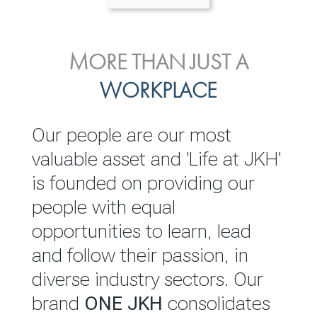
ENVIRONMENTAL, SOCIAL
MORE THAN JUST A
INVESTOR
& GOVERNANCE
WORKPLACE
RELATIONS
JKH EBITDA grows 75% to
We are committed to
Our people are our most
Rs.80.01 billion in 2025/26
integrating sustainability
valuable asset and 'Life at JKH'
throughout our operations and
is founded on providing our
READ MORE
value chain. This strategic
people with equal
outlook is based on the ‘triple
opportunities to learn, lead
bottom line’ of economic,
and follow their passion, in
environmental and social
diverse industry sectors. Our
performance, which is
brand
ONE JKH
consolidates