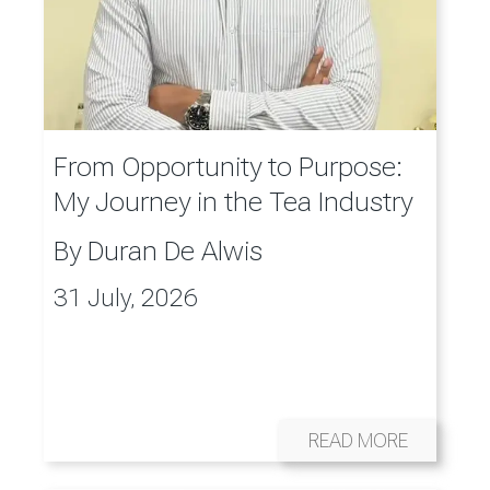
From Opportunity to Purpose:
My Journey in the Tea Industry
By
Duran De Alwis
31 July, 2026
READ MORE