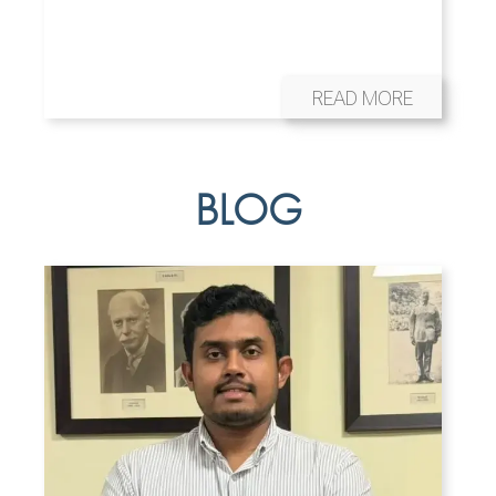
READ MORE
BLOG