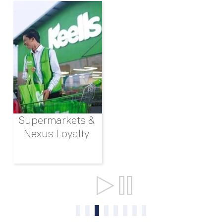
Supermarkets &
Nexus Loyalty
Ports & Shipping
0
1
2
3
4
5
6
7