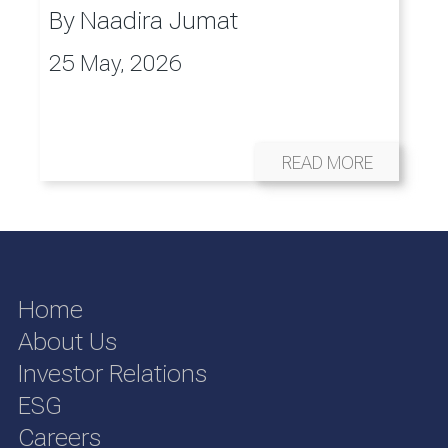
By
Naadira Jumat
25 May, 2026
READ MORE
Home
About Us
Investor Relations
ESG
Careers