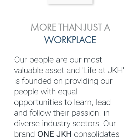
ENVIRONMENTAL, SOCIAL
MORE THAN JUST A
INVESTOR
& GOVERNANCE
WORKPLACE
RELATIONS
JKH EBITDA grows 75% to
We are committed to
Our people are our most
Rs.80.01 billion in 2025/26
integrating sustainability
valuable asset and 'Life at JKH'
throughout our operations and
is founded on providing our
READ MORE
value chain. This strategic
people with equal
outlook is based on the ‘triple
opportunities to learn, lead
bottom line’ of economic,
and follow their passion, in
environmental and social
diverse industry sectors. Our
performance, which is
brand
ONE JKH
consolidates