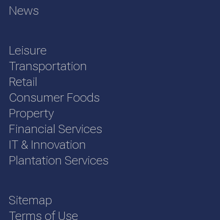
News
Leisure
Transportation
Retail
Consumer Foods
Property
Financial Services
IT & Innovation
Plantation Services
Sitemap
Terms of Use