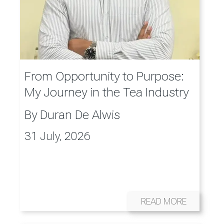
From Opportunity to Purpose:
My Journey in the Tea Industry
By
Duran De Alwis
31 July, 2026
READ MORE