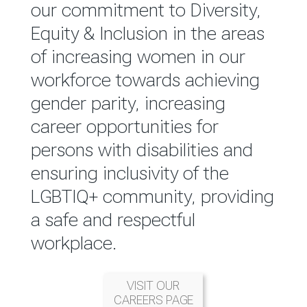
reported annually through the
our commitment to Diversity,
Group Integrated Annual
Equity & Inclusion in the areas
Report.
of increasing women in our
workforce towards achieving
READ MORE
gender parity, increasing
career opportunities for
persons with disabilities and
ensuring inclusivity of the
LGBTIQ+ community, providing
a safe and respectful
workplace.
VISIT OUR
CAREERS PAGE