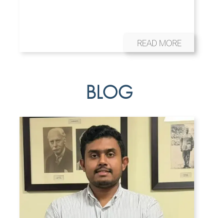
READ MORE
BLOG