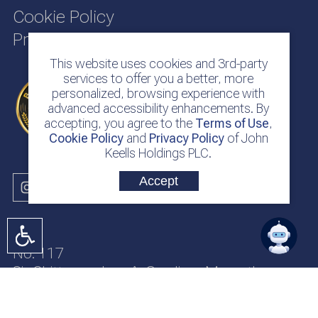
Cookie Policy
Privacy Policy
This website uses cookies and 3rd-party
services to offer you a better, more
personalized, browsing experience with
advanced accessibility enhancements. By
accepting, you agree to the
Terms of Use
,
Cookie Policy
and
Privacy Policy
of John
Keells Holdings PLC.
Accept
No. 117
Sir Chittampalam A. Gardiner Mawatha
Colombo 2
Sri Lanka