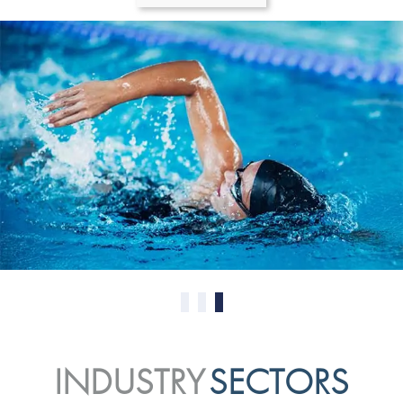
0
1
2
INDUSTRY
SECTORS