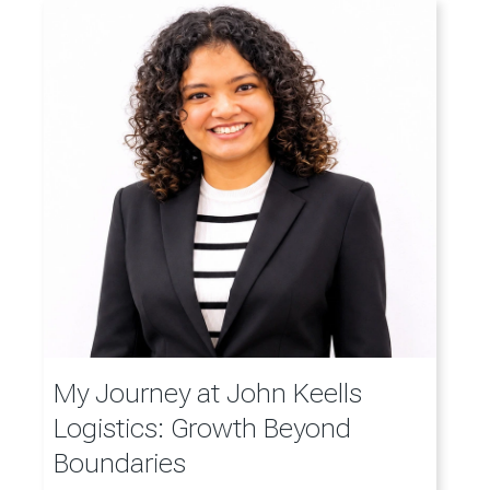
My Journey at John Keells
Logistics: Growth Beyond
Boundaries