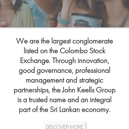
We are the largest conglomerate
listed on the Colombo Stock
Exchange. Through innovation,
good governance, professional
management and strategic
partnerships, the John Keells Group
is a trusted name and an integral
part of the Sri Lankan economy.
DISCOVER MORE