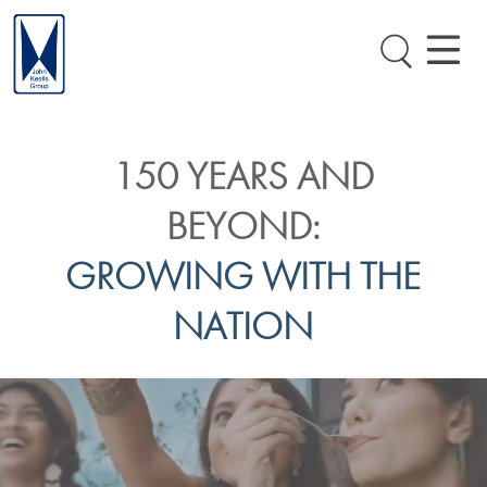
150 YEARS AND
BEYOND:
GROWING WITH THE
NATION