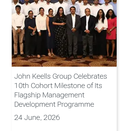
John Keells Group Celebrates
10th Cohort Milestone of Its
Flagship Management
Development Programme
24 June, 2026