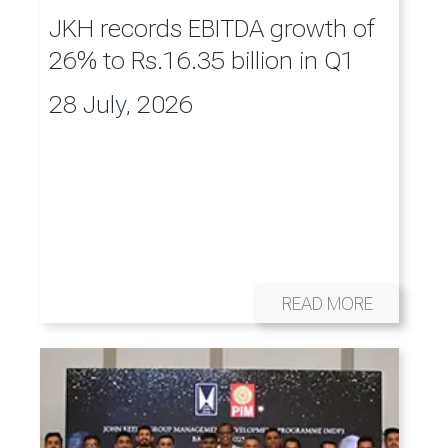
JKH records EBITDA growth of
26% to Rs.16.35 billion in Q1
28 July, 2026
READ MORE