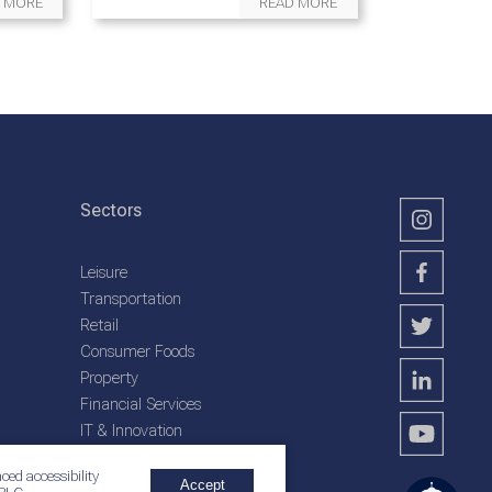
 MORE
READ MORE
Sectors
Leisure
Transportation
Retail
Consumer Foods
Property
Financial Services
IT & Innovation
Plantation Services
ced accessibility
Accept