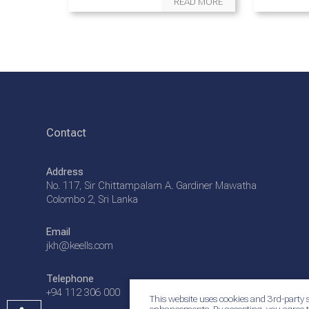
READ MORE
Contact
Address
No. 117, Sir Chittampalam A. Gardiner Mawatha
Colombo 2, Sri Lanka
Email
jkh@keells.com
Telephone
+94 112 306 000
This website uses cookies and 3rd-party s