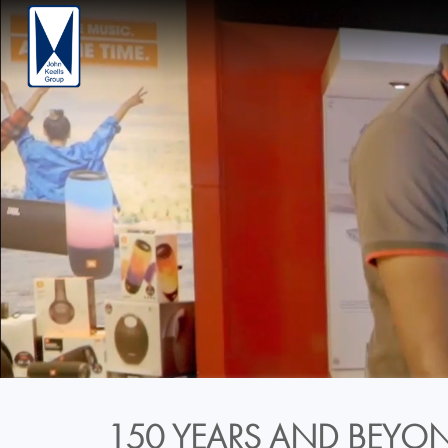
150 YEARS AND BEYON