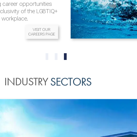
 career opportunities
nclusivity of the LGBTIQ+
l workplace.
VISIT OUR
CAREERS PAGE
READ MORE
READ MORE
0
1
2
INDUSTRY
SECTORS