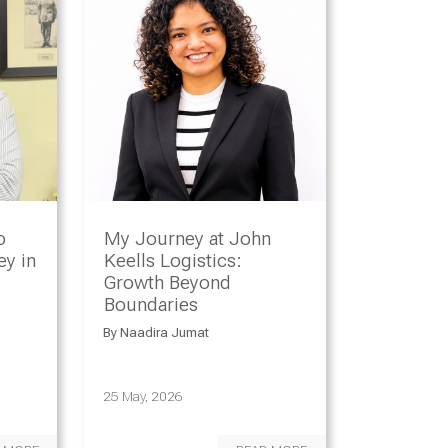
o
My Journey at John
y in
Keells Logistics:
Growth Beyond
Boundaries
By
Naadira Jumat
25 May, 2026