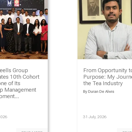
eells Group
From Opportunity t
ates 10th Cohort
Purpose: My Journe
ne of Its
the Tea Industry
ip Management
By
Duran De Alwis
opment
amme
2026
31 July, 2026