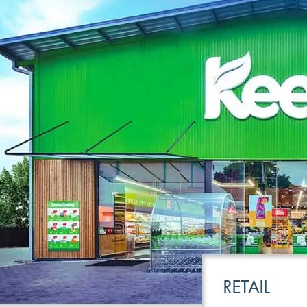
LEISURE
TRANSPOR
RETAIL