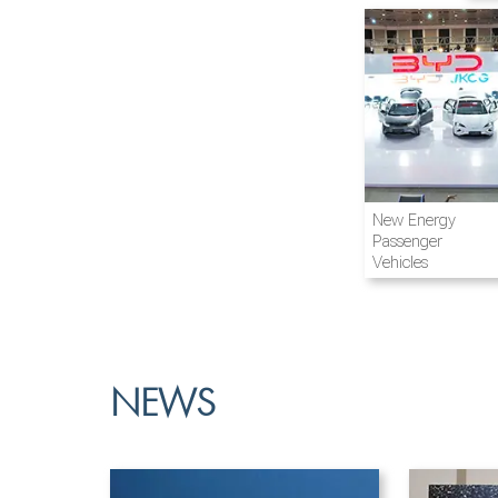
Airline and
New Energy
Aviation
Passenger
Vehicles
NEWS