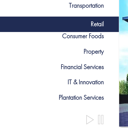
Transportation
Retail
Consumer Foods
Property
Financial Services
IT & Innovation
Plantation Services