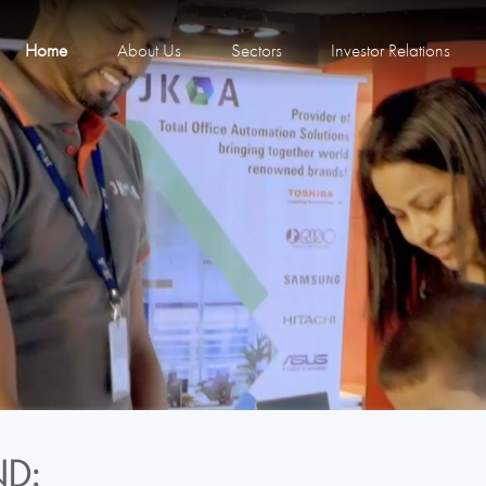
Home
About Us
Sectors
Investor Relations
D: