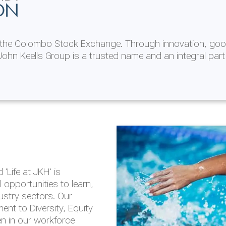
ON
n the Colombo Stock Exchange. Through innovation, goo
ohn Keells Group is a trusted name and an integral part
AL
 in 2025/26
lity throughout our
'Life at JKH' is
outlook is based on the
opportunities to learn,
tal and social
dustry sectors. Our
hrough the Group
nt to Diversity, Equity
en in our workforce