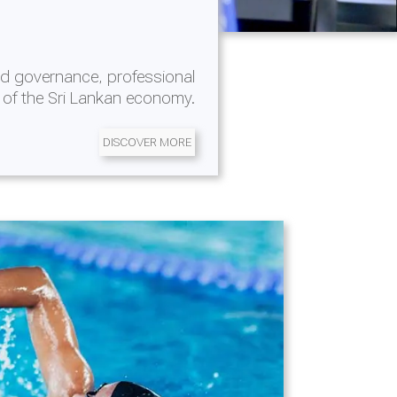
d governance, professional
 of the Sri Lankan economy.
DISCOVER MORE