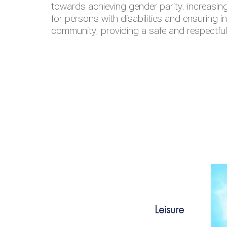
towards achieving gender parity, increasing
for persons with disabilities and ensuring i
community, providing a safe and respectfu
Leisure