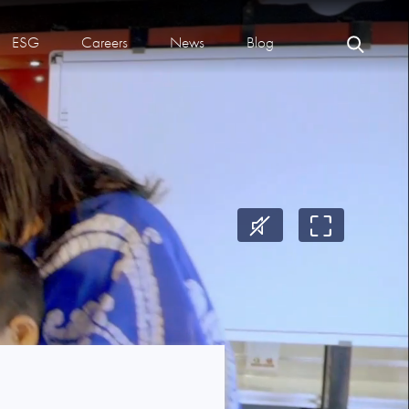
ESG
Careers
News
Blog