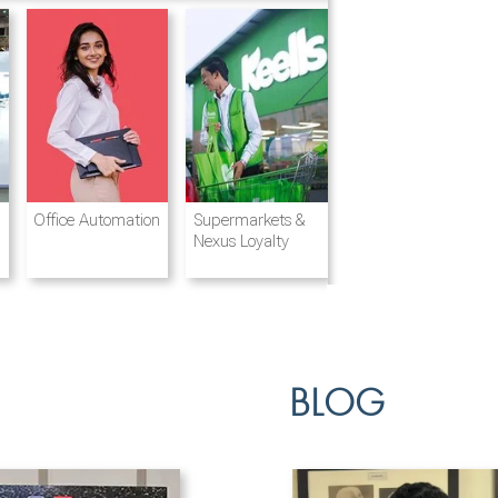
Destination
Integrated
Office Automation
Hotels and
Ports & Shipping
Supermarkets &
Management
Logistics
Resorts
Nexus Loyalty
BLOG