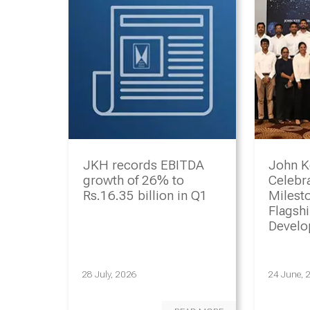
JKH records EBITDA
John K
growth of 26% to
Celebr
Rs.16.35 billion in Q1
Milesto
Flagsh
Devel
Progr
28 July, 2026
24 June, 