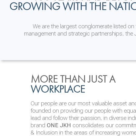
GROWING WITH THE NATI
We are the largest conglomerate listed o
management and strategic partnerships, the J
INVESTOR
ENVIRONMENTAL, SOCI
MORE THAN JUST A
RELATIONS
& GOVERNANCE
WORKPLACE
JKH EBITDA grows 75% to Rs.80.01 billion
We are committed to integrating sustainabi
Our people are our most valuable asset and 
operations and value chain. This strategic 
founded on providing our people with equal 
‘triple bottom line’ of economic, environmen
lead and follow their passion, in diverse in
performance, which is reported annually t
brand
ONE JKH
consolidates our commitme
Integrated Annual Report.
& Inclusion in the areas of increasing wom