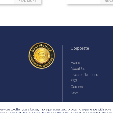
READ MORE
READ
Corporate
Home
About Us
Investor Relations
ESG
Careers
News
ervices to offer you a better, more personalized, browsing experience with advan