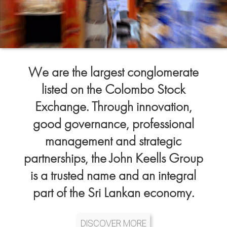
We are the largest conglomerate
listed on the Colombo Stock
Exchange. Through innovation,
good governance, professional
management and strategic
partnerships, the John Keells Group
is a trusted name and an integral
part of the Sri Lankan economy.
DISCOVER MORE