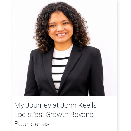
My Journey at John Keells
Logistics: Growth Beyond
Boundaries