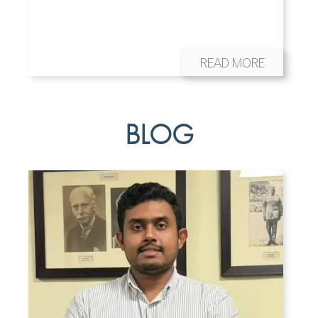
READ MORE
BLOG