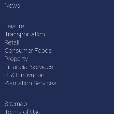
News
Leisure
Transportation
Retail
Consumer Foods
Property
Financial Services
IT & Innovation
Plantation Services
Sitemap
Terms of Use