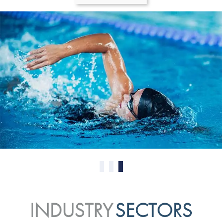
0
1
2
INDUSTRY
SECTORS