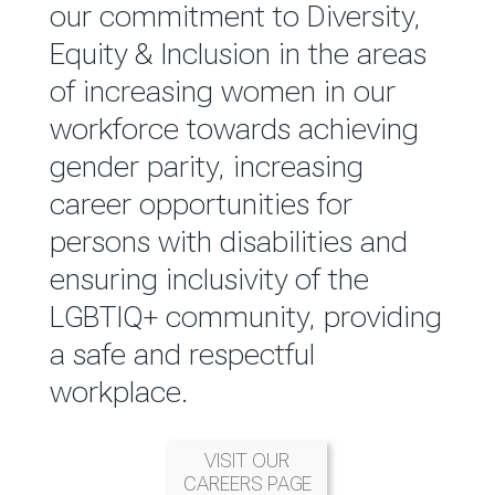
reported annually through the
our commitment to Diversity,
Group Integrated Annual
Equity & Inclusion in the areas
Report.
of increasing women in our
workforce towards achieving
READ MORE
gender parity, increasing
career opportunities for
persons with disabilities and
ensuring inclusivity of the
LGBTIQ+ community, providing
a safe and respectful
workplace.
VISIT OUR
CAREERS PAGE