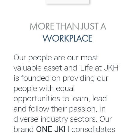
ENVIRONMENTAL, SOCIAL
MORE THAN JUST A
INVESTOR
& GOVERNANCE
WORKPLACE
RELATIONS
JKH EBITDA grows 75% to
We are committed to
Our people are our most
Rs.80.01 billion in 2025/26
integrating sustainability
valuable asset and 'Life at JKH'
throughout our operations and
is founded on providing our
READ MORE
value chain. This strategic
people with equal
outlook is based on the ‘triple
opportunities to learn, lead
bottom line’ of economic,
and follow their passion, in
environmental and social
diverse industry sectors. Our
performance, which is
brand
ONE JKH
consolidates