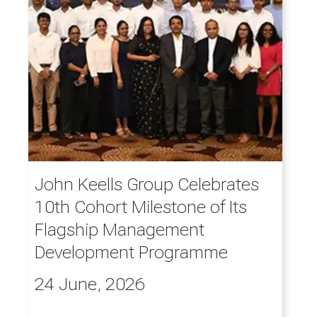
John Keells Group Celebrates
10th Cohort Milestone of Its
Flagship Management
Development Programme
24 June, 2026