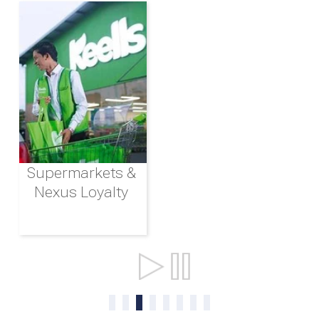
Supermarkets &
Nexus Loyalty
Ports & Shipping
0
1
2
3
4
5
6
7