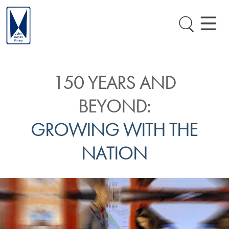
150 YEARS AND
BEYOND:
GROWING WITH THE
NATION