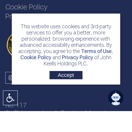
Cookie Policy
Privacy Policy
This website uses cookies and 3rd-party
services to offer you a better, more
personalized, browsing experience with
advanced accessibility enhancements. By
accepting, you agree to the
Terms of Use
,
Cookie Policy
and
Privacy Policy
of John
Keells Holdings PLC.
Accept
No. 117
Sir Chittampalam A. Gardiner Mawatha
Colombo 2
Sri Lanka