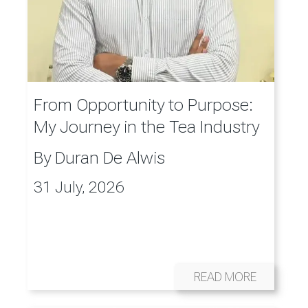
From Opportunity to Purpose:
My Journey in the Tea Industry
By
Duran De Alwis
31 July, 2026
READ MORE