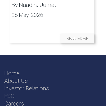
By
Naadira Jumat
25 May, 2026
READ MORE
Home
About Us
Investor Relations
ESG
Careers