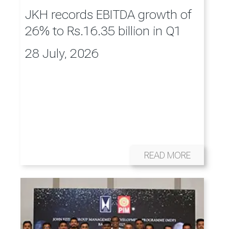
JKH records EBITDA growth of
26% to Rs.16.35 billion in Q1
28 July, 2026
READ MORE