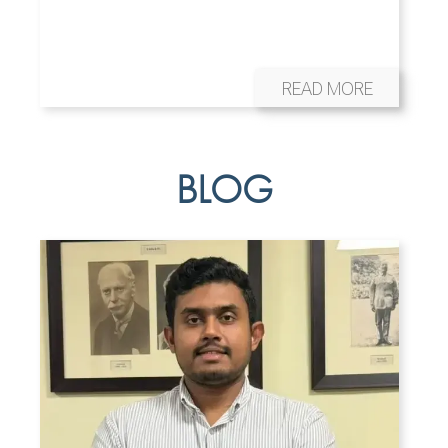
READ MORE
BLOG