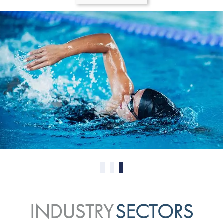
0
1
2
INDUSTRY
SECTORS