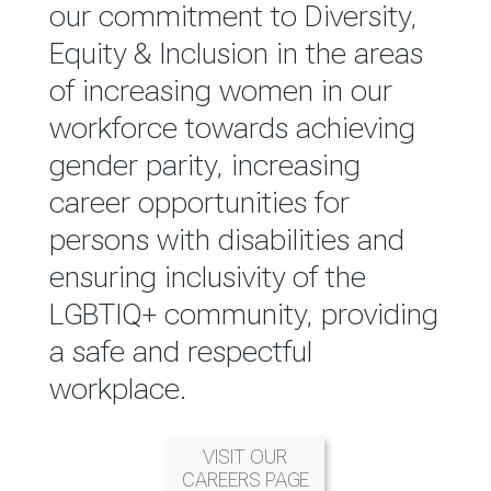
reported annually through the
our commitment to Diversity,
Group Integrated Annual
Equity & Inclusion in the areas
Report.
of increasing women in our
workforce towards achieving
READ MORE
gender parity, increasing
career opportunities for
persons with disabilities and
ensuring inclusivity of the
LGBTIQ+ community, providing
a safe and respectful
workplace.
VISIT OUR
CAREERS PAGE