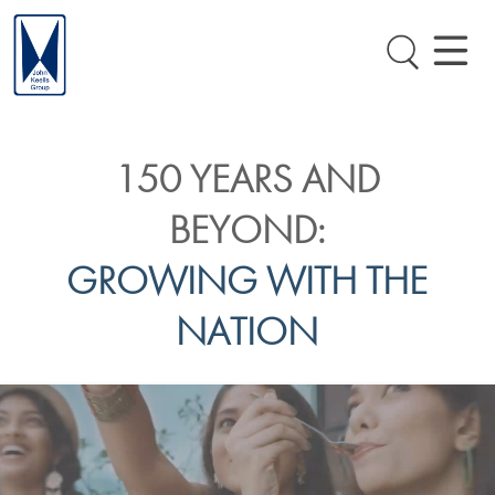
150 YEARS AND
BEYOND:
GROWING WITH THE
NATION