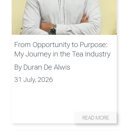
From Opportunity to Purpose:
My Journey in the Tea Industry
By
Duran De Alwis
31 July, 2026
READ MORE