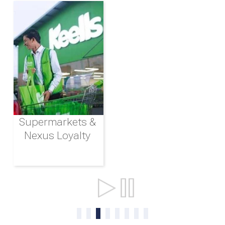
Supermarkets &
Nexus Loyalty
Ports & Shipping
0
1
2
3
4
5
6
7