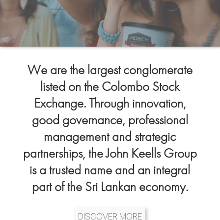
We are the largest conglomerate
listed on the Colombo Stock
Exchange. Through innovation,
good governance, professional
management and strategic
partnerships, the John Keells Group
is a trusted name and an integral
part of the Sri Lankan economy.
DISCOVER MORE