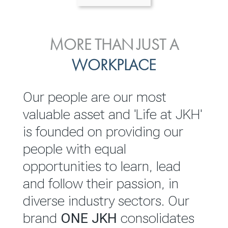
ENVIRONMENTAL, SOCIAL
MORE THAN JUST A
INVESTOR
& GOVERNANCE
WORKPLACE
RELATIONS
JKH EBITDA grows 75% to
We are committed to
Our people are our most
Rs.80.01 billion in 2025/26
integrating sustainability
valuable asset and 'Life at JKH'
throughout our operations and
is founded on providing our
READ MORE
value chain. This strategic
people with equal
outlook is based on the ‘triple
opportunities to learn, lead
bottom line’ of economic,
and follow their passion, in
environmental and social
diverse industry sectors. Our
performance, which is
brand
ONE JKH
consolidates