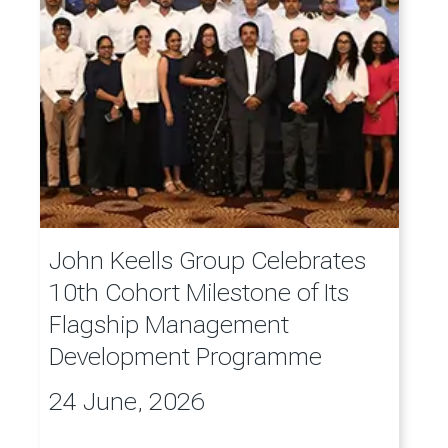
John Keells Group Celebrates
10th Cohort Milestone of Its
Flagship Management
Development Programme
24 June, 2026