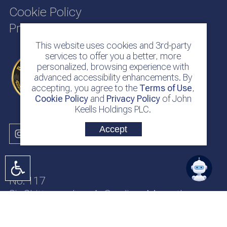
Cookie Policy
Privacy Policy
This website uses cookies and 3rd-party
services to offer you a better, more
personalized, browsing experience with
advanced accessibility enhancements. By
accepting, you agree to the
Terms of Use
,
Cookie Policy
and
Privacy Policy
of John
Keells Holdings PLC.
Accept
No. 117
Sir Chittampalam A. Gardiner Mawatha
Colombo 2
Sri Lanka