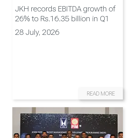
JKH records EBITDA growth of
26% to Rs.16.35 billion in Q1
28 July, 2026
READ MORE