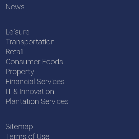
News
Leisure
Transportation
Retail
Consumer Foods
Property
Financial Services
IT & Innovation
Plantation Services
Sitemap
Terms of Use