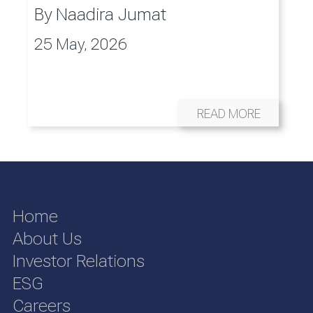
By
Naadira Jumat
25 May, 2026
READ MORE
Home
About Us
Investor Relations
ESG
Careers