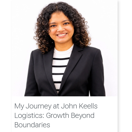
My Journey at John Keells
Logistics: Growth Beyond
Boundaries