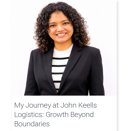
My Journey at John Keells
Logistics: Growth Beyond
Boundaries