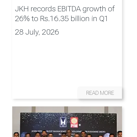
JKH records EBITDA growth of
26% to Rs.16.35 billion in Q1
28 July, 2026
READ MORE