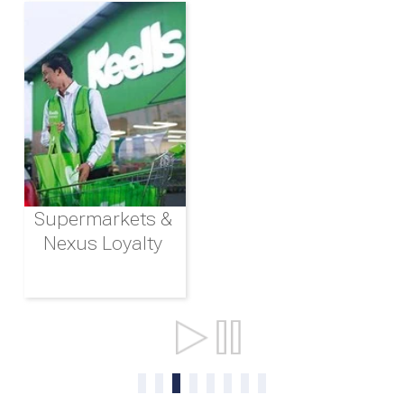
Supermarkets &
Nexus Loyalty
Ports & Shipping
0
1
2
3
4
5
6
7