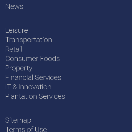
News
Leisure
Transportation
Retail
Consumer Foods
Property
Financial Services
IT & Innovation
Plantation Services
Sitemap
Terms of Use