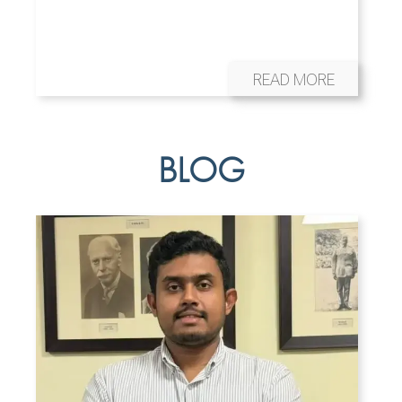
READ MORE
BLOG