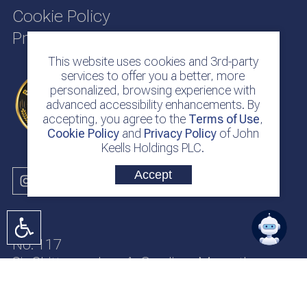
Cookie Policy
Privacy Policy
This website uses cookies and 3rd-party
services to offer you a better, more
personalized, browsing experience with
advanced accessibility enhancements. By
accepting, you agree to the
Terms of Use
,
Cookie Policy
and
Privacy Policy
of John
Keells Holdings PLC.
Accept
No. 117
Sir Chittampalam A. Gardiner Mawatha
Colombo 2
Sri Lanka