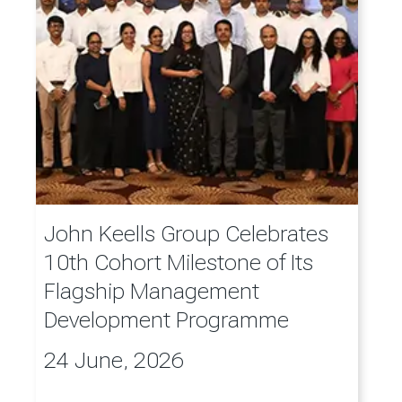
John Keells Group Celebrates
10th Cohort Milestone of Its
Flagship Management
Development Programme
24 June, 2026