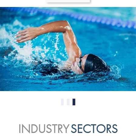
0
1
2
INDUSTRY
SECTORS