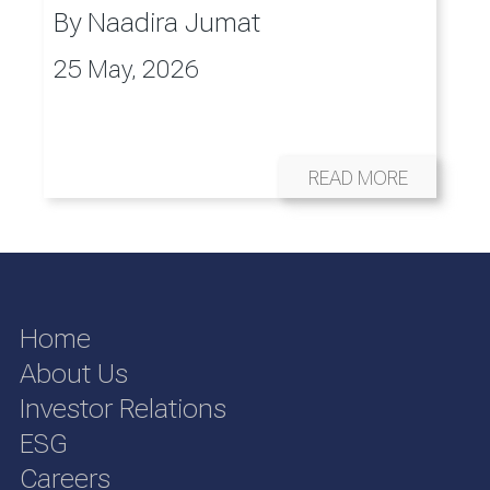
By
Naadira Jumat
25 May, 2026
READ MORE
Home
About Us
Investor Relations
ESG
Careers