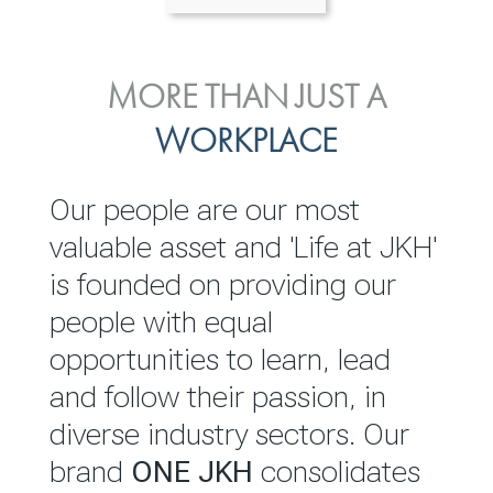
ENVIRONMENTAL, SOCIAL
MORE THAN JUST A
INVESTOR
& GOVERNANCE
WORKPLACE
RELATIONS
JKH EBITDA grows 75% to
We are committed to
Our people are our most
Rs.80.01 billion in 2025/26
integrating sustainability
valuable asset and 'Life at JKH'
throughout our operations and
is founded on providing our
READ MORE
value chain. This strategic
people with equal
outlook is based on the ‘triple
opportunities to learn, lead
bottom line’ of economic,
and follow their passion, in
environmental and social
diverse industry sectors. Our
performance, which is
brand
ONE JKH
consolidates