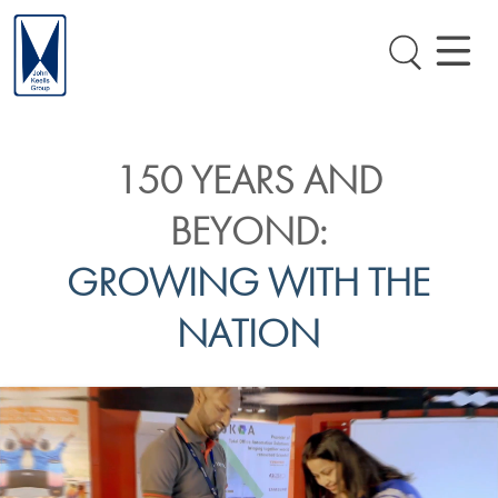
150 YEARS AND
BEYOND:
GROWING WITH THE
NATION