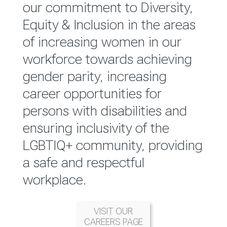
reported annually through the
our commitment to Diversity,
Group Integrated Annual
Equity & Inclusion in the areas
Report.
of increasing women in our
workforce towards achieving
READ MORE
gender parity, increasing
career opportunities for
persons with disabilities and
ensuring inclusivity of the
LGBTIQ+ community, providing
a safe and respectful
workplace.
VISIT OUR
CAREERS PAGE