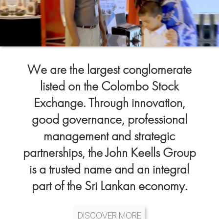
We are the largest conglomerate
listed on the Colombo Stock
Exchange. Through innovation,
good governance, professional
management and strategic
partnerships, the John Keells Group
is a trusted name and an integral
part of the Sri Lankan economy.
DISCOVER MORE