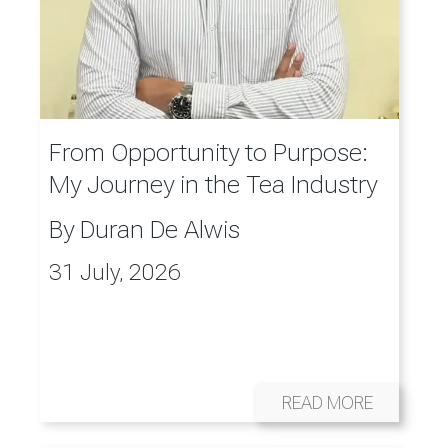
From Opportunity to Purpose:
My Journey in the Tea Industry
By
Duran De Alwis
31 July, 2026
READ MORE