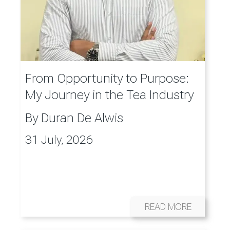
From Opportunity to Purpose:
My Journey in the Tea Industry
By
Duran De Alwis
31 July, 2026
READ MORE