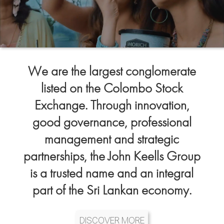
We are the largest conglomerate
listed on the Colombo Stock
Exchange. Through innovation,
good governance, professional
management and strategic
partnerships, the John Keells Group
is a trusted name and an integral
part of the Sri Lankan economy.
DISCOVER MORE