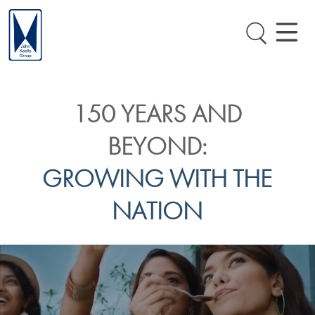
150 YEARS AND
BEYOND:
GROWING WITH THE
NATION