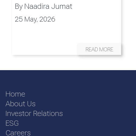
By
Naadira Jumat
25 May, 2026
READ MORE
Home
About Us
Investor Relations
ESG
Careers