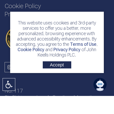
Cookie Policy
Privacy Policy
This website uses cookies and 3rd-party
services to offer you a better, more
personalized, browsing experience with
advanced accessibility enhancements. By
accepting, you agree to the
Terms of Use
,
Cookie Policy
and
Privacy Policy
of John
Keells Holdings PLC.
Accept
No. 117
Sir Chittampalam A. Gardiner Mawatha
Colombo 2
Sri Lanka