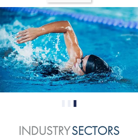
0
1
2
INDUSTRY
SECTORS