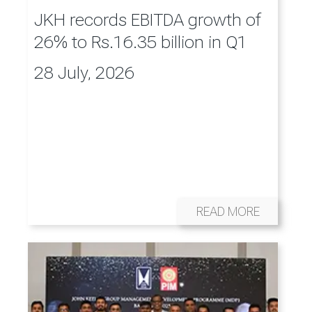
JKH records EBITDA growth of
26% to Rs.16.35 billion in Q1
28 July, 2026
READ MORE