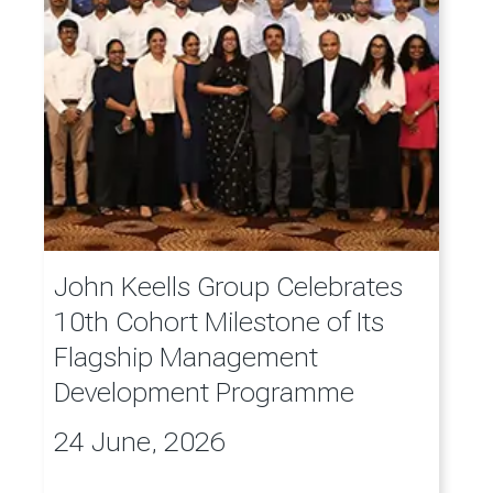
John Keells Group Celebrates
10th Cohort Milestone of Its
Flagship Management
Development Programme
24 June, 2026