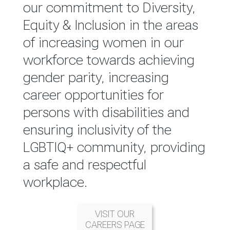
reported annually through the
our commitment to Diversity,
Group Integrated Annual
Equity & Inclusion in the areas
Report.
of increasing women in our
workforce towards achieving
READ MORE
gender parity, increasing
career opportunities for
persons with disabilities and
ensuring inclusivity of the
LGBTIQ+ community, providing
a safe and respectful
workplace.
VISIT OUR
CAREERS PAGE