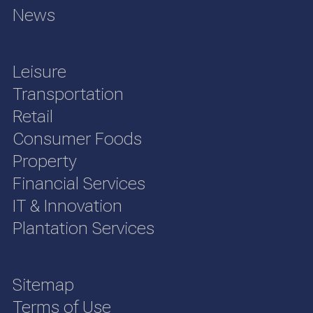
News
Leisure
Transportation
Retail
Consumer Foods
Property
Financial Services
IT & Innovation
Plantation Services
Sitemap
Terms of Use