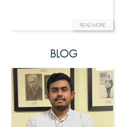
READ MORE
BLOG