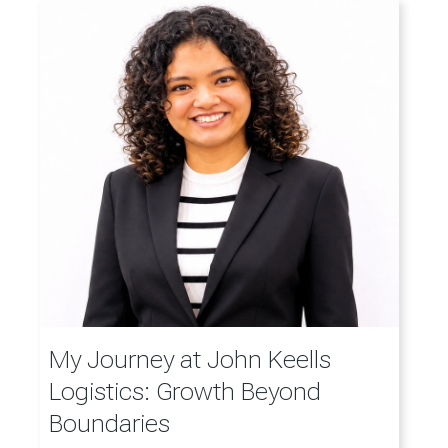
My Journey at John Keells
Logistics: Growth Beyond
Boundaries