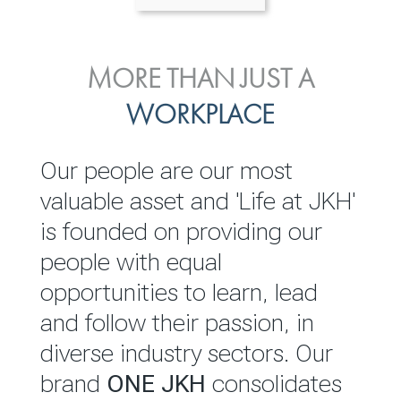
ENVIRONMENTAL, SOCIAL
MORE THAN JUST A
INVESTOR
& GOVERNANCE
WORKPLACE
RELATIONS
JKH EBITDA grows 75% to
We are committed to
Our people are our most
Rs.80.01 billion in 2025/26
integrating sustainability
valuable asset and 'Life at JKH'
throughout our operations and
is founded on providing our
READ MORE
value chain. This strategic
people with equal
outlook is based on the ‘triple
opportunities to learn, lead
bottom line’ of economic,
and follow their passion, in
environmental and social
diverse industry sectors. Our
performance, which is
brand
ONE JKH
consolidates