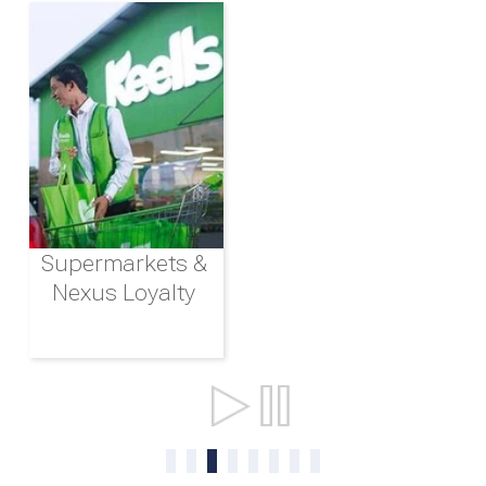
Supermarkets &
Nexus Loyalty
Ports & Shipping
0
1
2
3
4
5
6
7