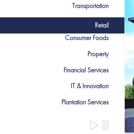
Transportation
Retail
Consumer Foods
Property
Financial Services
IT & Innovation
Plantation Services