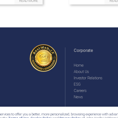
READ MORE
READ
Corporate
Home
About Us
Investor Relations
ESG
Careers
News
ervices to offer you a better, more personalized, browsing experience with advan