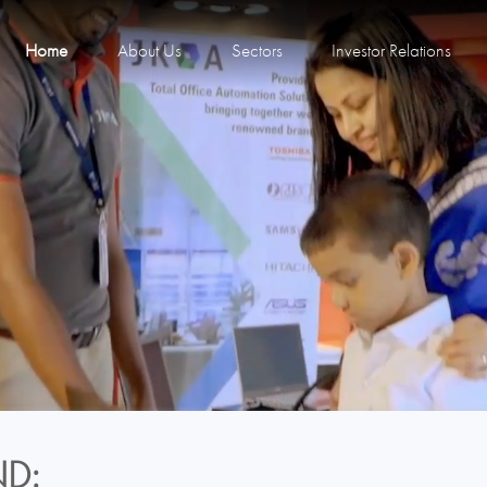
Home
About Us
Sectors
Investor Relations
D: