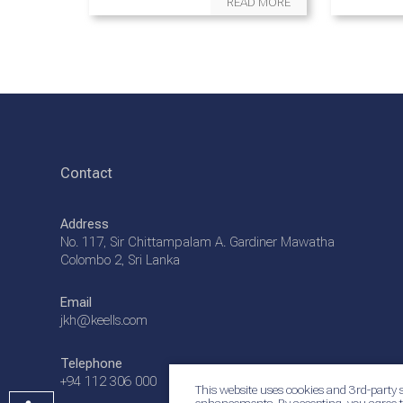
READ MORE
Contact
Address
No. 117, Sir Chittampalam A. Gardiner Mawatha
Colombo 2, Sri Lanka
Email
jkh@keells.com
Telephone
+94 112 306 000
This website uses cookies and 3rd-party s