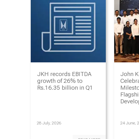
JKH records EBITDA
John K
growth of 26% to
Celebr
Rs.16.35 billion in Q1
Milesto
Flagsh
Devel
Progr
28 July, 2026
24 June, 