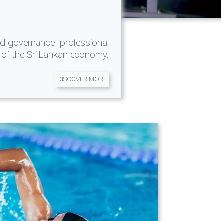
d governance, professional
 of the Sri Lankan economy.
DISCOVER MORE