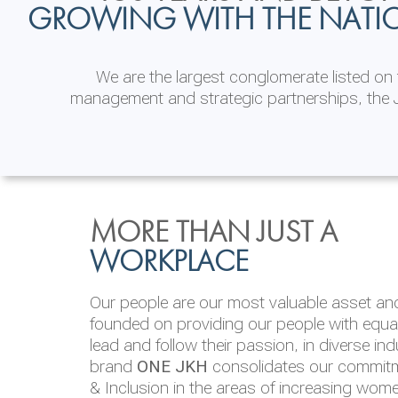
GROWING WITH THE NATI
We are the largest conglomerate listed o
management and strategic partnerships, the J
INVESTOR
ENVIRONMENTAL, SOCI
MORE THAN JUST A
RELATIONS
& GOVERNANCE
WORKPLACE
JKH EBITDA grows 75% to Rs.80.01 billion
We are committed to integrating sustainabi
Our people are our most valuable asset and 
operations and value chain. This strategic 
founded on providing our people with equal 
‘triple bottom line’ of economic, environmen
lead and follow their passion, in diverse in
performance, which is reported annually t
brand
ONE JKH
consolidates our commitme
Integrated Annual Report.
& Inclusion in the areas of increasing wom