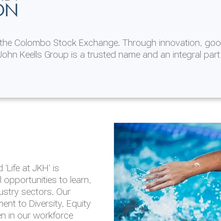
ON
n the Colombo Stock Exchange. Through innovation, goo
ohn Keells Group is a trusted name and an integral part
AL
 in 2025/26
lity throughout our
'Life at JKH' is
outlook is based on the
opportunities to learn,
tal and social
dustry sectors. Our
hrough the Group
nt to Diversity, Equity
en in our workforce