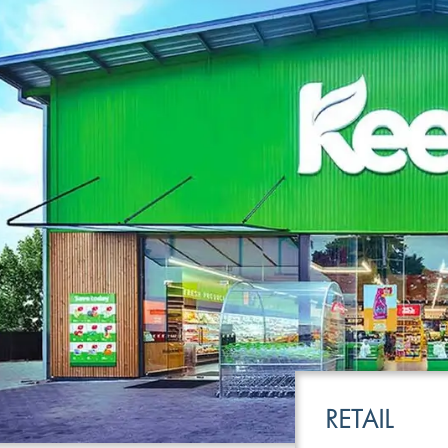
LEISURE
TRANSPOR
RETAIL