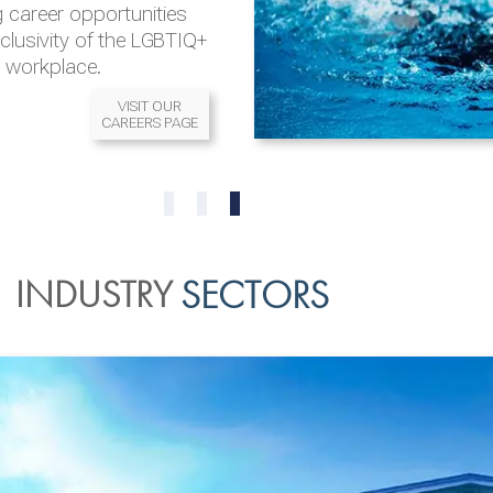
 career opportunities
nclusivity of the LGBTIQ+
l workplace.
VISIT OUR
CAREERS PAGE
READ MORE
READ MORE
0
1
2
INDUSTRY
SECTORS