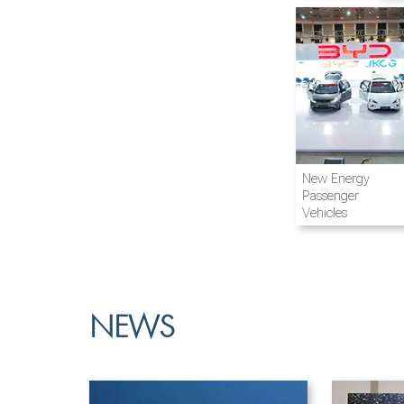
Airline and
New Energy
Aviation
Passenger
Vehicles
NEWS