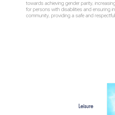
towards achieving gender parity, increasing
for persons with disabilities and ensuring i
community, providing a safe and respectfu
Leisure