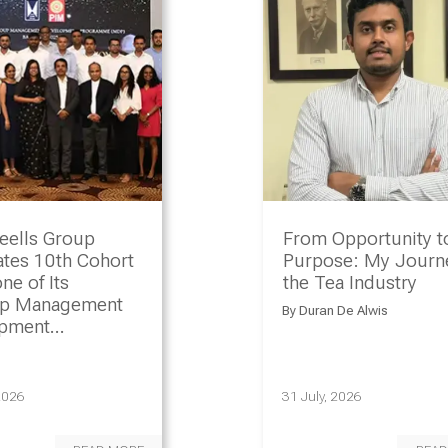
eells Group
From Opportunity t
ates 10th Cohort
Purpose: My Journe
ne of Its
the Tea Industry
ip Management
By
Duran De Alwis
opment
amme
2026
31 July, 2026