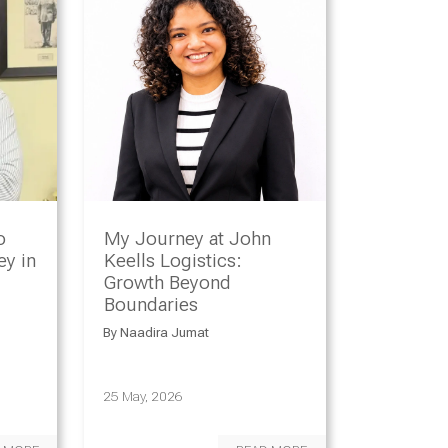
o
My Journey at John
y in
Keells Logistics:
Growth Beyond
Boundaries
By
Naadira Jumat
25 May, 2026