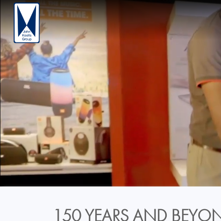
150 YEARS AND BEYON