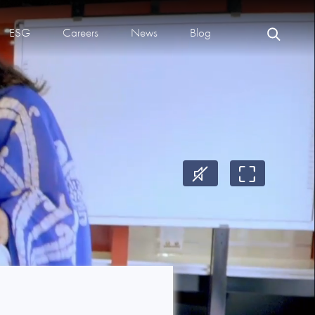
ESG
Careers
News
Blog