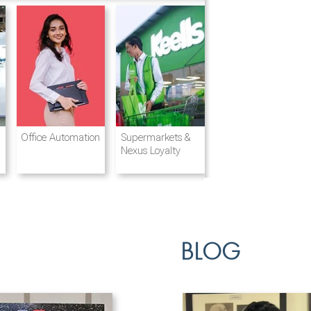
Destination
Integrated
Office Automation
Hotels and
Ports & Shipping
Supermarkets &
Management
Logistics
Resorts
Nexus Loyalty
BLOG