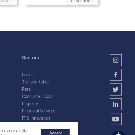
 MORE
READ MORE
Sectors
Leisure
Transportation
Retail
Consumer Foods
Property
Financial Services
IT & Innovation
Plantation Services
ced accessibility
Accept