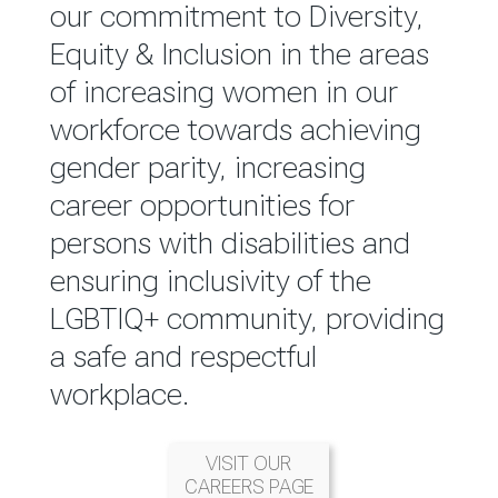
reported annually through the
our commitment to Diversity,
Group Integrated Annual
Equity & Inclusion in the areas
Report.
of increasing women in our
workforce towards achieving
READ MORE
gender parity, increasing
career opportunities for
persons with disabilities and
ensuring inclusivity of the
LGBTIQ+ community, providing
a safe and respectful
workplace.
VISIT OUR
CAREERS PAGE