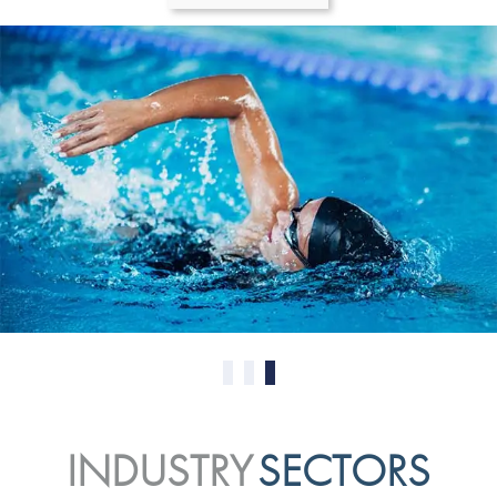
0
1
2
INDUSTRY
SECTORS