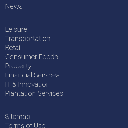
News
Leisure
Transportation
Retail
Consumer Foods
Property
Financial Services
IT & Innovation
Plantation Services
Sitemap
Terms of Use