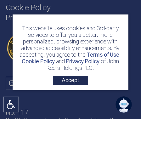
Cookie Policy
Privacy Policy
This website uses cookies and 3rd-party
services to offer you a better, more
personalized, browsing experience with
advanced accessibility enhancements. By
accepting, you agree to the
Terms of Use
,
Cookie Policy
and
Privacy Policy
of John
Keells Holdings PLC.
Accept
No. 117
Sir Chittampalam A. Gardiner Mawatha
Colombo 2
Sri Lanka