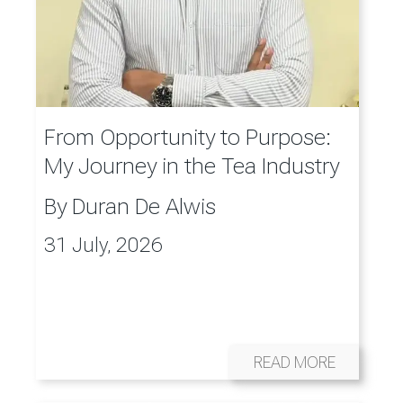
From Opportunity to Purpose:
My Journey in the Tea Industry
By
Duran De Alwis
31 July, 2026
READ MORE