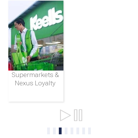
Supermarkets &
Nexus Loyalty
Ports & Shipping
0
1
2
3
4
5
6
7