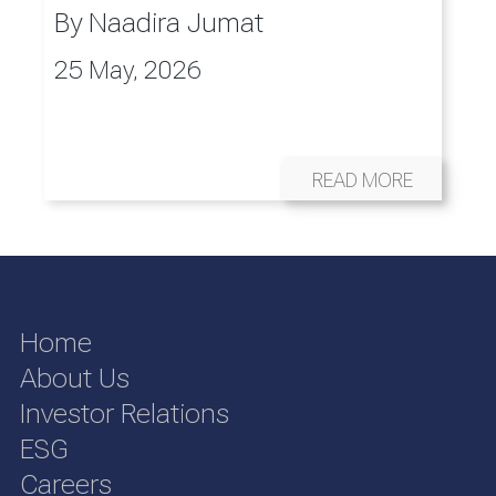
By
Naadira Jumat
25 May, 2026
READ MORE
Home
About Us
Investor Relations
ESG
Careers