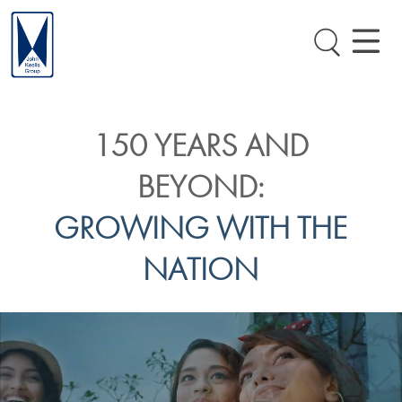
150 YEARS AND
BEYOND:
GROWING WITH THE
NATION