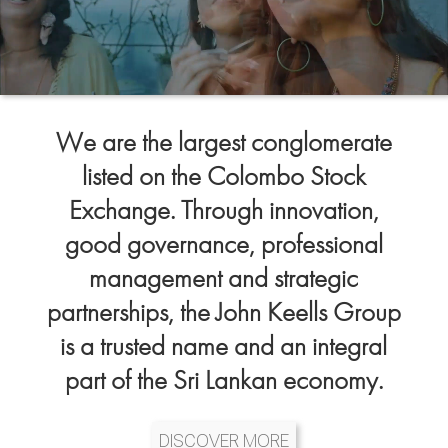
We are the largest conglomerate
listed on the Colombo Stock
Exchange. Through innovation,
good governance, professional
management and strategic
partnerships, the John Keells Group
is a trusted name and an integral
part of the Sri Lankan economy.
DISCOVER MORE