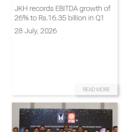
JKH records EBITDA growth of
26% to Rs.16.35 billion in Q1
28 July, 2026
READ MORE