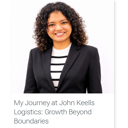
My Journey at John Keells
Logistics: Growth Beyond
Boundaries