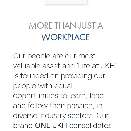
ENVIRONMENTAL, SOCIAL
MORE THAN JUST A
INVESTOR
& GOVERNANCE
WORKPLACE
RELATIONS
JKH EBITDA grows 75% to
We are committed to
Our people are our most
Rs.80.01 billion in 2025/26
integrating sustainability
valuable asset and 'Life at JKH'
throughout our operations and
is founded on providing our
READ MORE
value chain. This strategic
people with equal
outlook is based on the ‘triple
opportunities to learn, lead
bottom line’ of economic,
and follow their passion, in
environmental and social
diverse industry sectors. Our
performance, which is
brand
ONE JKH
consolidates