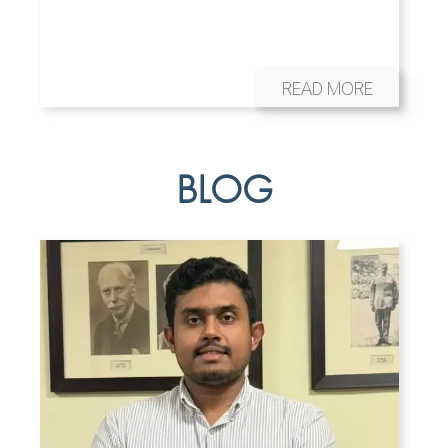
READ MORE
BLOG