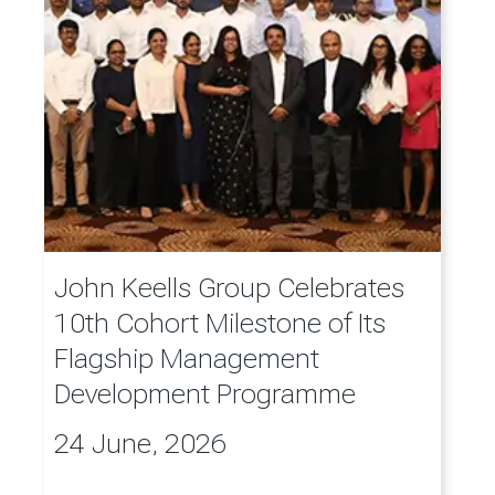
John Keells Group Celebrates
10th Cohort Milestone of Its
Flagship Management
Development Programme
24 June, 2026