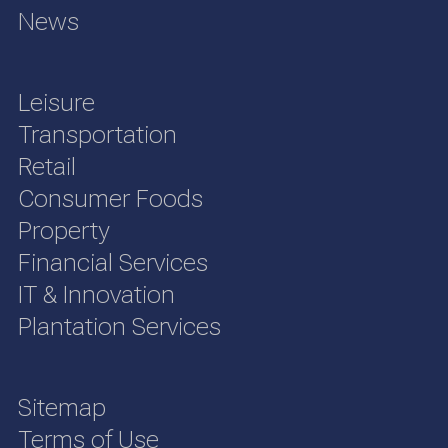
News
Leisure
Transportation
Retail
Consumer Foods
Property
Financial Services
IT & Innovation
Plantation Services
Sitemap
Terms of Use