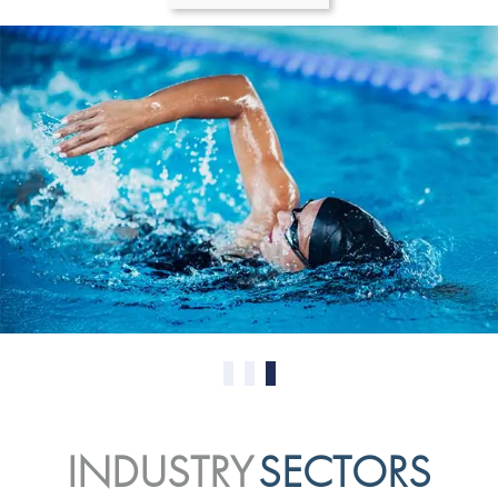
0
1
2
INDUSTRY
SECTORS