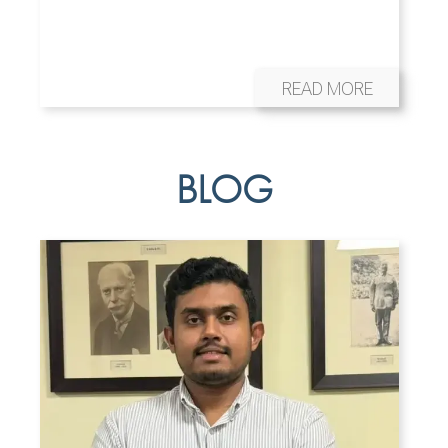
READ MORE
BLOG