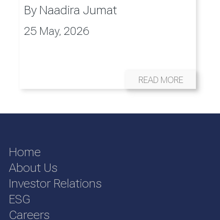
By
Naadira Jumat
25 May, 2026
READ MORE
Home
About Us
Investor Relations
ESG
Careers