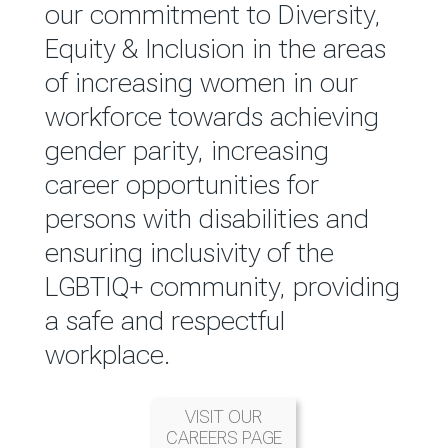
reported annually through the
our commitment to Diversity,
Group Integrated Annual
Equity & Inclusion in the areas
Report.
of increasing women in our
workforce towards achieving
READ MORE
gender parity, increasing
career opportunities for
persons with disabilities and
ensuring inclusivity of the
LGBTIQ+ community, providing
a safe and respectful
workplace.
VISIT OUR
CAREERS PAGE