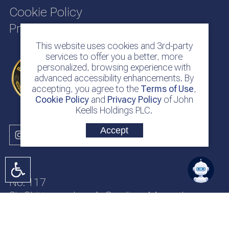
Cookie Policy
Privacy Policy
This website uses cookies and 3rd-party
services to offer you a better, more
personalized, browsing experience with
advanced accessibility enhancements. By
accepting, you agree to the
Terms of Use
,
Cookie Policy
and
Privacy Policy
of John
Keells Holdings PLC.
Accept
No. 117
Sir Chittampalam A. Gardiner Mawatha
Colombo 2
Sri Lanka