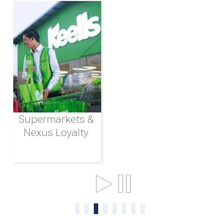
Supermarkets &
Nexus Loyalty
Ports & Shipping
0
1
2
3
4
5
6
7