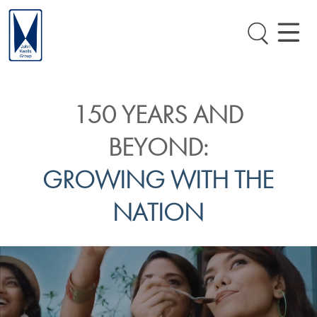
150 YEARS AND
BEYOND:
GROWING WITH THE
NATION