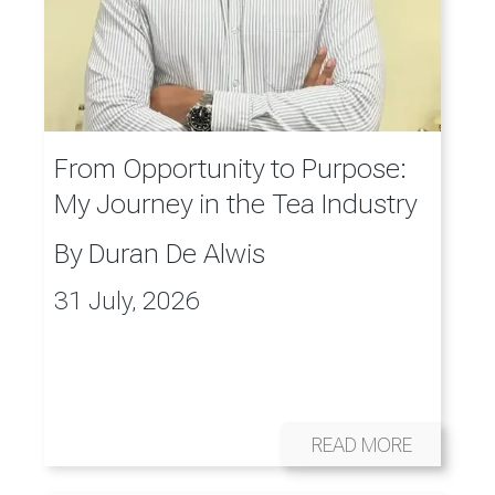
From Opportunity to Purpose:
My Journey in the Tea Industry
By
Duran De Alwis
31 July, 2026
READ MORE