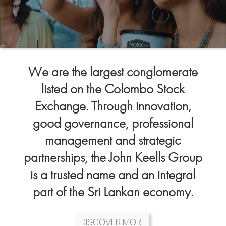
We are the largest conglomerate
listed on the Colombo Stock
Exchange. Through innovation,
good governance, professional
management and strategic
partnerships, the John Keells Group
is a trusted name and an integral
part of the Sri Lankan economy.
DISCOVER MORE