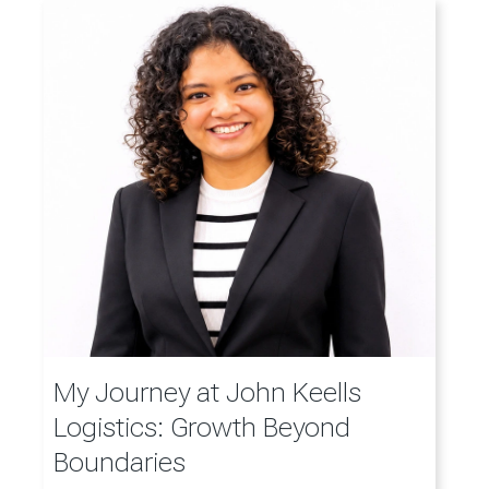
My Journey at John Keells
Logistics: Growth Beyond
Boundaries