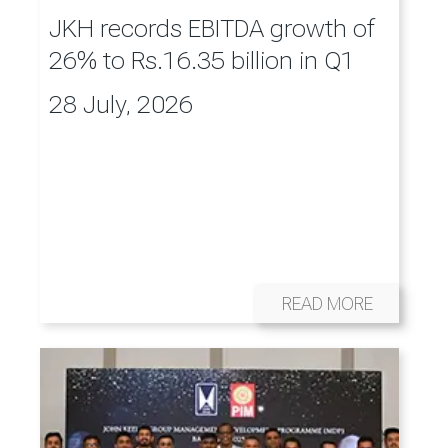
JKH records EBITDA growth of
26% to Rs.16.35 billion in Q1
28 July, 2026
READ MORE