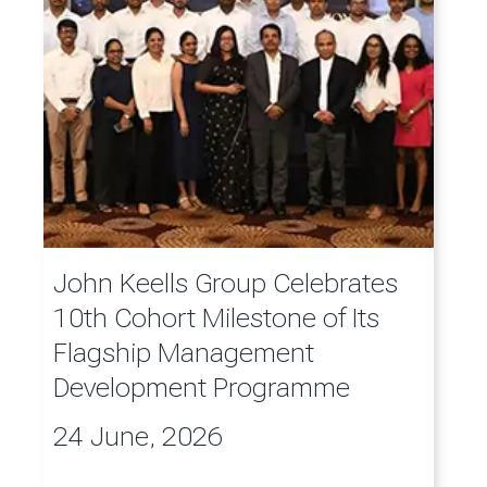
John Keells Group Celebrates
10th Cohort Milestone of Its
Flagship Management
Development Programme
24 June, 2026