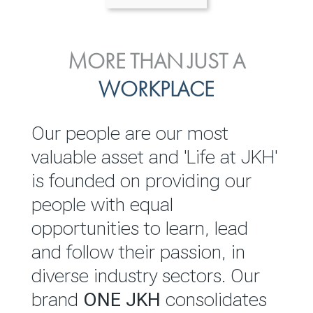
ENVIRONMENTAL, SOCIAL
MORE THAN JUST A
INVESTOR
& GOVERNANCE
WORKPLACE
RELATIONS
JKH EBITDA grows 75% to
We are committed to
Our people are our most
Rs.80.01 billion in 2025/26
integrating sustainability
valuable asset and 'Life at JKH'
throughout our operations and
is founded on providing our
READ MORE
value chain. This strategic
people with equal
outlook is based on the ‘triple
opportunities to learn, lead
bottom line’ of economic,
and follow their passion, in
environmental and social
diverse industry sectors. Our
performance, which is
brand
ONE JKH
consolidates