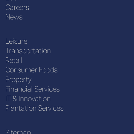
Careers
News
Leisure
Transportation
Retail
Consumer Foods
Property
Financial Services
IT & Innovation
Plantation Services
Sitemap