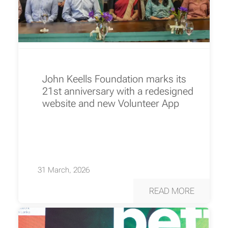
John Keells Foundation marks its
21st anniversary with a redesigned
website and new Volunteer App
31 March, 2026
READ MORE