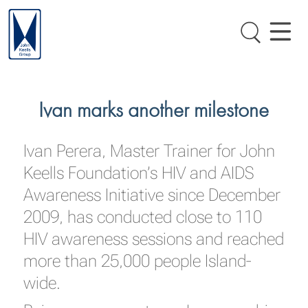
Ivan marks another milestone
Ivan Perera, Master Trainer for John
Keells Foundation’s HIV and AIDS
Awareness Initiative since December
2009, has conducted close to 110
HIV awareness sessions and reached
more than 25,000 people Island-
wide.