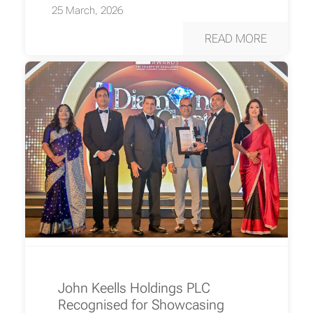
25 March, 2026
READ MORE
John Keells Holdings PLC
Recognised for Showcasing