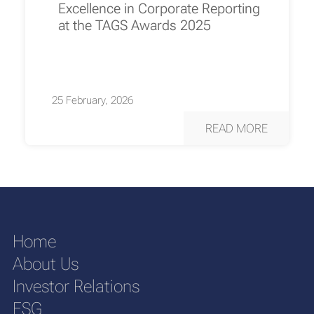
Excellence in Corporate Reporting
at the TAGS Awards 2025
25 February, 2026
READ MORE
Home
About Us
Investor Relations
ESG