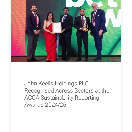
John Keells Holdings PLC
Recognised Across Sectors at the
ACCA Sustainability Reporting
Awards 2024/25