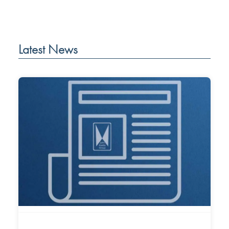
Latest News