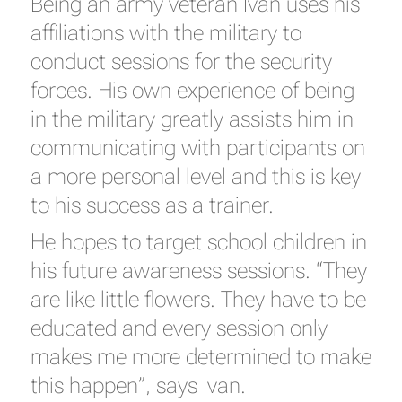
Being an army veteran Ivan uses his
affiliations with the military to
conduct sessions for the security
forces. His own experience of being
in the military greatly assists him in
communicating with participants on
a more personal level and this is key
to his success as a trainer.
He hopes to target school children in
his future awareness sessions. “They
are like little flowers. They have to be
educated and every session only
makes me more determined to make
this happen”, says Ivan.