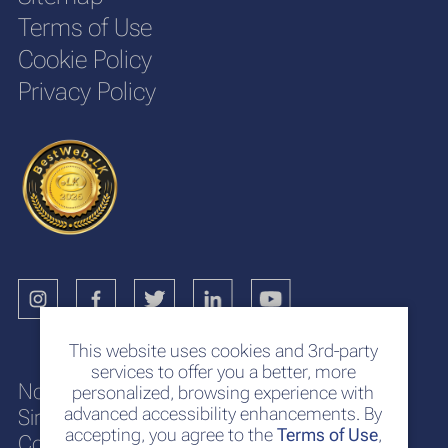
Terms of Use
Cookie Policy
Privacy Policy
This website uses cookies and 3rd-party
services to offer you a better, more
No. 117
personalized, browsing experience with
advanced accessibility enhancements. By
Sir Chittampalam A. Gardiner Mawatha
accepting, you agree to the
Terms of Use
,
Colombo 2