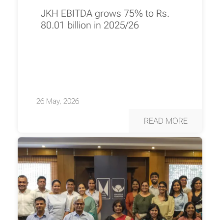
JKH EBITDA grows 75% to Rs.
80.01 billion in 2025/26
26 May, 2026
READ MORE