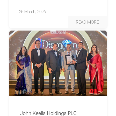
25 March, 2026
READ MORE
John Keells Holdings PLC