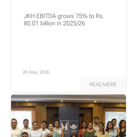
JKH EBITDA grows 75% to Rs.
80.01 billion in 2025/26
26 May, 2026
READ MORE