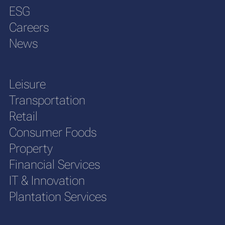
ESG
Careers
News
Leisure
Transportation
Retail
Consumer Foods
Property
Financial Services
IT & Innovation
Plantation Services