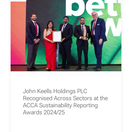
John Keells Holdings PLC
Recognised Across Sectors at the
ACCA Sustainability Reporting
Awards 2024/25