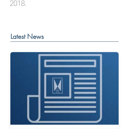
2018.
Latest News