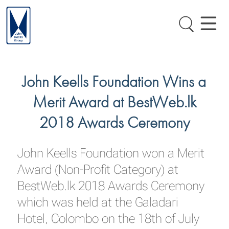
John Keells Foundation Wins a
Merit Award at BestWeb.lk
2018 Awards Ceremony
John Keells Foundation won a Merit
Award (Non-Profit Category) at
BestWeb.lk 2018 Awards Ceremony
which was held at the Galadari
Hotel, Colombo on the 18th of July