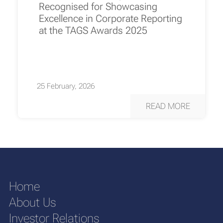
Recognised for Showcasing
Excellence in Corporate Reporting
at the TAGS Awards 2025
25 February, 2026
READ MORE
Home
About Us
Investor Relations