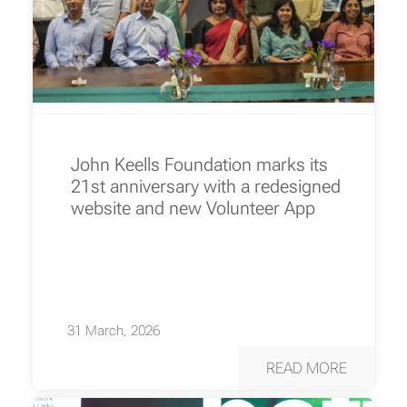
John Keells Foundation marks its
21st anniversary with a redesigned
website and new Volunteer App
31 March, 2026
READ MORE