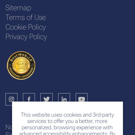
Sitemap
Terms of Use
Cookie Policy
Privacy Policy
This website uses cookies and 3rd-party
services to offer you a better, more
No. 117
personalized, browsing experience with
advanced accessibility enhancements. By
Sir Chittampalam A. Gardiner Mawatha